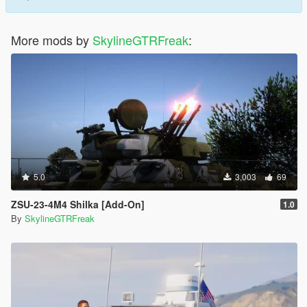
More mods by
SkylineGTRFreak
:
5.0
3,003
69
ZSU-23-4M4 Shilka [Add-On]
1.0
By
SkylineGTRFreak