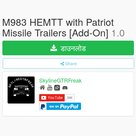
M983 HEMTT with Patriot
Missile Trailers [Add-On]
1.0
डाउनलोड
Share
SkylineGTRFreak
साथ दान