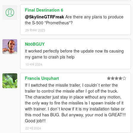
Final Destination 6
@SkylineGTRFreak
Are there any plans to produce
the S-500 "Prometheus"?
29 दिसंबर 2023
N00BGUY
it worked perfectly before the update now its causing
my game to crash pls help
10 मार्च 2024
Francis Urquhart
If I switched the missile trailer, I couldn`t enter the
trailer to control the missle after I got off the truck.
The character just stay in place without any motion,
the only way to fire the missiles is I spawn inside of it
with trainer. I don`t know if it is my installation false or
this mod has BUG. But anyway, your mod is GREAT!!!
Good job!!!
22 मई 2024