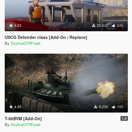
4.83
20,422
245
USCG Defender class [Add-On / Replace]
By
SkylineGTRFreak
4.88
8,236
100
T-80BVM [Add-On]
1.0
By
SkylineGTRFreak