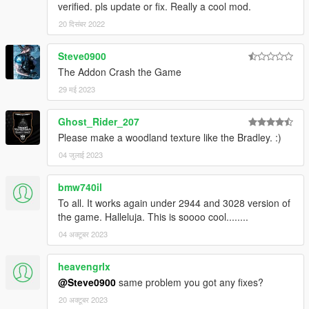
verified. pls update or fix. Really a cool mod.
20 दिसंबर 2022
Steve0900
The Addon Crash the Game
29 मई 2023
Ghost_Rider_207
Please make a woodland texture like the Bradley. :)
04 जुलाई 2023
bmw740il
To all. It works again under 2944 and 3028 version of
the game. Halleluja. This is soooo cool........
04 अक्टूबर 2023
heavengrlx
@Steve0900
same problem you got any fixes?
20 अक्टूबर 2023