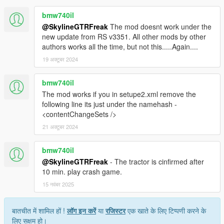
bmw740il
@SkylineGTRFreak
The mod doesnt work under the
new update from RS v3351. All other mods by other
authors works all the time, but not this.....Again....
19 अक्टूबर 2024
bmw740il
The mod works if you in setupe2.xml remove the
following line its just under the namehash -
<contentChangeSets />
21 अक्टूबर 2024
bmw740il
@SkylineGTRFreak
- The tractor is cinfirmed after
10 min. play crash game.
15 नवंबर 2025
बातचीत में शामिल हों !
लॉग इन करें
या
रजिस्टर
एक खाते के लिए टिप्पणी करने के
लिए सक्षम हो।