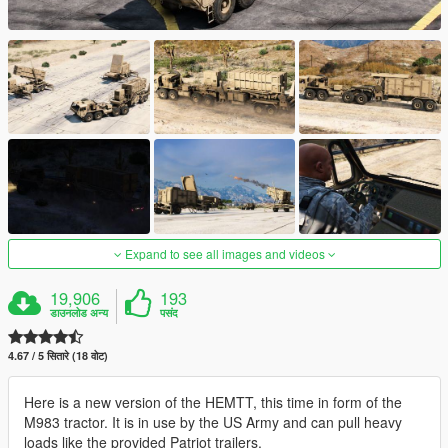
Expand to see all images and videos
19,906
193
डाउनलोड अन्य
पसंद
4.67 / 5 सितारे (18 वोट)
Here is a new version of the HEMTT, this time in form of the
M983 tractor. It is in use by the US Army and can pull heavy
loads like the provided Patriot trailers.