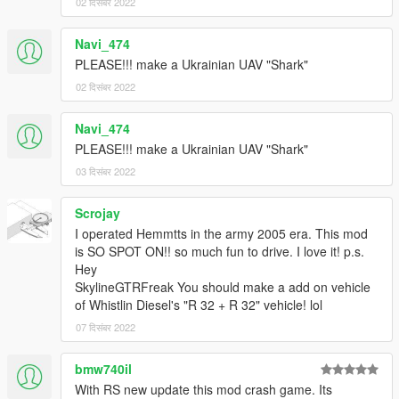
02 दिसंबर 2022
Navi_474
PLEASE!!! make a Ukrainian UAV "Shark"
02 दिसंबर 2022
Navi_474
PLEASE!!! make a Ukrainian UAV "Shark"
03 दिसंबर 2022
Scrojay
I operated Hemmtts in the army 2005 era. This mod
is SO SPOT ON!! so much fun to drive. I love it! p.s.
Hey
SkylineGTRFreak You should make a add on vehicle
of Whistlin Diesel's "R 32 + R 32" vehicle! lol
07 दिसंबर 2022
bmw740il
With RS new update this mod crash game. Its