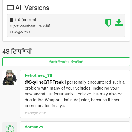
https://www.instagram.com/skyline_i.g/
All Versions
Thanks you for all your continuous support and feedback,
allowing me to now have over 100 uploads here. Your
1.0
(current)
comments, ratings and donations are what keep me going, so
19,906 downloads
, 76.2 MB
don't stop what you've been doing ;)
11 अक्टूबर 2022
43 टिप्पणियाँ
पिछले दिखाएँ 20 टिप्पणियाँ
Pehotinec_78
@SkylineGTRFreak
I personally encountered such a
problem with many of your vehicles, including your
new aircraft, unfortunately. I believe this may also be
due to the Weapon Limits Adjuster, because it hasn't
been updated in a year.
23 अक्टूबर 2022
doman25