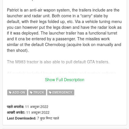
Patriot is an anti-air wapon system, the trailers include are the
launcher and radar unit. Both come in a "carry" state by
default, with their legs folded up, etc. Via a vehicle tuning menu
you can however put the legs down and have the radar look as
if it was deployed. The launcher trailer has a functional turret
and it cna be entered by a passenger. The missiles work
similar ot the default Chernobog (acquire lock on manually and
then shoot).
The M983 tractor is also able to pull default GTA trailers.
All models included have working lights and custom collision
objects, etc. The M983 also features working dials in the
Show Full Description
interior.
ADD-ON
TRUCK
EMERGENCY
Before you use this, make sure to use the
CWeaponInfoBlob
Limit Adjuster
by alexguirre to prevent the game from crashing
11 अक्टूबर 2022
पहले अपलोड:
during loading.
11 अक्टूबर 2022
आखरी अपडेट:
7 कुछ मिनट पहले
Last Downloaded:
Check out Instagram to be up-to-date with WIP works and to
submit livery requests for new airliners.