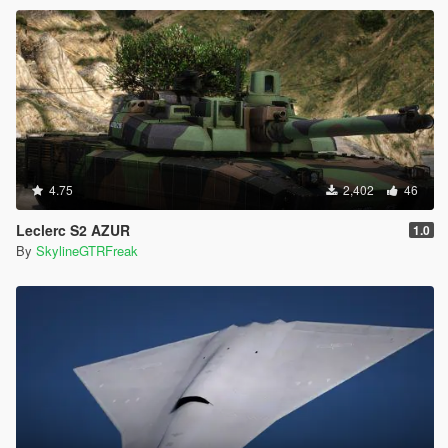
4.75
2,402
46
Leclerc S2 AZUR
1.0
By
SkylineGTRFreak