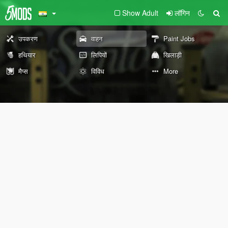
Show Adult
लॉगिन
उपकरण
वाहन
Paint Jobs
हथियार
लिपियों
खिलाड़ी
मैप्स
विविध
More