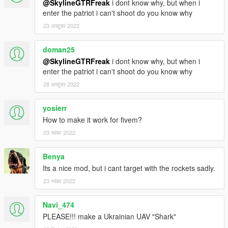
@SkylineGTRFreak
i dont know why, but when i
enter the patriot i can't shoot do you know why
23 अक्टूबर 2022
doman25
@SkylineGTRFreak
i dont know why, but when i
enter the patriot i can't shoot do you know why
28 अक्टूबर 2022
yosierr
How to make it work for fivem?
03 नवंबर 2022
Benya
Its a nice mod, but i cant target with the rockets sadly.
23 नवंबर 2022
Navi_474
PLEASE!!! make a Ukrainian UAV "Shark"