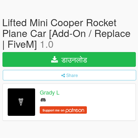
Lifted Mini Cooper Rocket
Plane Car [Add-On / Replace
| FiveM]
1.0
डाउनलोड
Share
Grady L
Support me on