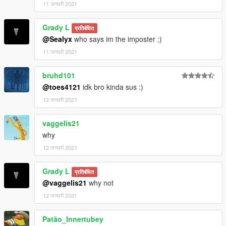
11 जनवरी 2021
Grady L
प्रतिबंधित
@Sealyx
who says im the imposter ;)
11 जनवरी 2021
bruhd101
@toes4121
idk bro kinda sus :)
12 जनवरी 2021
vaggelis21
why
12 जनवरी 2021
Grady L
प्रतिबंधित
@vaggelis21
why not
12 जनवरी 2021
Patão_Innertubey