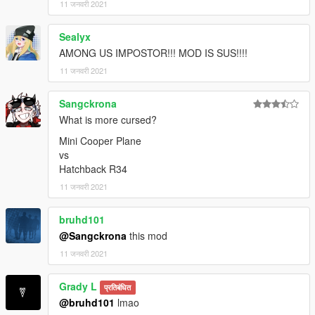
11 जनवरी 2021
Sealyx
AMONG US IMPOSTOR!!! MOD IS SUS!!!!
11 जनवरी 2021
Sangckrona
What is more cursed?
Mini Cooper Plane
vs
Hatchback R34
11 जनवरी 2021
bruhd101
@Sangckrona
this mod
11 जनवरी 2021
Grady L
प्रतिबंधित
@bruhd101
lmao