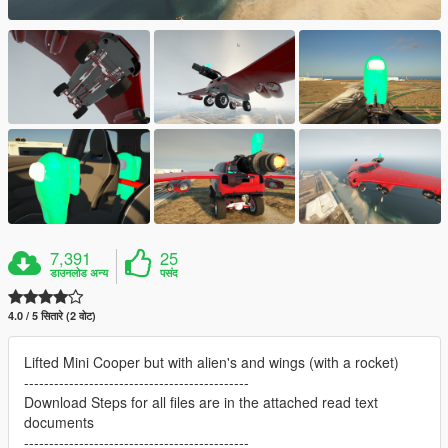
7,391
25
डाउनलोड अन्य
पसंद
4.0 / 5 सितारे (2 वोट)
Lifted Mini Cooper but with alien's and wings (with a rocket)
---------------------------------------------
Download Steps for all files are in the attached read text
documents
---------------------------------------------