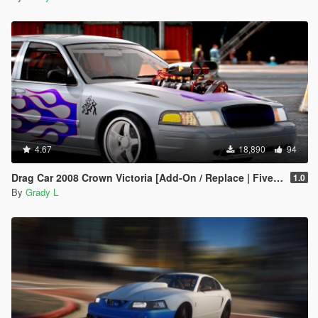
4.67
18,890
94
Drag Car 2008 Crown Victoria [Add-On / Replace | FiveM] [Template/Locked]
1.0
By
Grady L