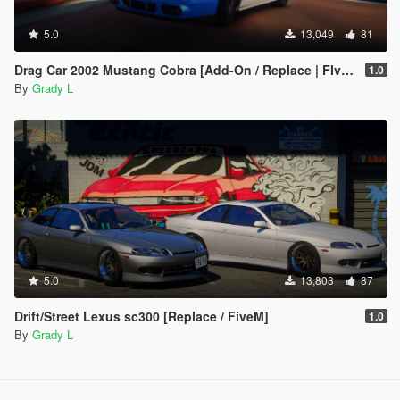
5.0
13,049
81
Drag Car 2002 Mustang Cobra [Add-On / Replace | FIveM]
1.0
By
Grady L
5.0
13,803
87
Drift/Street Lexus sc300 [Replace / FiveM]
1.0
By
Grady L