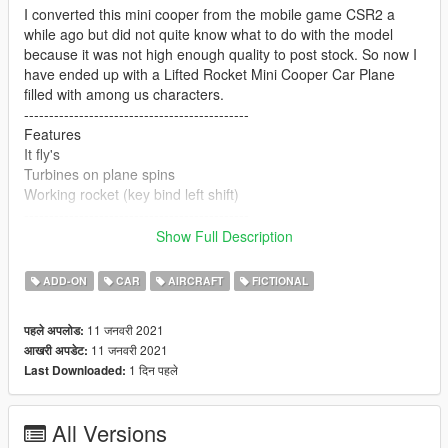
I converted this mini cooper from the mobile game CSR2 a
while ago but did not quite know what to do with the model
because it was not high enough quality to post stock. So now I
have ended up with a Lifted Rocket Mini Cooper Car Plane
filled with among us characters.
---------------------------------------------
Features
It fly's
Turbines on plane spins
Working rocket (key bind left shift)
---------------------------------------------
Credits
Show Full Description
Base model CSR2 Mobile game
Wings and rocket are off of gta cars
ADD-ON
CAR
AIRCRAFT
FICTIONAL
Mars 7275 for the among us people
11 जनवरी 2021
पहले अपलोड:
11 जनवरी 2021
आखरी अपडेट:
1 दिन पहले
Last Downloaded:
All Versions