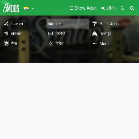
Show Adult
लॉगिन
उपकरण
वाहन
Paint Jobs
हथियार
लिपियों
खिलाड़ी
मैप्स
विविध
More