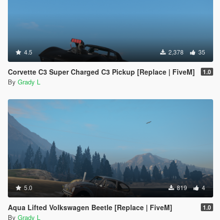
4.5
2,378
35
Corvette C3 Super Charged C3 Pickup [Replace | FiveM]
1.0
By
Grady L
5.0
819
4
Aqua Lifted Volkswagen Beetle [Replace | FiveM]
1.0
By
Grady L