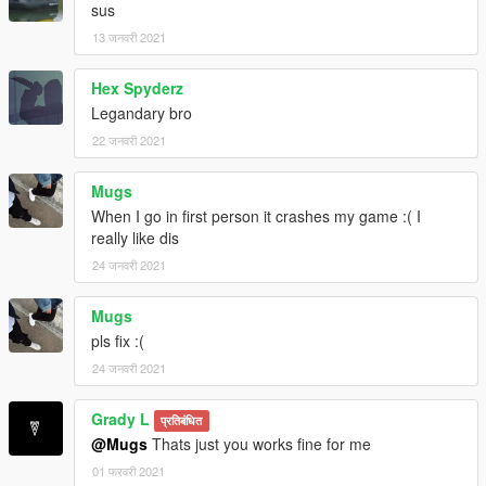
sus
13 जनवरी 2021
Hex Spyderz
Legandary bro
22 जनवरी 2021
Mugs
When I go in first person it crashes my game :( I
really like dis
24 जनवरी 2021
Mugs
pls fix :(
24 जनवरी 2021
Grady L
प्रतिबंधित
@Mugs
Thats just you works fine for me
01 फरवरी 2021