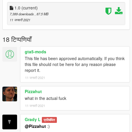
1.0
(current)
7,389 downloads
, 87.5 MB
11 जनवरी 2021
18 टिप्पणियाँ
gta5-mods
This file has been approved automatically. If you think
this file should not be here for any reason please
report it.
11 जनवरी 2021
Pizzahut
what in the actual fuck
11 जनवरी 2021
Grady L
प्रतिबंधित
@Pizzahut
:)