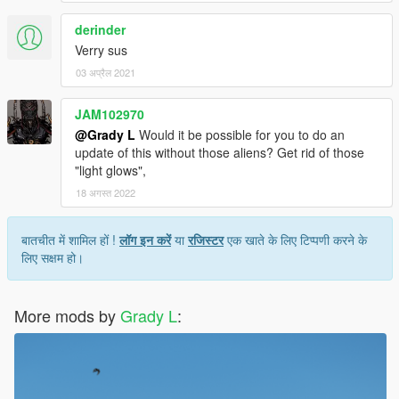
derinder
Verry sus
03 अप्रैल 2021
JAM102970
@Grady L
Would it be possible for you to do an
update of this without those aliens? Get rid of those
"light glows",
18 अगस्त 2022
बातचीत में शामिल हों !
लॉग इन करें
या
रजिस्टर
एक खाते के लिए टिप्पणी करने के
लिए सक्षम हो।
More mods by
Grady L
: