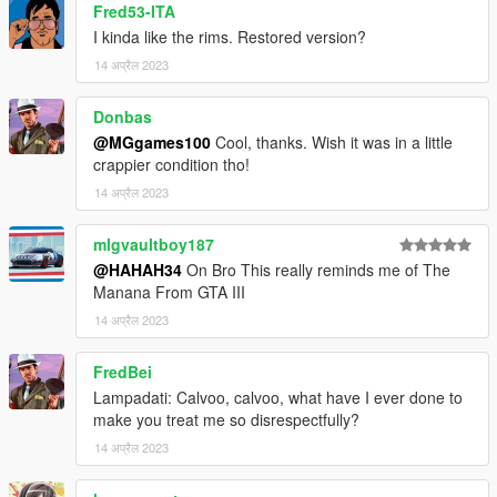
Fred53-ITA
I kinda like the rims. Restored version?
14 अप्रैल 2023
Donbas
@MGgames100
Cool, thanks. Wish it was in a little
crappier condition tho!
14 अप्रैल 2023
mlgvaultboy187
@HAHAH34
On Bro This really reminds me of The
Manana From GTA III
14 अप्रैल 2023
FredBei
Lampadati: Calvoo, calvoo, what have I ever done to
make you treat me so disrespectfully?
14 अप्रैल 2023