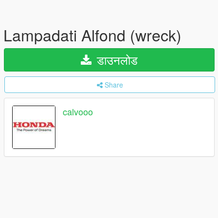
Lampadati Alfond (wreck)
डाउनलोड
Share
calvooo