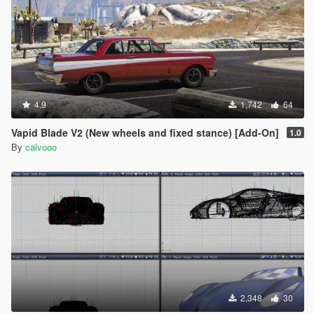
4.9
1,742
64
Vapid Blade V2 (New wheels and fixed stance) [Add-On]
1.0
By
calvooo
2,348
30