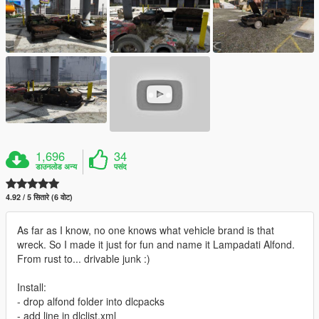
1,696
34
डाउनलोड अन्य
पसंद
4.92 / 5 सितारे (6 वोट)
As far as I know, no one knows what vehicle brand is that
wreck. So I made it just for fun and name it Lampadati Alfond.
From rust to... drivable junk :)
Install:
- drop alfond folder into dlcpacks
- add line in dlclist.xml