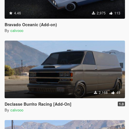
4.46
2,975
113
Bravado Oceanic (Add-on)
By
calvooo
2,168
49
Declasse Burrito Racing [Add-On]
1.0
By
calvooo