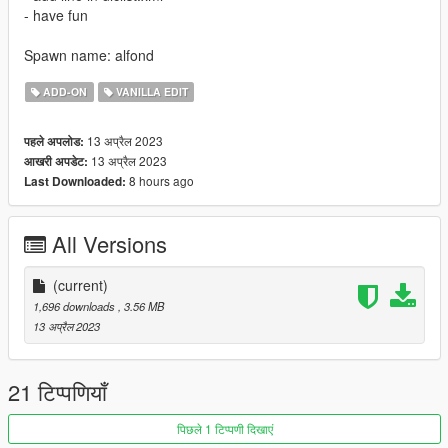
- have fun
Spawn name: alfond
ADD-ON
VANILLA EDIT
13 अप्रैल 2023
पहले अपलोड:
13 अप्रैल 2023
आखरी अपडेट:
8 hours ago
Last Downloaded:
All Versions
(current)
1,696 downloads
, 3.56 MB
13 अप्रैल 2023
21 टिप्पणियाँ
पिछले 1 टिप्पणी दिखाएं