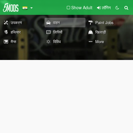
Show Adult
लॉगिन
उपकरण
वाहन
Paint Jobs
हथियार
लिपियों
खिलाड़ी
मैप्स
विविध
More