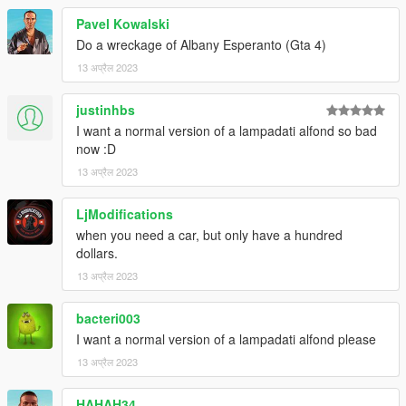
Pavel Kowalski
Do a wreckage of Albany Esperanto (Gta 4)
13 अप्रैल 2023
justinhbs
I want a normal version of a lampadati alfond so bad
now :D
13 अप्रैल 2023
LjModifications
when you need a car, but only have a hundred
dollars.
13 अप्रैल 2023
bacteri003
I want a normal version of a lampadati alfond please
13 अप्रैल 2023
HAHAH34