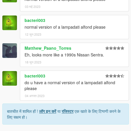
03 मई 2023
bacteri003
normal version of a lampadati alfond please
12 जून 2023
Matthew_Paano_Torres
Eh, looks more like a 1990s Nissan Sentra.
18 जून 2023
bacteri003
do u have a normal version of a lampadati alfond
please
04 अगस्त 2023
बातचीत में शामिल हों !
लॉग इन करें
या
रजिस्टर
एक खाते के लिए टिप्पणी करने के
लिए सक्षम हो।