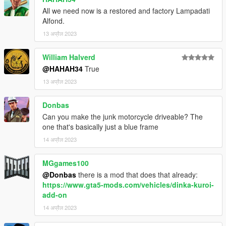
All we need now is a restored and factory Lampadati
Alfond.
13 अप्रैल 2023
William Halverd
@HAHAH34
True
13 अप्रैल 2023
Donbas
Can you make the junk motorcycle driveable? The
one that's basically just a blue frame
14 अप्रैल 2023
MGgames100
@Donbas
there is a mod that does that already:
https://www.gta5-mods.com/vehicles/dinka-kuroi-
add-on
14 अप्रैल 2023