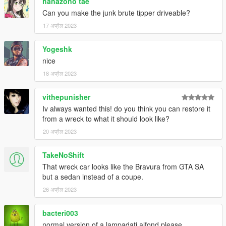
hanazono tae
Can you make the junk brute tipper driveable?
17 अप्रैल 2023
Yogeshk
nice
18 अप्रैल 2023
vithepunisher
Iv always wanted this! do you think you can restore it
from a wreck to what it should look like?
20 अप्रैल 2023
TakeNoShift
That wreck car looks like the Bravura from GTA SA
but a sedan instead of a coupe.
26 अप्रैल 2023
bacteri003
normal version of a lampadati alfond please