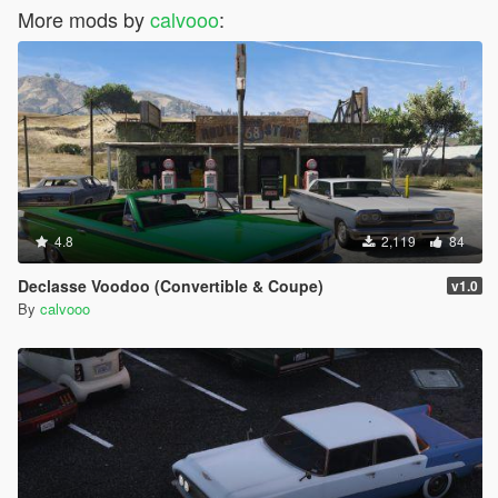
More mods by
calvooo
:
4.8
2,119
84
Declasse Voodoo (Convertible & Coupe)
v1.0
By
calvooo