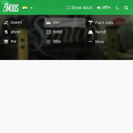
Show Adult
लॉगिन
उपकरण
वाहन
Paint Jobs
हथियार
लिपियों
खिलाड़ी
मैप्स
विविध
More