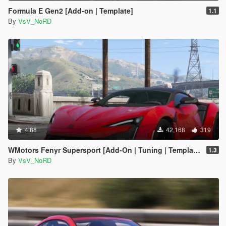
Formula E Gen2 [Add-on | Template]
1.1
By
VsV_NoRD
4.88
42,168
319
WMotors Fenyr Supersport [Add-On | Tuning | Template]
1.3
By
VsV_NoRD