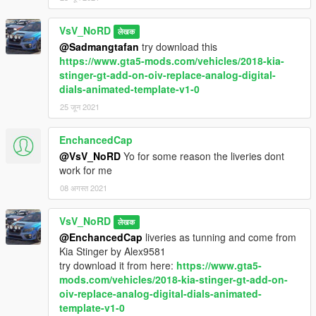
)
VsV_NoRD
लेखक
"Davidich dynamic drive"
paintjob is
here...
@Sadmangtafan
try download this
"TOPCAR Design"
paintjob and some texture fix is
here...
https://www.gta5-mods.com/vehicles/2018-kia-
stinger-gt-add-on-oiv-replace-analog-digital-
Features:
dials-animated-template-v1-0
Version 2.1 (Remastering)
- Fix rear indicators;
25 जून 2021
Version 2.0 (Remastering)
EnchancedCap
- Model from Forza Horizon 4;
@VsV_NoRD
Yo for some reason the liveries dont
work for me
Version 1.4
- Fix wheels;
08 अगस्त 2021
- Fix window tint;
- New textures of wheels (thanks
Alex9581
);
VsV_NoRD
लेखक
- Add new foglights for tunning;
@EnchancedCap
liveries as tunning and come from
Kia Stinger by Alex9581
Version 1.3
try download it from here:
https://www.gta5-
- Add new tuning parts:
mods.com/vehicles/2018-kia-stinger-gt-add-on-
● carbon panel dash
oiv-replace-analog-digital-dials-animated-
● 2 displays,3 head-up displays
template-v1-0