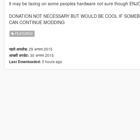
it may be taxing on some peoples hardware not sure though ENJO
DONATION NOT NECESSARY BUT WOULD BE COOL IF SOMEBO
CAN CONTINUE MODDING
FEATURED
29 अगस्त 2015
पहले अपलोड:
30 अगस्त 2015
आखरी अपडेट:
3 hours ago
Last Downloaded: