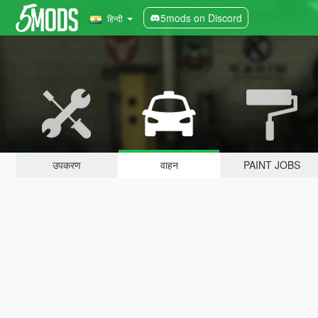
5mods on Discord
हिन्दी
उपकरण
वाहन
PAINT JOBS