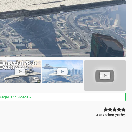
images and videos
4.78 / 5 सितारे (38 वोट)