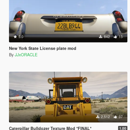
5.0
842
15
New York State License plate mod
By
JJxORACLE
2,512
37
Caterpillar Bulldozer Texture Mod *FINAL*
1.00