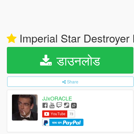
Imperial Star Destroye
डाउनलोड
Share
JJxORACLE
साथ दान