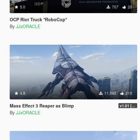
5.0
707
20
OCP Riot Truck *RoboCop*
By
JJxORACLE
4.8
11,592
210
Mass Effect 3 Reaper as Blimp
v1.01 [BETA]
By
JJxORACLE