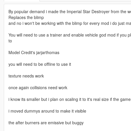
By popular demand i made the Imperial Star Destroyer from the 
Replaces the blimp
and no i won't be working with the blimp for every mod i do just m
You will need to use a trainer and enable vehicle god mod if you pl
to
Model Credit's jarjarthomas
you will need to be offline to use it
texture needs work
once again collisions need work
i know its smaller but i plan on scaling it to it's real size if the ga
i moved dummys around to make it visible
the after burners are emissive but buggy