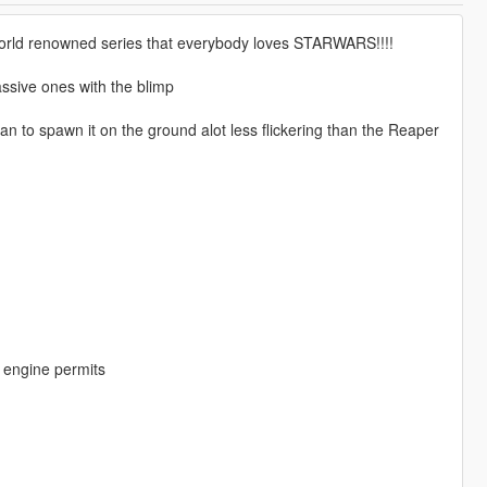
world renowned series that everybody loves STARWARS!!!!
assive ones with the blimp
an to spawn it on the ground alot less flickering than the Reaper
me engine permits