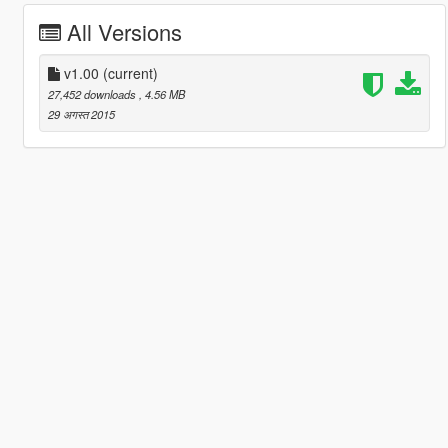
All Versions
v1.00
(current)
27,452 downloads
, 4.56 MB
29 अगस्त 2015