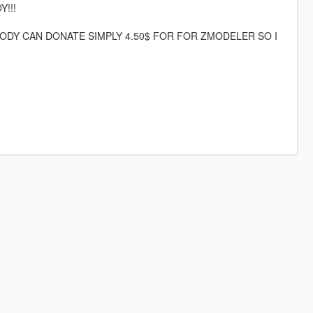
Y!!!
DY CAN DONATE SIMPLY 4.50$ FOR FOR ZMODELER SO I