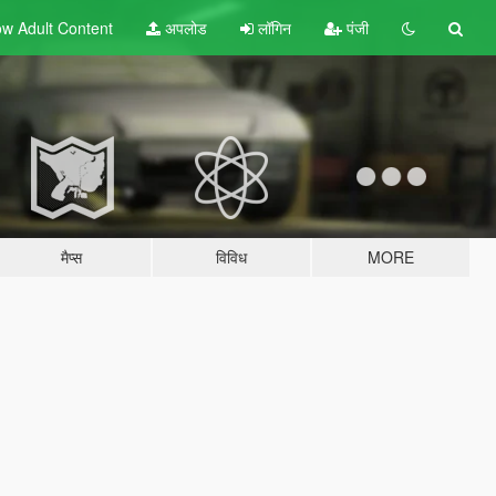
w Adult
Content
अपलोड
लॉगिन
पंजी
मैप्स
विविध
MORE