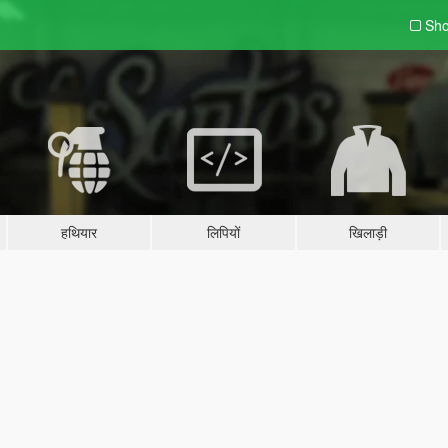
Sho
हथियार
लिपियों
खिलाड़ी