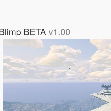
r Blimp BETA
v1.00