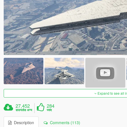
Expand to see all 
27,452
284
डाउनलोड अन्य
पसंद
Description
Comments (113)