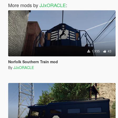
More mods by
JJxORACLE
:
1,935
43
Norfolk Southern Train mod
By
JJxORACLE