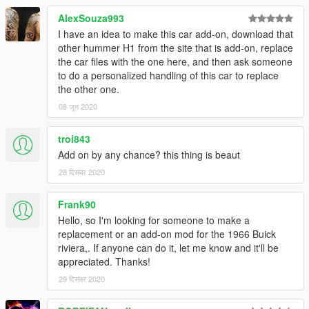
AlexSouza993
I have an idea to make this car add-on, download that
other hummer H1 from the site that is add-on, replace
the car files with the one here, and then ask someone
to do a personalized handling of this car to replace
the other one.
08 जून 2020
troi843
Add on by any chance? this thing is beaut
28 दिसंबर 2020
Frank90
Hello, so I'm looking for someone to make a
replacement or an add-on mod for the 1966 Buick
riviera,. If anyone can do it, let me know and it'll be
appreciated. Thanks!
29 दिसंबर 2020