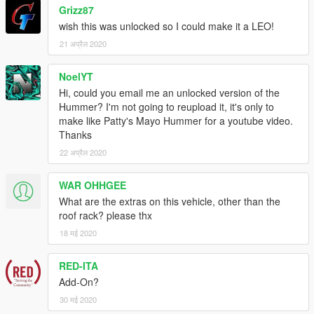
Grizz87
wish this was unlocked so I could make it a LEO!
21 अप्रैल 2020
NoelYT
Hi, could you email me an unlocked version of the
Hummer? I'm not going to reupload it, it's only to
make like Patty's Mayo Hummer for a youtube video.
Thanks
22 अप्रैल 2020
WAR OHHGEE
What are the extras on this vehicle, other than the
roof rack? please thx
18 मई 2020
RED-ITA
Add-On?
30 मई 2020