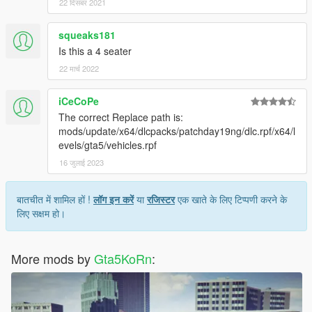
22 दिसंबर 2021
squeaks181
Is this a 4 seater
22 मार्च 2022
iCeCoPe
The correct Replace path is:
mods/update/x64/dlcpacks/patchday19ng/dlc.rpf/x64/l
evels/gta5/vehicles.rpf
16 जुलाई 2023
बातचीत में शामिल हों !
लॉग इन करें
या
रजिस्टर
एक खाते के लिए टिप्पणी करने के
लिए सक्षम हो।
More mods by
Gta5KoRn
: