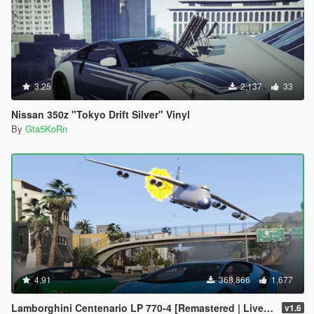
3.25
2,137
33
Nissan 350z "Tokyo Drift Silver" Vinyl
By
Gta5KoRn
4.91
368,866
1,677
Lamborghini Centenario LP 770-4 [Remastered | Livery | FiveM]
v1.6