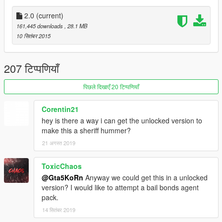
● Installation:
1. Start OpenIV
2.0
(current)
2. Go to: x64e\levels\gta5\vehicles.rpf
161,445 downloads
, 28.1 MB
3. Enable Edit Mode and replace the downloaded YFT/YTD
10 सितंबर 2015
files
► Join the KoRn Crew in GTA Online:
207 टिप्पणियाँ
http://socialclub.rockstargames.com/crew/korn_team
पिछले दिखाएँ 20 टिप्पणियाँ
► Subscribe to my YouTube and other pages:
youtube.com/GTA5KoRn
Corentin21
instagram.com/gta5korn
hey is there a way i can get the unlocked version to
facebook.com/GTA5KoRn
make this a sheriff hummer?
vk.com/gta5korn
21 अगस्त 2019
ToxicChaos
@Gta5KoRn
Anyway we could get this in a unlocked
version? I would like to attempt a bail bonds agent
pack.
14 सितंबर 2019