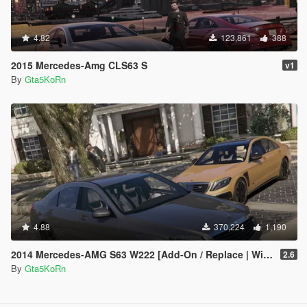
4.82
123,861
388
2015 Mercedes-Amg CLS63 S
v1
By
Gta5KoRn
4.88
370,224
1,190
2014 Mercedes-AMG S63 W222 [Add-On / Replace | Wipers]
2.6
By
Gta5KoRn