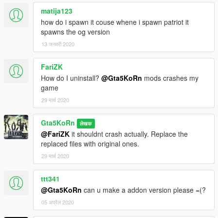
matija123
how do i spawn it couse whene i spawn patriot it
spawns the og version
13 जनवरी 2020
FariZK
How do I uninstall?
@Gta5KoRn
mods crashes my
game
29 मार्च 2020
Gta5KoRn
लेखक
@FariZK
it shouldnt crash actually. Replace the
replaced files with original ones.
29 मार्च 2020
ttt341
@Gta5KoRn
can u make a addon version please =(?
05 अप्रैल 2020