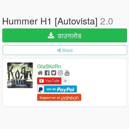
Hummer H1 [Autovista]
2.0
डाउनलोड
Share
Gta5KoRn
साथ दान
Support me on