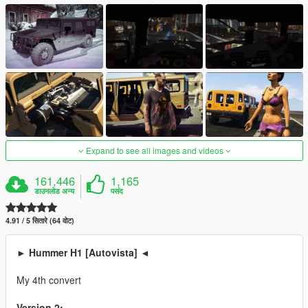
Expand to see all images and videos
161,446
1,165
डाउनलोड अन्य
पसंद
4.91 / 5 सितारे (64 वोट)
► Hummer H1 [Autovista] ◄
My 4th convert
Version 2: