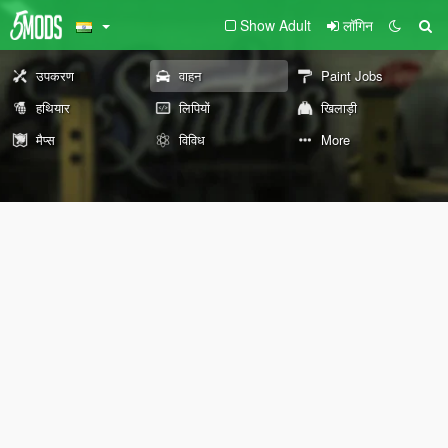
Show Adult
लॉगिन
उपकरण
वाहन
Paint Jobs
हथियार
लिपियों
खिलाड़ी
मैप्स
विविध
More