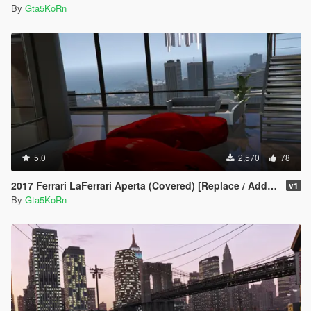
By
Gta5KoRn
5.0
2,570
78
2017 Ferrari LaFerrari Aperta (Covered) [Replace / Add-on Prop]
v1
By
Gta5KoRn