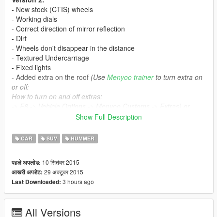
- New stock (CTIS) wheels
- Working dials
- Correct direction of mirror reflection
- Dirt
- Wheels don't disappear in the distance
- Textured Undercarriage
- Fixed lights
- Added extra on the roof
(Use
Menyoo trainer
to turn extra on
or off:
How to turn on and off extras:
-> F8 -> Vehicle Options -> Menyoo Customs -> Extras) or
spawn the car with any trainer, it will appear with or w/out extra
Show Full Description
randomly
CAR
SUV
HUMMER
Version 1:
- Breakable glasses
10 सितंबर 2015
पहले अपलोड:
- Correct doors opening
29 अक्टूबर 2015
आखरी अपडेट:
- Working lights
3 hours ago
Last Downloaded:
- Working steeringwheel
- Bullet impact
- Correct window tint (no tint on lights)
All Versions