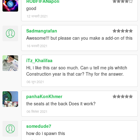
ROBFIFANapoli
good
12 जनवरी 2021
Sadmangtafan
Awesome!!! but please can you make a add-on of this
16 फरवरी 2021
iTz_Khalifaa
Hi, i like this car soo much. Can u tell me pls whitch
Construction year is that car? Thy for the answer.
06 जून 2021
panhaKonKhmer
the seats at the back Does it work?
06 सितंबर 2021
somedude7
how do i spawn this