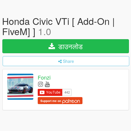
Honda Civic VTi [ Add-On |
FiveM] ]
1.0
डाउनलोड
Share
Fonzi
Support me on