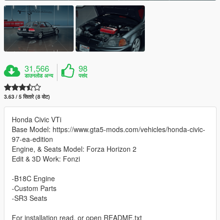
31,566
98
डाउनलोड अन्य
पसंद
3.63 / 5 सितारे (8 वोट)
Honda Civic VTi
Base Model: https://www.gta5-mods.com/vehicles/honda-civic-
97-ea-edition
Engine, & Seats Model: Forza Horizon 2
Edit & 3D Work: Fonzi
-B18C Engine
-Custom Parts
-SR3 Seats
For installation read, or open README.txt