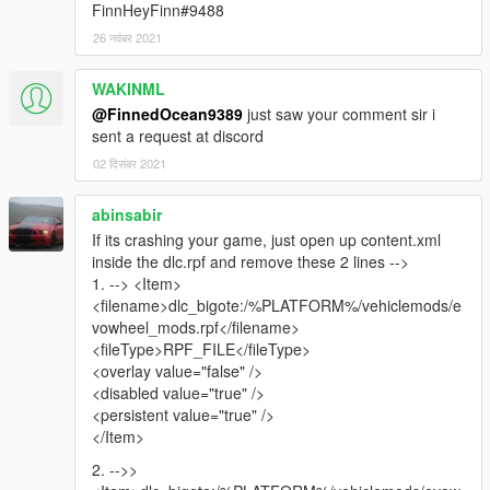
FinnHeyFinn#9488
26 नवंबर 2021
WAKINML
@FinnedOcean9389
just saw your comment sir i
sent a request at discord
02 दिसंबर 2021
abinsabir
If its crashing your game, just open up content.xml
inside the dlc.rpf and remove these 2 lines -->
1. --> <Item>
<filename>dlc_bigote:/%PLATFORM%/vehiclemods/e
vowheel_mods.rpf</filename>
<fileType>RPF_FILE</fileType>
<overlay value="false" />
<disabled value="true" />
<persistent value="true" />
</Item>
2. -->>