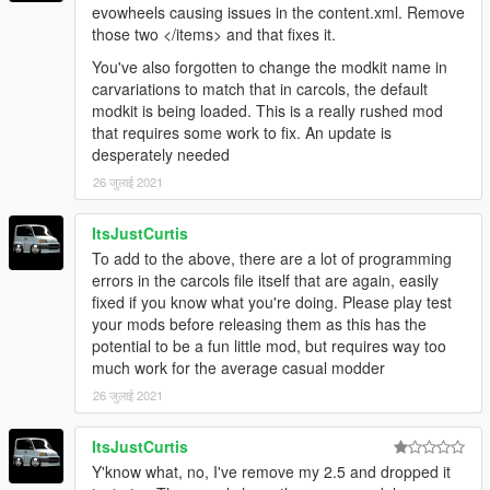
evowheels causing issues in the content.xml. Remove
those two </items> and that fixes it.
You've also forgotten to change the modkit name in
carvariations to match that in carcols, the default
modkit is being loaded. This is a really rushed mod
that requires some work to fix. An update is
desperately needed
26 जुलाई 2021
ItsJustCurtis
To add to the above, there are a lot of programming
errors in the carcols file itself that are again, easily
fixed if you know what you're doing. Please play test
your mods before releasing them as this has the
potential to be a fun little mod, but requires way too
much work for the average casual modder
26 जुलाई 2021
ItsJustCurtis
Y'know what, no, I've remove my 2.5 and dropped it