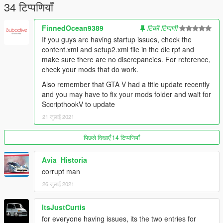
34 टिप्पणियाँ
FinnedOcean9389
टिकी टिप्पणी
If you guys are having startup issues, check the
content.xml and setup2.xml file in the dlc rpf and
make sure there are no discrepancies. For reference,
check your mods that do work.
Also remember that GTA V had a title update recently
and you may have to fix your mods folder and wait for
SccripthookV to update
21 जुलाई 2021
पिछले दिखाएँ 14 टिप्पणियाँ
Avia_Historia
corrupt man
26 जुलाई 2021
ItsJustCurtis
for everyone having issues, its the two entries for