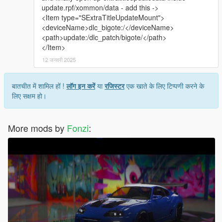
update.rpf/xommon/data - add this ->
<Item type="SExtraTitleUpdateMount">
<deviceName>dlc_bigote:/</deviceName>
<path>update:/dlc_patch/bigote/</path>
</Item>
12 जनवरी 2025
बातचीत में शामिल हों !
लॉग इन करें
या
रजिस्टर
एक खाते के लिए टिप्पणी करने के
लिए सक्षम हो।
More mods by
Fonzi
: