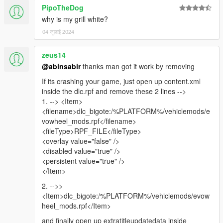
PipoTheDog
why is my grill white?
04 जुलाई 2024
zeus14
@abinsabir
thanks man got it work by removing
If its crashing your game, just open up content.xml
inside the dlc.rpf and remove these 2 lines -->
1. --> <Item>
<filename>dlc_bigote:/%PLATFORM%/vehiclemods/e
vowheel_mods.rpf</filename>
<fileType>RPF_FILE</fileType>
<overlay value="false" />
<disabled value="true" />
<persistent value="true" />
</Item>
2. -->>
<Item>dlc_bigote:/%PLATFORM%/vehiclemods/evow
heel_mods.rpf</Item>
and finally open up extratitleupdatedata inside