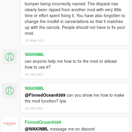
bumper being incorrectly named. The dlcpack has
clearly been ripped from another mod with very little
time or effort spent fixing it. You have also forgotten to
change the modkit in carvariations so that it matches
up with the carcols. People should not have to fix your
mod.
20 सितंबर 2021
WAKINML
can anyone help me how to fix the mod or atleast
how to use it?
26 नवंबर 2021
WAKINML
@FinnedOcean9389
can you show me how to make
the mod function? tyia
26 नवंबर 2021
FinnedOcean9389
@WAKINML
message me on discord