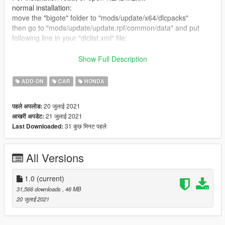
normal installation:
move the "bigote" folder to "mods/update/x64/dlcpacks"
then go to "mods/update/update.rpf/common/data" and put
following line in your "dlclist.xml" file:
dlcpacks:/bigote/
Show Full Description
spawn the car using "bigote" with any trainer
ADD-ON
CAR
HONDA
FiveM Installation:
20 जुलाई 2021
पहले अपलोड:
Drag and Drop the "bigote" folder from FiveM Version folder to
21 जुलाई 2021
आखरी अपडेट:
you resources, and simply start it.
31 कुछ मिनट पहले
Last Downloaded:
All Versions
1.0
(current)
31,566 downloads
, 46 MB
20 जुलाई 2021