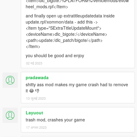
<Item>dlc_bigote:/%PLATFORM%/vehiclemods/evow
heel_mods.rpf</Item>
and finally open up extratitleupdatedata inside
update.rpf/xommon/data - add this ->
<Item type="SExtraTitleUpdateMount">
<deviceName>dlc_bigote:/</deviceName>
<path>update:/dlc_patch/bigote/</path>
</Item>
you should be good and enjoy
02 मई 2023
pradawada
shitty ass mod makes my game crash had to remove
it 😂 👎
13 जुलाई 2023
Layuout
trash mod, crashes your game
17 अगस्त 2023