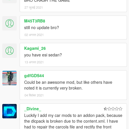
27 जुलाई 2021
M45T3RB8
still no update bro?
02 अगस्त 2021
Kagami_26
you have esi sedan?
13 अगस्त 2021
gdfGDS44
Could be an awesome mod, but like others have
noted it is currently very broken.
04 सितंबर 2021
_Divine_
Luckily I add my car mods to an addon pack, because
the dlcpack is broken due to the content.xml. I have
had to repair the carcols file and rectify the front