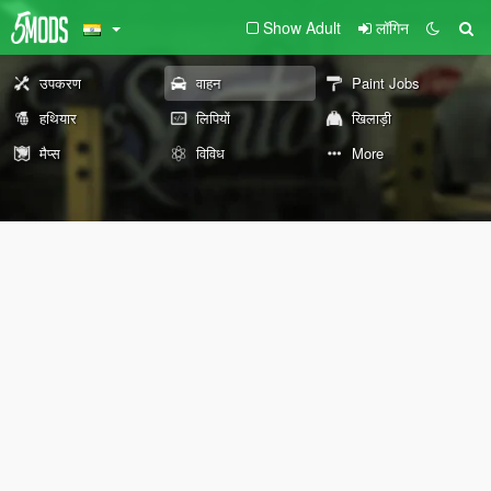
Show Adult
लॉगिन
उपकरण
वाहन
Paint Jobs
हथियार
लिपियों
खिलाड़ी
मैप्स
विविध
More