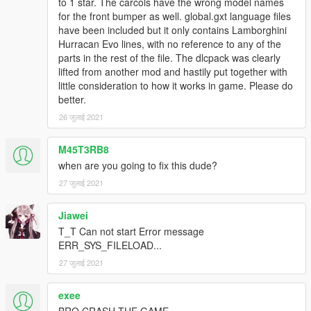
to 1 star. The carcols have the wrong model names
for the front bumper as well. global.gxt language files
have been included but it only contains Lamborghini
Hurracan Evo lines, with no reference to any of the
parts in the rest of the file. The dlcpack was clearly
lifted from another mod and hastily put together with
little consideration to how it works in game. Please do
better.
26 जुलाई 2021
M45T3RB8
when are you going to fix this dude?
27 जुलाई 2021
Jiawei
T_T Can not start Error message
ERR_SYS_FILELOAD...
27 जुलाई 2021
exee
BRO CRASH THE GAME