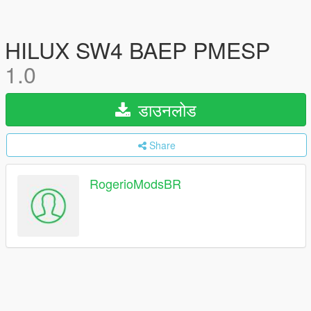
HILUX SW4 BAEP PMESP
1.0
डाउनलोड
Share
RogerioModsBR