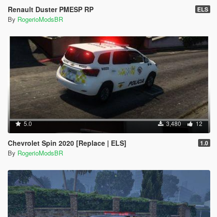
Renault Duster PMESP RP
ELS
By
RogerioModsBR
5.0
3,480
12
Chevrolet Spin 2020 [Replace | ELS]
1.0
By
RogerioModsBR