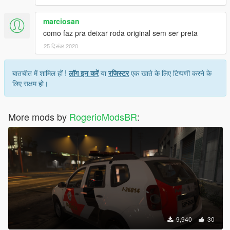
marciosan
como faz pra deixar roda original sem ser preta
25 दिसंबर 2020
बातचीत में शामिल हों !
लॉग इन करें
या
रजिस्टर
एक खाते के लिए टिप्पणी करने के
लिए सक्षम हो।
More mods by
RogerioModsBR
:
9,940
30