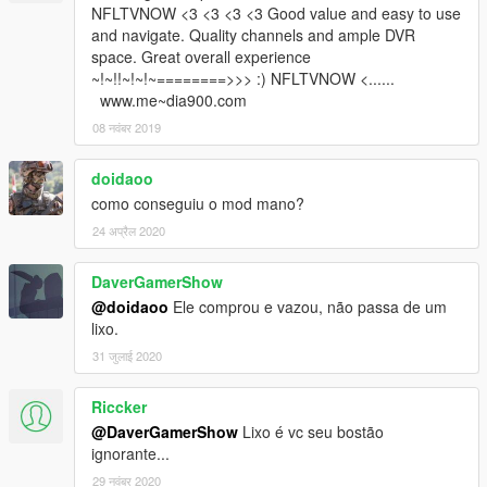
NFLTVNOW <3 <3 <3 <3 Good value and easy to use
and navigate. Quality channels and ample DVR
space. Great overall experience
~!~!!~!~!~========>>> :) NFLTVNOW <......
www.me~dia900.com
08 नवंबर 2019
doidaoo
como conseguiu o mod mano?
24 अप्रैल 2020
DaverGamerShow
@doidaoo
Ele comprou e vazou, não passa de um
lixo.
31 जुलाई 2020
Riccker
@DaverGamerShow
Lixo é vc seu bostão
ignorante...
29 नवंबर 2020