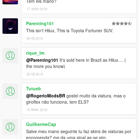
Tem els mano?
17 अप्रैल 2019
Parenting101
This isn't Hilux, This is Toyota Fortuner SUV.
06 मई 2019
rique_lm
@Parenting101
It's sold here in Brazil as Hilux.... (
the more you know)
22 मई 2019
Tutueb
@RogerioModsBR
gostei muito da viatura, mas o
giroflex não funciona, tem ELS?
15 सितंबर 2019
GuilhermeCap
Salve meu mano seguinte tu faz skins de viaturas por
encomenda? me da uma sinal ae se sim