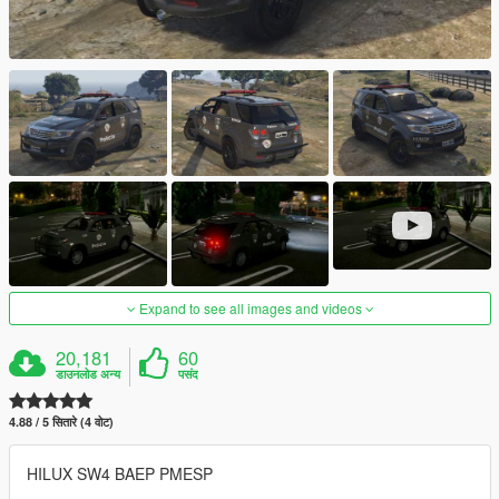
Expand to see all images and videos
20,181
60
डाउनलोड अन्य
पसंद
4.88 / 5 सितारे (4 वोट)
HILUX SW4 BAEP PMESP