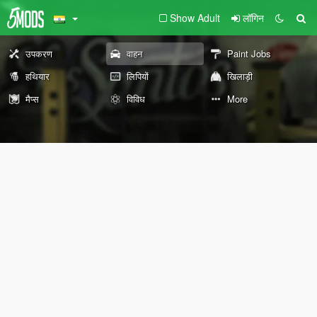
Show Adult
लॉगिन
उपकरण
वाहन
Paint Jobs
हथियार
लिपियों
खिलाड़ी
मैप्स
विविध
More