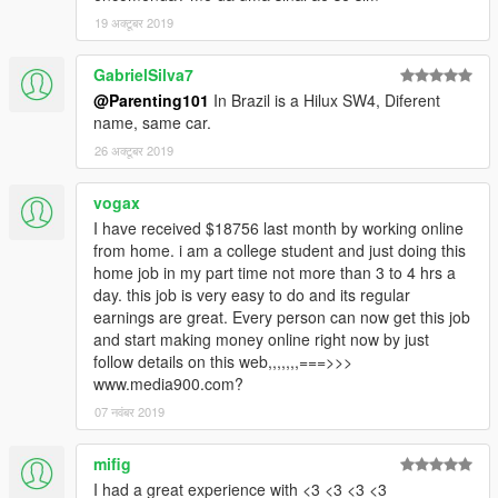
19 अक्टूबर 2019
GabrielSilva7
@Parenting101
In Brazil is a Hilux SW4, Diferent
name, same car.
26 अक्टूबर 2019
vogax
I have received $18756 last month by working online
from home. i am a college student and just doing this
home job in my part time not more than 3 to 4 hrs a
day. this job is very easy to do and its regular
earnings are great. Every person can now get this job
and start making money online right now by just
follow details on this web,,,,,,,===>>>
www.media900.com?
07 नवंबर 2019
mifig
I had a great experience with <3 <3 <3 <3