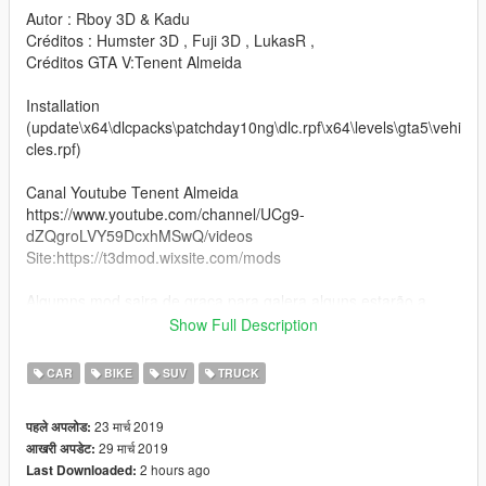
Autor : Rboy 3D & Kadu
Créditos : Humster 3D , Fuji 3D , LukasR ,
Créditos GTA V:Tenent Almeida
Installation
(update\x64\dlcpacks\patchday10ng\dlc.rpf\x64\levels\gta5\vehi
cles.rpf)
Canal Youtube Tenent Almeida
https://www.youtube.com/channel/UCg9-
dZQgroLVY59DcxhMSwQ/videos
Site:https://t3dmod.wixsite.com/mods
Algumns mod saira de graça para galera,alguns estarão a
venda os 3D
Show Full Description
curtam o mod e vamos nessa um abraço.
CAR
BIKE
SUV
TRUCK
:v
23 मार्च 2019
पहले अपलोड:
29 मार्च 2019
आखरी अपडेट:
2 hours ago
Last Downloaded: