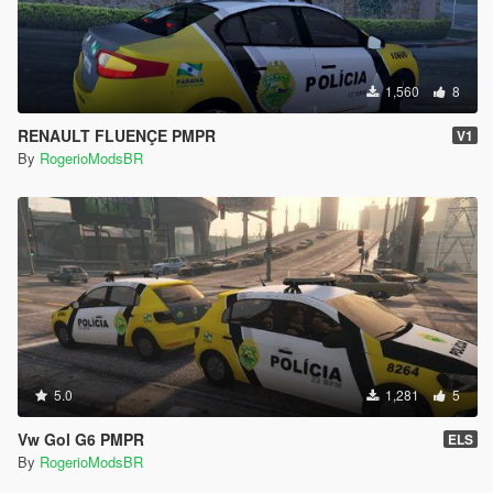
1,560
8
RENAULT FLUENÇE PMPR
V1
By
RogerioModsBR
5.0
1,281
5
Vw Gol G6 PMPR
ELS
By
RogerioModsBR