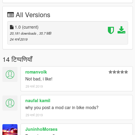
All Versions
1.0
(current)
20,181 downloads
, 35.7 MB
24 मार्च 2019
14 टिप्पणियाँ
romanvolk
Not bad, i like!
29 मार्च 2019
naufal kamil
why you post a mod car in bike mods?
29 मार्च 2019
JuninhoMoraes