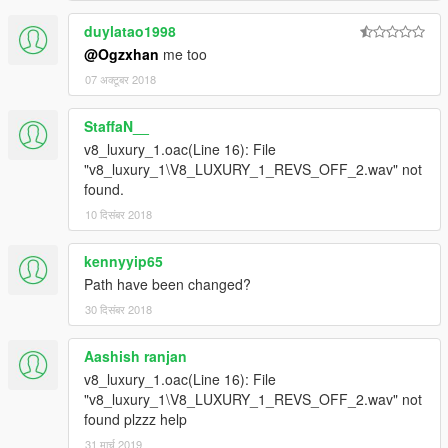
duylatao1998
@Ogzxhan
me too
07 अक्टूबर 2018
StaffaN__
v8_luxury_1.oac(Line 16): File
"v8_luxury_1\V8_LUXURY_1_REVS_OFF_2.wav" not
found.
10 दिसंबर 2018
kennyyip65
Path have been changed?
30 दिसंबर 2018
Aashish ranjan
v8_luxury_1.oac(Line 16): File
"v8_luxury_1\V8_LUXURY_1_REVS_OFF_2.wav" not
found plzzz help
31 मार्च 2019