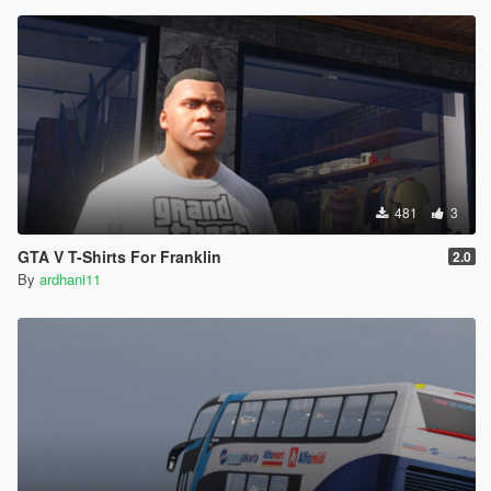
481
3
GTA V T-Shirts For Franklin
2.0
By
ardhani11