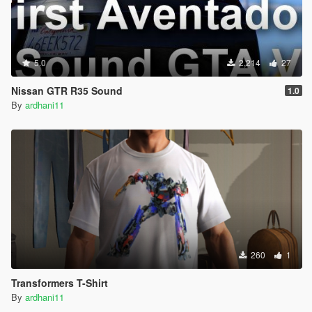
5.0
2,214
27
Nissan GTR R35 Sound
1.0
By
ardhani11
260
1
Transformers T-Shirt
By
ardhani11