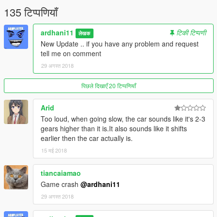
135 टिप्पणियाँ
ardhani11
टिकी टिप्पणी
लेखक
New Update .. if you have any problem and request
tell me on comment
29 अगस्त 2018
पिछले दिखाएँ 20 टिप्पणियाँ
Arid
Too loud, when going slow, the car sounds like it's 2-3
gears higher than it is.It also sounds like it shifts
earlier then the car actually is.
15 मई 2018
tiancaiamao
Game crash
@ardhani11
29 अगस्त 2018