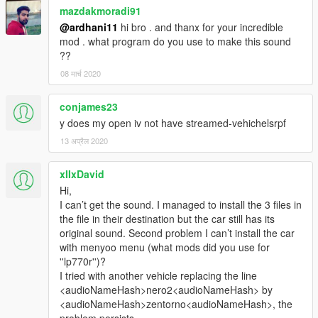
mazdakmoradi91
@ardhani11
hi bro . and thanx for your incredible
mod . what program do you use to make this sound
??
08 मार्च 2020
conjames23
y does my open iv not have streamed-vehichelsrpf
13 अप्रैल 2020
xIIxDavid
Hi,
I can’t get the sound. I managed to install the 3 files in
the file in their destination but the car still has its
original sound. Second problem I can’t install the car
with menyoo menu (what mods did you use for
''lp770r'')?
I tried with another vehicle replacing the line
<audioNameHash>nero2<audioNameHash> by
<audioNameHash>zentorno<audioNameHash>, the