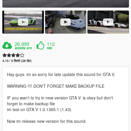
26,999
112
डाउनलोड अन्य
पसंद
4.13 / 5 सितारे (28 वोट)
Hay guys. im so sorry for late update this sound for GTA V.
WARNING !!!! DON'T FORGET MAKE BACKUP FILE
IF you wan't to try in new version GTA V. is okey but don't
forget to make backup file
im test on GTA V 1.0.1365.1 (1.43)
Now im release new version for this sound.