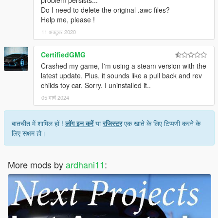
problem persists...
Do I need to delete the original .awc files?
Help me, please !
11 अक्टूबर 2020
CertifiedGMG
Crashed my game, I'm using a steam version with the
latest update. Plus, it sounds like a pull back and rev
childs toy car. Sorry. I uninstalled it..
05 मार्च 2024
बातचीत में शामिल हों !
लॉग इन करें
या
रजिस्टर
एक खाते के लिए टिप्पणी करने के
लिए सक्षम हो।
More mods by
ardhani11
: