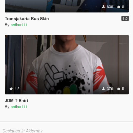
638
0
Transjakarta Bus Skin
1.0
By
ardhani11
4.5
376
5
JDM T-Shirt
By
ardhani11
Designed in Alderney