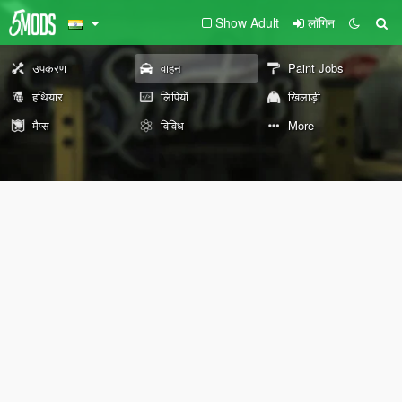
Show Adult
लॉगिन
उपकरण
वाहन
Paint Jobs
हथियार
लिपियों
खिलाड़ी
मैप्स
विविध
More