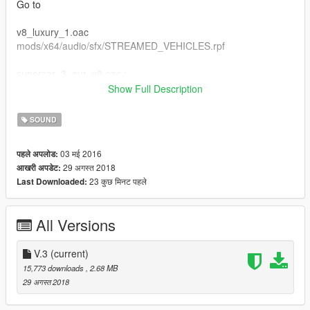
Go to
v8_luxury_1.oac
mods/x64/audio/sfx/STREAMED_VEHICLES.rpf
supercar_3_eur_v8.oac :
mods/x64/audio/sfx/STREAMED_VEHICLES_GRANULAR.rpf
Show Full Description
supercar_3_eur_v8_npc.oac :
SOUND
mods/x64/audio/sfx/STREAMED_VEHICLES_GRANULAR_NP
03 मई 2016
पहले अपलोड:
C.rpf
29 अगस्त 2018
आखरी अपडेट:
23 कुछ मिनट पहले
Last Downloaded:
DON't Forget to Make Backup File Okay :D
if you wan't to use this sound on lamborghini addoncars :
All Versions
zentorno
V.3
(current)
15,773 downloads
, 2.68 MB
29 अगस्त 2018