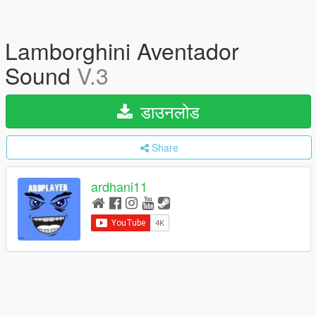
Lamborghini Aventador
Sound
V.3
डाउनलोड
Share
ardhani11