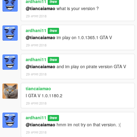
ardhani11
लेखक
@tiancaiamao
what is your version ?
29 अगस्त 2018
ardhani11
लेखक
@tiancaiamao
im play on 1.0.1365.1 GTA V
29 अगस्त 2018
ardhani11
लेखक
@tiancaiamao
and im play on pirate version GTA V
29 अगस्त 2018
tiancaiamao
I GTA V 1.0.1180.2
29 अगस्त 2018
ardhani11
लेखक
@tiancaiamao
hmm im not try on that version. :(
29 अगस्त 2018