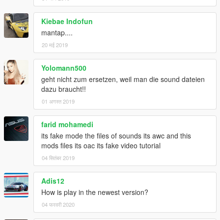
Kiebae Indofun
mantap....
20 मई 2019
Yolomann500
geht nicht zum ersetzen, weil man die sound dateien
dazu braucht!!
01 अगस्त 2019
farid mohamedi
its fake mode the files of sounds its awc and this
mods files its oac its fake video tutorial
04 सितंबर 2019
Adis12
How is play in the newest version?
04 फरवरी 2020