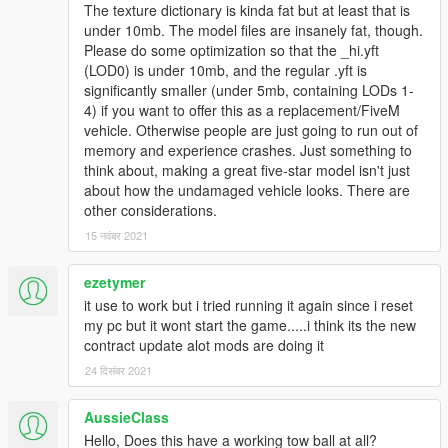
The texture dictionary is kinda fat but at least that is
under 10mb. The model files are insanely fat, though.
Please do some optimization so that the _hi.yft
(LOD0) is under 10mb, and the regular .yft is
significantly smaller (under 5mb, containing LODs 1-
4) if you want to offer this as a replacement/FiveM
vehicle. Otherwise people are just going to run out of
memory and experience crashes. Just something to
think about, making a great five-star model isn't just
about how the undamaged vehicle looks. There are
other considerations.
15 नवंबर 2021
ezetymer
it use to work but i tried running it again since i reset
my pc but it wont start the game.....i think its the new
contract update alot mods are doing it
24 दिसंबर 2021
AussieClass
Hello, Does this have a working tow ball at all?