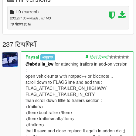
1.0
(current)
233,251 downloads
, 87 MB
16 सितंबर 2016
237 टिप्पणियाँ
Faysal
टिकी टिप्पणी
अनुवादक
@abdulla_kw
for attaching trailers in add-on version
:
open vehicle.mta with notpad++ or blocnote ..
scroll down to FLAGS line and add this :
FLAG_ATTACH_TRAILER_ON_HIGHWAY
FLAG_ATTACH_TRAILER_IN_CITY
than scroll down little to trailers section :
<trailers>
<Item>boattrailer</Item>
<Item>trailersmall</Item>
</trailers>
that it save and close replace it again in addon dlc ;)