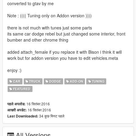
converted to gtav by me
Note : (((( Tuning only on Addon version ))))
there is not much with tunes just some parts
its same car dodge rebel but just changed some interior, front
bumber and other chrome thing
added attach_female if you replace it with Bison i think it will
work but for addon version you have to edit vehicles.meta
enjoy :)
CAR
TRUCK
DODGE
ADD-ON
TUNING
FEATURED
16 सितंबर 2016
पहले अपलोड:
16 सितंबर 2016
आखरी अपडेट:
34 कुछ मिनट पहले
Last Downloaded:
All Versions