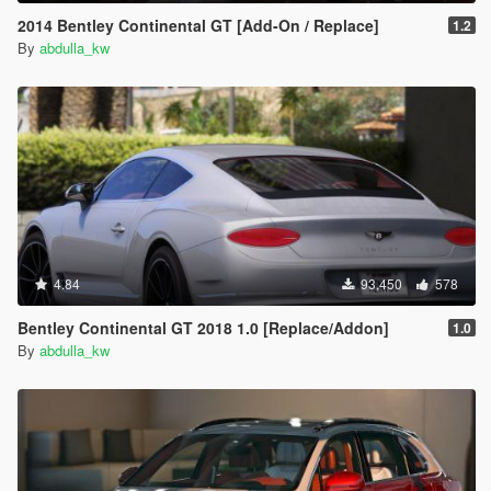
2014 Bentley Continental GT [Add-On / Replace]
1.2
By
abdulla_kw
4.84
93,450
578
Bentley Continental GT 2018 1.0 [Replace/Addon]
1.0
By
abdulla_kw