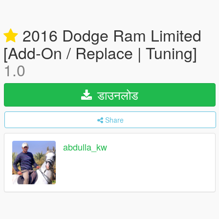
2016 Dodge Ram Limited
[Add-On / Replace | Tuning]
1.0
डाउनलोड
Share
abdulla_kw