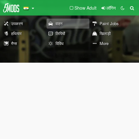
Show Adult
लॉगिन
उपकरण
वाहन
Paint Jobs
हथियार
लिपियों
खिलाड़ी
मैप्स
विविध
More