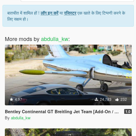
बातचीत में शामिल हों !
लॉग इन करें
या
रजिस्टर
एक खाते के लिए टिप्पणी करने के
लिए सक्षम हो।
More mods by
abdulla_kw
:
4.97
24,783
232
Bentley Continental GT Breitling Jet Team [Add-On / Replace]
1.0
By
abdulla_kw