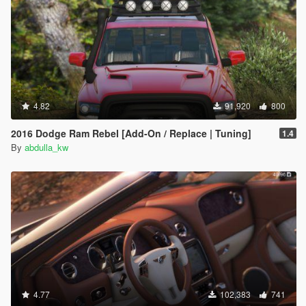
4.82
91,920
800
2016 Dodge Ram Rebel [Add-On / Replace | Tuning]
1.4
By
abdulla_kw
4.77
102,383
741