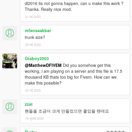
dl2016 its not gonna happen, can u make this work ?
Thanks. Really nice mod.
01 मई 2020
refansaakbar
trunk size?
23 मई 2020
Gtaboy2003
@MatthewDFIVEM
Did you somehow get this
working, i am playing on a server and this file is 17.5
thousand KB thats too big for Fivem. How can we
make this possible?
25 मई 2020
zzat
핸들을 조금더 크게 만들었으면 좋았을 텐데요
16 जुलाई 2020