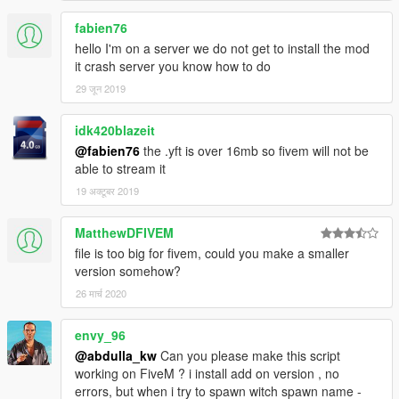
fabien76
hello I'm on a server we do not get to install the mod
it crash server you know how to do
29 जून 2019
idk420blazeit
@fabien76
the .yft is over 16mb so fivem will not be
able to stream it
19 अक्टूबर 2019
MatthewDFIVEM
file is too big for fivem, could you make a smaller
version somehow?
26 मार्च 2020
envy_96
@abdulla_kw
Can you please make this script
working on FiveM ? i install add on version , no
errors, but when i try to spawn witch spawn name -