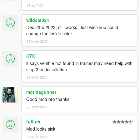
16 मई 2022
wildcat324
Dec 23rd 2023, still works. Just wish you could
change the inside color
23 दिसंबर 2023
KTK
it says vehihle not found in trainer may need help with
step 3 on installation
19 फरवरी 2024
morinagunner
Good mod bro thanks
25 अप्रैल 2025
fuffum
Mod looks sick!
24 अप्रैल 2026