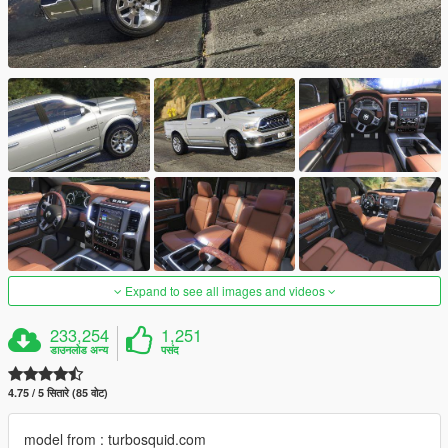
Expand to see all images and videos
233,254
1,251
डाउनलोड अन्य
पसंद
4.75 / 5 सितारे (85 वोट)
model from : turbosquid.com