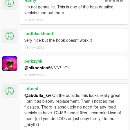
Ruthy
I'm not gonna lie. This is one of the best detailed
vehicle mod out there ...
17 अगस्त 2020
lordblackhand
very nice but the hook doesnt work :(
13 अगस्त 2021
perksy4k
@nikochico56
V6? LOL
16 अगस्त 2021
lufusol
@abdulla_kw
On the outside, this looks really great.
I put it as bison3 replacement. Then I noticed the
filesizes. There is absolutely no need for any road
vehicle to have 17+MB model files, nevermind two of
them (did you do LODs or just copy the .yft to the
_hi.yft?)