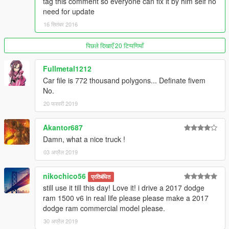
tag this comment so everyone can fix it by him self no
need for update
16 सितंबर 2016
पिछले दिखाएँ 20 टिप्पणियाँ
Fullmetal1212
Car file is 772 thousand polygons... Definate fivem
No.
20 फरवरी 2019
Akantor687
Damn, what a nice truck !
03 अप्रैल 2019
nikochico56
प्रतिबंधित
still use it till this day! Love it! i drive a 2017 dodge
ram 1500 v6 in real life please please make a 2017
dodge ram commercial model please.
30 अप्रैल 2019