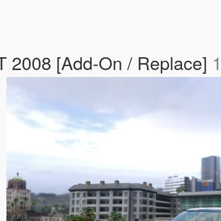
 2008 [Add-On / Replace]
1