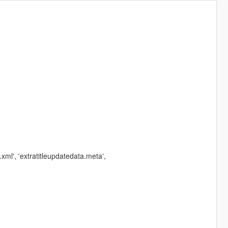
ml', 'extratitleupdatedata.meta',