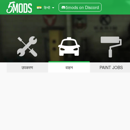
5mods on Discord
हिन्दी
उपकरण
वाहन
PAINT JOBS