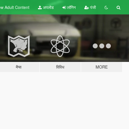
w Adult
Content
अपलोड
लॉगिन
पंजी
मैप्स
विविध
MORE