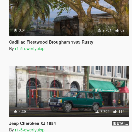
3.64
2,701
62
Cadillac Fleetwood Brougham 1985 Rusty
By
r1-5-qwertyuiop
4.39
7,704
114
Jeep Cherokee XJ 1984
[BETA] 1.0
By
r1-5-qwertyuiop