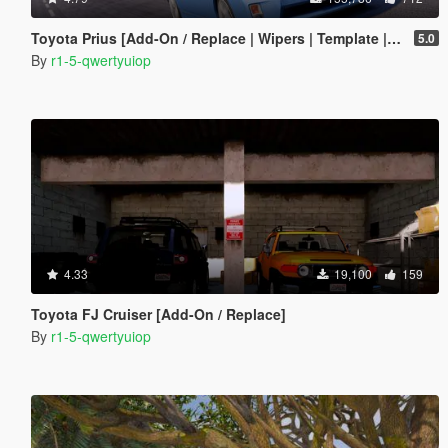
Toyota Prius [Add-On / Replace | Wipers | Template | Tuning]
5.0
By
r1-5-qwertyuiop
4.33
19,100
159
Toyota FJ Cruiser [Add-On / Replace]
By
r1-5-qwertyuiop