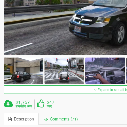
Expand to see all 
21,757
247
डाउनलोड अन्य
पसंद
Description
Comments (71)