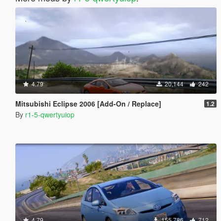
4.79
20,144
242
Mitsubishi Eclipse 2006 [Add-On / Replace]
1.2
By
r1-5-qwertyuiop
4.79
155,786
712