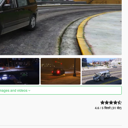
images and videos
4.6 / 5 सितारे (31 वोट)