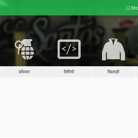
Sho
हथियार
लिपियों
खिलाड़ी