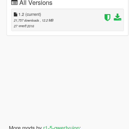
All Versions
1.2
(current)
21,757 downloads
, 12.2 MB
27 जनवरी 2016
More mods by
r1-5-qwertyuiop
: