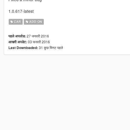
1.0.617-latest
CAR
ADD-ON
27 जनवरी 2016
पहले अपलोड:
03 फरवरी 2016
आखरी अपडेट:
31 कुछ मिनट पहले
Last Downloaded: