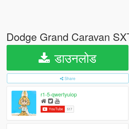
Dodge Grand Caravan SXT
डाउनलोड
Share
r1-5-qwertyuiop