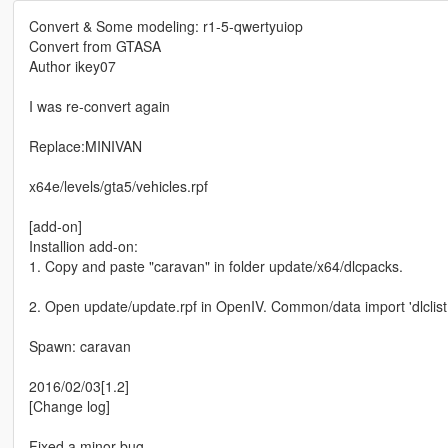
Convert & Some modeling: r1-5-qwertyuiop
Convert from GTASA
Author ikey07
I was re-convert again
Replace:MINIVAN
x64e/levels/gta5/vehicles.rpf
[add-on]
Installion add-on:
1. Copy and paste "caravan" in folder update/x64/dlcpacks.
2. Open update/update.rpf in OpenIV. Common/data import 'dlclist.x
Spawn: caravan
2016/02/03[1.2]
[Change log]
Fixed a minor bug