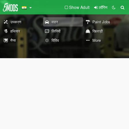
Show Adult
लॉगिन
उपकरण
वाहन
Paint Jobs
हथियार
लिपियों
खिलाड़ी
मैप्स
विविध
More