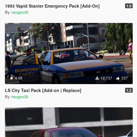
1993 Vapid Stanier Emergency Pack [Add-On]
1.0
By
neogeo39
4.98
12,737
237
LS City Taxi Pack [Add-on | Replace]
1.2
By
neogeo39