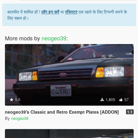
बातचीत में शामिल हों !
लॉग इन करें
या
रजिस्टर
एक खाते के लिए टिप्पणी करने के
लिए सक्षम हो।
More mods by
neogeo39
:
5.0
1,805
57
neogeo39's Classic and Retro Exempt Plates [ADDON]
1.1
By
neogeo39