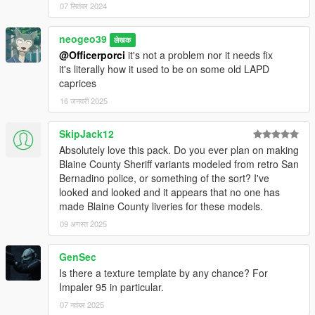
07 सितंबर 2024
neogeo39
लेखक
@Officerporci
it's not a problem nor it needs fix
it's literally how it used to be on some old LAPD
caprices
16 जनवरी 2025
SkipJack12
Absolutely love this pack. Do you ever plan on making
Blaine County Sheriff variants modeled from retro San
Bernadino police, or something of the sort? I've
looked and looked and it appears that no one has
made Blaine County liveries for these models.
09 अगस्त 2025
GenSec
Is there a texture template by any chance? For
Impaler 95 in particular.
07 नवंबर 2025