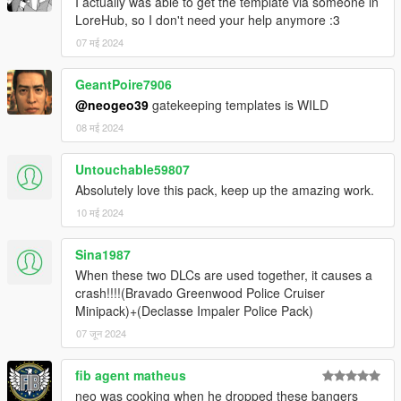
I actually was able to get the template via someone in
-neogeo39: enhanced Vector lightbar, SAHP rear deck TA
LoreHub, so I don't need your help anymore :3
setup, SAHP pushbar, LSSD bumper sticker, liveries
-Nee, Adam, neogeo39: Aerodynic lightbar edits, LSSD Cage
07 मई 2024
edit
-Rockstar Games: various props
GeantPoire7906
-AlexanderLB: Various decals
@neogeo39
gatekeeping templates is WILD
08 मई 2024
miscellaneous
-11john11's modding team: Beta Testing, advice and help
-Suzuka, neogeo39, jsh_works: Screenshots
Untouchable59807
Absolutely love this pack, keep up the amazing work.
DISCLAIMER
10 मई 2024
-Do not reupload anywhere else/modifiy/use in FiveM
-Do not exploit the contents of this modification for commercial,
Sina1987
financial or personal gain or under any
paywall/payment/premium package or monetization
When these two DLCs are used together, it causes a
-If I forgot someone on the credits please send private
crash!!!!(Bravado Greenwood Police Cruiser
message
Minipack)+(Declasse Impaler Police Pack)
-If siren doesn't work change their ID or use this
Script
07 जून 2024
fib agent matheus
neo was cooking when he dropped these bangers