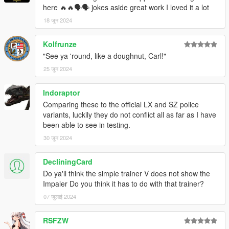
here 🔥🔥🗣🗣 jokes aside great work I loved it a lot
18 जून 2024
Kolfrunze
"See ya 'round, like a doughnut, Carl!"
25 जून 2024
Indoraptor
Comparing these to the official LX and SZ police
variants, luckily they do not conflict all as far as I have
been able to see in testing.
30 जून 2024
DecliningCard
Do ya'll think the simple trainer V does not show the
Impaler Do you think it has to do with that trainer?
07 जुलाई 2024
RSFZW