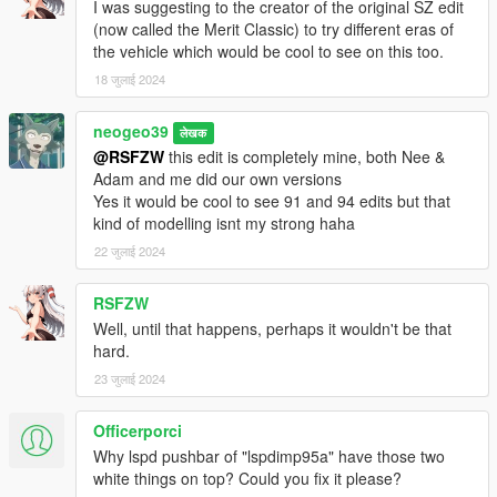
I was suggesting to the creator of the original SZ edit
(now called the Merit Classic) to try different eras of
the vehicle which would be cool to see on this too.
18 जुलाई 2024
neogeo39
लेखक
@RSFZW
this edit is completely mine, both Nee &
Adam and me did our own versions
Yes it would be cool to see 91 and 94 edits but that
kind of modelling isnt my strong haha
22 जुलाई 2024
RSFZW
Well, until that happens, perhaps it wouldn't be that
hard.
23 जुलाई 2024
Officerporci
Why lspd pushbar of "lspdimp95a" have those two
white things on top? Could you fix it please?