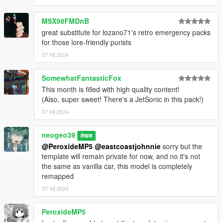
1.0
-Release version
MSX98FMDnB
great substitute for lozano71's retro emergency packs
CREDITS
for those lore-friendly purists
07 मई 2024
Impaler Models
-Rockstar Games: Original models
-neogeo39: Rework of both models, bug fixes, optimization,
SomewhatFantasticFox
1995 Impaler remapping, custom 1995 Impaler handling
This month is filled with high quality content!
-11john11: middle brake light
(Also, super sweet! There's a JetSonic in this pack!)
-Adam and Nee: Hubcaps
07 मई 2024
-Roostar: Enhanced Tires
neogeo39
Equipment and Parts
लेखक
-11john11: Antennas, Console, Updated Coplite, LSSD
@PeroxideMP5
@eastcoastjohnnie
sorry but the
Pushbar, Jetsonic lightbar, Vector feet
template will remain private for now, and no it's not
-Voltage: Aerodynic Lightbar
the same as vanilla car, this model is completely
-Nacho: Edge lightbar
remapped
-Jacobmaate: SAHP Seal
07 मई 2024
-Adam and Nee: Traffic Advisor, MX feet, Enhanced LSPD
Pushbars, MTD console, LSSD Cage, enhanced halogen
PeroxideMP5
texture