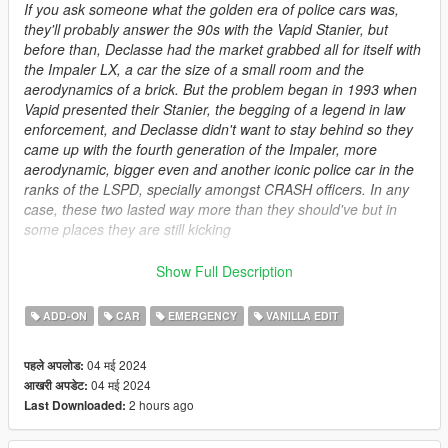
If you ask someone what the golden era of police cars was,
they'll probably answer the 90s with the Vapid Stanier, but
before than, Declasse had the market grabbed all for itself with
the Impaler LX, a car the size of a small room and the
aerodynamics of a brick. But the problem began in 1993 when
Vapid presented their Stanier, the begging of a legend in law
enforcement, and Declasse didn't want to stay behind so they
came up with the fourth generation of the Impaler, more
aerodynamic, bigger even and another iconic police car in the
ranks of the LSPD, specially amongst CRASH officers. In any
case, these two lasted way more than they should've but in
some places they are still kicking
This is a pack consisting on police versions of the Impaler LX
Show Full Description
and the Impaler SZ from the latest update. In principle they
were gonna be standalone packs but since there was no point
ADD-ON
CAR
EMERGENCY
VANILLA EDIT
on being separated I put them together in a somewhat big
pack. This is meant to replace my old
Brigham pack
since that
04 मई 2024
पहले अपलोड:
model is now redundant with the introduction of the Impaler LX.
04 मई 2024
आखरी अपडेट:
I might even delete it. Anyway I hope you love this pack as
2 hours ago
Last Downloaded:
much as I loved making it