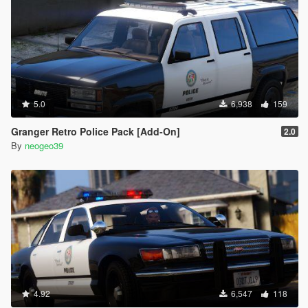
5.0
6,938
159
Granger Retro Police Pack [Add-On]
2.0
By
neogeo39
4.92
6,547
118