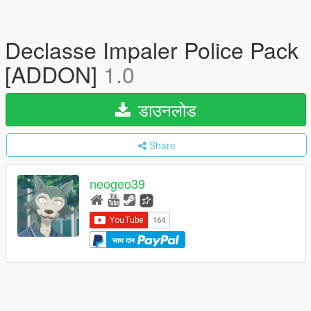
Declasse Impaler Police Pack
[ADDON]
1.0
डाउनलोड
Share
neogeo39
साथ दान