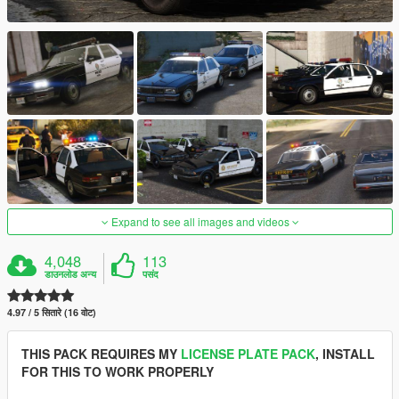
Expand to see all images and videos
4,048
113
डाउनलोड अन्य
पसंद
4.97 / 5 सितारे (16 वोट)
THIS PACK REQUIRES MY
LICENSE PLATE PACK
, INSTALL
FOR THIS TO WORK PROPERLY