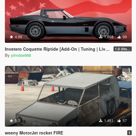
4.88
1,868
99
Invetero Coquette Riptide [Add-On | Tuning | Liveries]
1.0 (Hotfix)
By
johndoe968
5.0
1,461
57
weeny MotorJet rocket FIRE
1