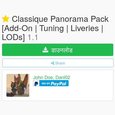
Classique Panorama Pack
[Add-On | Tuning | Liveries |
LODs]
1.1
डाउनलोड
Share
John Doe, Dani02
साथ दान