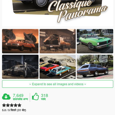
Expand to see all images and videos
7,649
318
डाउनलोड अन्य
पसंद
5.0 / 5 सितारे (31 वोट)