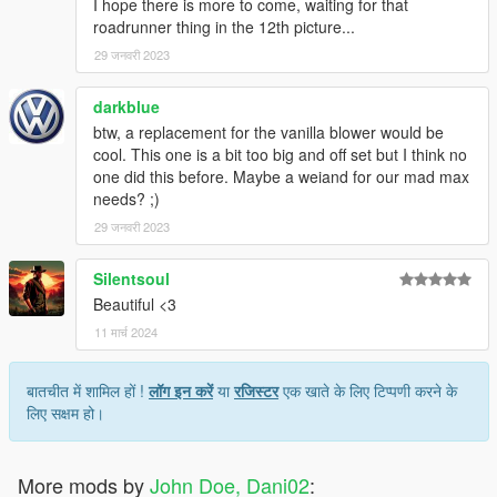
I hope there is more to come, waiting for that
roadrunner thing in the 12th picture...
29 जनवरी 2023
darkblue
btw, a replacement for the vanilla blower would be
cool. This one is a bit too big and off set but I think no
one did this before. Maybe a weiand for our mad max
needs? ;)
29 जनवरी 2023
Silentsoul
Beautiful <3
11 मार्च 2024
बातचीत में शामिल हों !
लॉग इन करें
या
रजिस्टर
एक खाते के लिए टिप्पणी करने के
लिए सक्षम हो।
More mods by
John Doe, Dani02
: