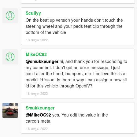
Scullyy
On the beat up version your hands don't touch the
steering wheel and your peds feet clip through the
bottom of the vehicle
18 अक्टूबर 2022
MikeOC92
@smukkeunger
hi, and thank you for responding to
my comment. I don't get an error message, I just
can't alter the hood, bumpers, etc. I believe this is a
modkit id issue. Is there a way I can assign a new kit
id for this vehicle through OpeniV?
18 अक्टूबर 2022
Smukkeunger
@MikeOC92
yes. You edit the value in the
carcols.meta
18 अक्टूबर 2022