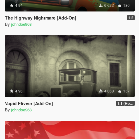
4.94
6,622
180
The Highway Nightmare [Add-On]
1.2
By
johndoe968
4.96
4,068
157
Vapid Flivver [Add-On]
1.1 (Hotfix)
By
johndoe968