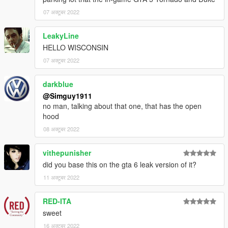
07 अक्टूबर 2022
LeakyLine
HELLO WISCONSIN
07 अक्टूबर 2022
darkblue
@Simguy1911
no man, talking about that one, that has the open
hood
08 अक्टूबर 2022
vithepunisher
did you base this on the gta 6 leak version of it?
11 अक्टूबर 2022
RED-ITA
sweet
16 अक्टूबर 2022