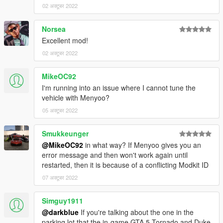
02 अक्टूबर 2022
Norsea
Excellent mod!
02 अक्टूबर 2022
MikeOC92
I'm running into an issue where I cannot tune the
vehicle with Menyoo?
05 अक्टूबर 2022
Smukkeunger
@MikeOC92
in what way? If Menyoo gives you an
error message and then won't work again until
restarted, then it is because of a conflicting Modkit ID
07 अक्टूबर 2022
Simguy1911
@darkblue
If you're talking about the one in the
parking lot that the in-game GTA 5 Tornado and Duke