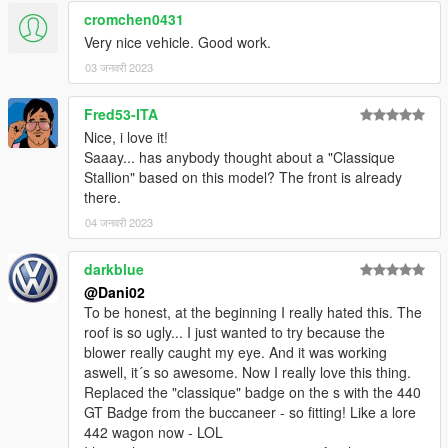
cromchen0431
Very nice vehicle. Good work.
03 जनवरी 2023
Fred53-ITA
Nice, i love it!
Saaay... has anybody thought about a "Classique
Stallion" based on this model? The front is already
there.
04 जनवरी 2023
darkblue
@Dani02
To be honest, at the beginning I really hated this. The
roof is so ugly... I just wanted to try because the
blower really caught my eye. And it was working
aswell, it´s so awesome. Now I really love this thing.
Replaced the "classique" badge on the s with the 440
GT Badge from the buccaneer - so fitting! Like a lore
442 wagon now - LOL