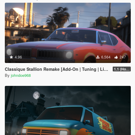
4.96
6,564
247
Classique Stallion Remake [Add-On | Tuning | Liveries]
1.1 (Hotfix)
By
johndoe968