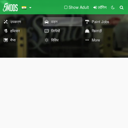
Show Adult
लॉगिन
उपकरण
वाहन
Paint Jobs
हथियार
लिपियों
खिलाड़ी
मैप्स
विविध
More