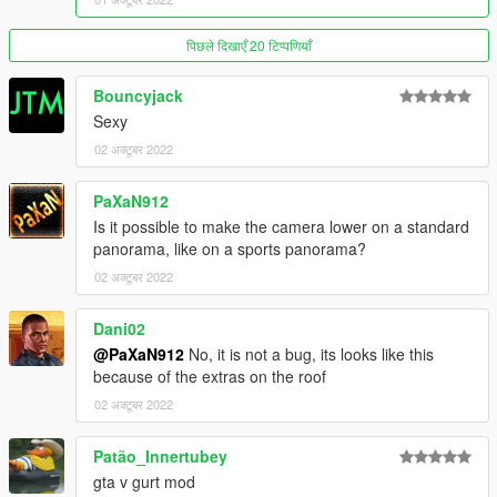
9, 10 - NardWins
11, 12 - darkk
पिछले दिखाएँ 20 टिप्पणियाँ
13, 14 - Dnero
15, 16 - AnnisSavestra
Bouncyjack
17, 18 - Scrungus
Sexy
Installation:
02 अक्टूबर 2022
Open the ZIP archive and drop the folder panorama into
mods\update\x64\dlcpacks\
PaXaN912
Then go to mods\update\update.rpf\common\data and add the
Is it possible to make the camera lower on a standard
line
panorama, like on a sports panorama?
dlcpacks:/panorama/
02 अक्टूबर 2022
to dlclist.xml
Dani02
@PaXaN912
No, it is not a bug, its looks like this
Disclaimer: If you would like to add this vehicle to your FiveM
because of the extras on the roof
server or modify it in some other way, please contact me on the
02 अक्टूबर 2022
Vanillaworks Discord first.
Patão_Innertubey
gta v gurt mod