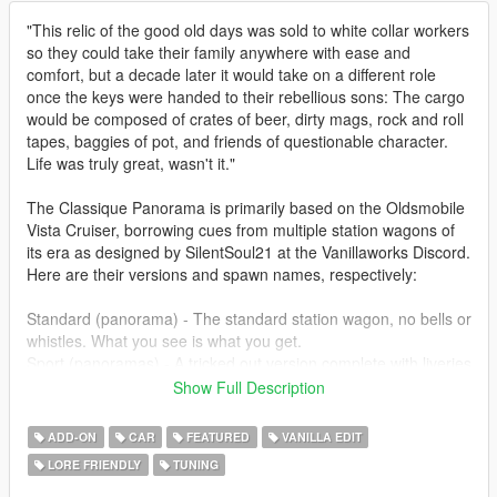
"This relic of the good old days was sold to white collar workers
so they could take their family anywhere with ease and
comfort, but a decade later it would take on a different role
once the keys were handed to their rebellious sons: The cargo
would be composed of crates of beer, dirty mags, rock and roll
tapes, baggies of pot, and friends of questionable character.
Life was truly great, wasn't it."
The Classique Panorama is primarily based on the Oldsmobile
Vista Cruiser, borrowing cues from multiple station wagons of
its era as designed by SilentSoul21 at the Vanillaworks Discord.
Here are their versions and spawn names, respectively:
Standard (panorama) - The standard station wagon, no bells or
whistles. What you see is what you get.
Sport (panoramas) - A tricked out version complete with liveries
and customization parts to allegedly compete with muscle cars
Show Full Description
of its era.
Beater (panoramab) - A rusted out, poorly maintained version
ADD-ON
CAR
FEATURED
VANILLA EDIT
of the Panorama. Favored by derby enthusiasts and the
LORE FRIENDLY
TUNING
homeless.