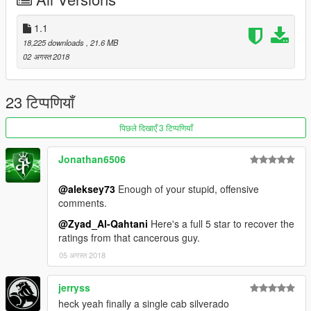
\vehicles.rpf
\mods\update\x64\dlcpacks\patchday3ng\dlc.rpf\x64\levels\gta5
\vehicles.rpf
1.1
18,225 downloads
, 21.6 MB
Enjoy !
02 अगस्त 2018
23 टिप्पणियाँ
पिछले दिखाएँ 3 टिप्पणियाँ
Jonathan6506
@aleksey73
Enough of your stupid, offensive
comments.
@Zyad_Al-Qahtani
Here's a full 5 star to recover the
ratings from that cancerous guy.
05 अगस्त 2018
jerryss
heck yeah finally a single cab silverado