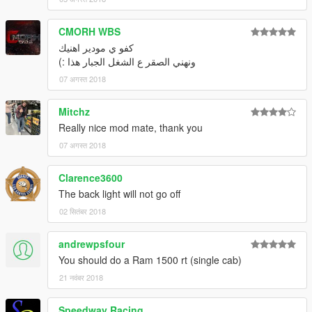
CMORH WBS
كفو ي مودير اهنيك
ونهني الصقر ع الشغل الجبار هذا :)
07 अगस्त 2018
Mitchz
Really nice mod mate, thank you
07 अगस्त 2018
Clarence3600
The back light will not go off
02 सितंबर 2018
andrewpsfour
You should do a Ram 1500 rt (single cab)
21 नवंबर 2018
Speedway Racing