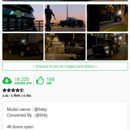
Expand to see all images and videos
18,225
168
डाउनलोड अन्य
पसंद
4.46 / 5 सितारे (14 वोट)
Model owner : @0skp
Converted By : @5hbj
All doors open.