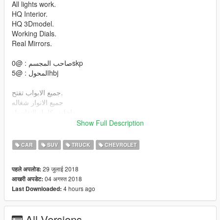
All lights work.
HQ Interior.
HQ 3Dmodel.
Working Dials.
Real Mirrors.
صاحب المجسم : @0skp
المحول : @5hbj
جميع الابواب تفتح.
جميع الانوار شغاله
داخليه بكامل التفاصيل
مجسم دقه عاليه
Show Full Description
عداد يشتغل
مرايات واقعيه
CAR
SUV
TRUCK
CHEVROLET
لمبة حوض
29 जुलाई 2018
पहले अपलोड:
install :
04 अगस्त 2018
आखरी अपडेट:
4 hours ago
Last Downloaded:
\mods\update\x64\dlcpacks\patchday1ng\dlc.rpf\x64\levels\gta5
\vehicles.rpf
\mods\update\x64\dlcpacks\patchday2ng\dlc.rpf\x64\levels\gta5
All Versions