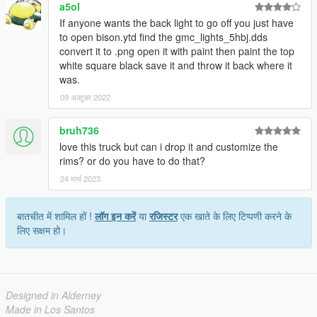
a5ol
If anyone wants the back light to go off you just have
to open bison.ytd find the gmc_lights_5hbj.dds
convert it to .png open it with paint then paint the top
white square black save it and throw it back where it
was.
09 अक्टूबर 2022
bruh736
love this truck but can i drop it and customize the
rims? or do you have to do that?
24 मार्च 2023
बातचीत में शामिल हों !
लॉग इन करें
या
रजिस्टर
एक खाते के लिए टिप्पणी करने के
लिए सक्षम हो।
Designed in Alderney
Made in Los Santos