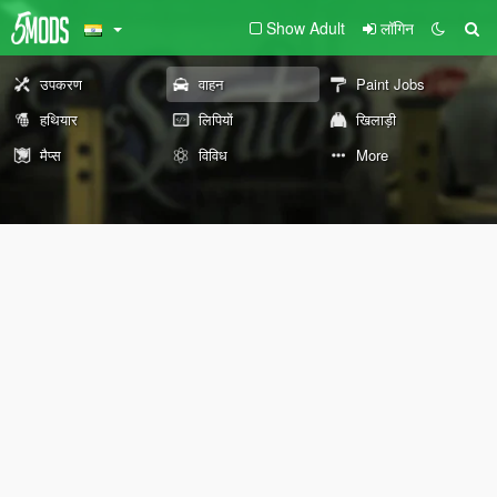
Show Adult
लॉगिन
उपकरण
वाहन
Paint Jobs
हथियार
लिपियों
खिलाड़ी
मैप्स
विविध
More