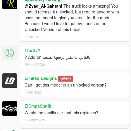
@Zyad_Al-Qahtani
The truck looks amazing! You
should release it unlocked, but require anyone who
uses the model to give you credit for the model.
Because I would love to get my hands on an
Unlocked Version of this baby!
25 मार्च 2019
ThuGzY
يالغالي ما تقدر ترفعها بصيغة Add-on ?
08 जनवरी 2020
Limited Designs
प्रतिबंधित
Can I get this model in an unlocked version?
15 मार्च 2020
ElCmpaStatik
Whats the vanilla car that this replaces?
17 अक्टूबर 2020