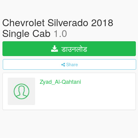
Chevrolet Silverado 2018
Single Cab
1.0
डाउनलोड
Share
Zyad_Al-Qahtani