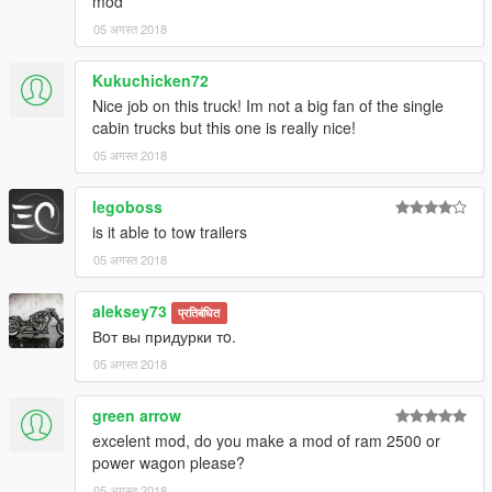
mod
05 अगस्त 2018
Kukuchicken72
Nice job on this truck! Im not a big fan of the single
cabin trucks but this one is really nice!
05 अगस्त 2018
legoboss
is it able to tow trailers
05 अगस्त 2018
aleksey73
प्रतिबंधित
Вoт вы придурки тo.
05 अगस्त 2018
green arrow
excelent mod, do you make a mod of ram 2500 or
power wagon please?
05 अगस्त 2018