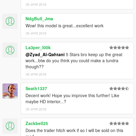
05 अगस्त 2018
NdgBull_Jma
Wow! this model is great...excellent work
05 अगस्त 2018
La3per_l00k
@Zyad_Al-Qahtani
5 Stars bro keep up the great
work...btw do you think you could make a tundra
though??
05 अगस्त 2018
Seath1337
Decent work! Hope you improve this further! Like
maybe HD interior...?
05 अगस्त 2018
Zackbell25
Does the trailer hitch work if so I will be sold on this