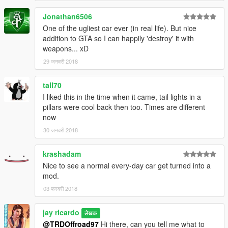
Jonathan6506
One of the ugliest car ever (in real life). But nice
addition to GTA so I can happily 'destroy' it with
weapons... xD
29 जनवरी 2018
tall70
I liked this in the time when it came, tail lights in a
pillars were cool back then too. Times are different
now
30 जनवरी 2018
krashadam
Nice to see a normal every-day car get turned into a
mod.
03 फरवरी 2018
jay ricardo
लेखक
@TRDOffroad97
Hi there, can you tell me what to