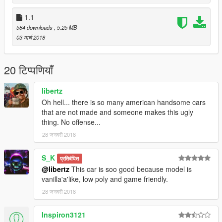
1.1
584 downloads
, 5.25 MB
03 मार्च 2018
20 टिप्पणियाँ
libertz
Oh hell... there is so many american handsome cars
that are not made and someone makes this ugly
thing. No offense...
28 जनवरी 2018
S_K
प्रतिबंधित
@libertz
This car is soo good because model is
vanilla'a'like, low poly and game friendly.
28 जनवरी 2018
Inspiron3121