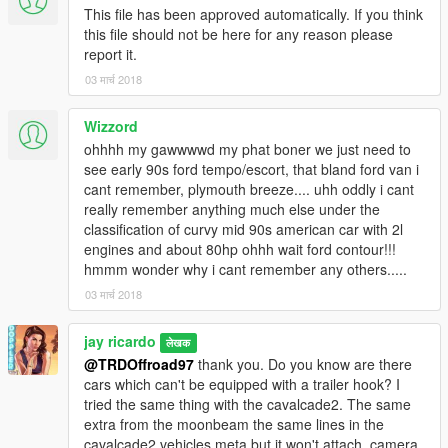
This file has been approved automatically. If you think
this file should not be here for any reason please
report it.
03 मार्च 2018
Wizzord
ohhhh my gawwwwd my phat boner we just need to
see early 90s ford tempo/escort, that bland ford van i
cant remember, plymouth breeze.... uhh oddly i cant
really remember anything much else under the
classification of curvy mid 90s american car with 2l
engines and about 80hp ohhh wait ford contour!!!
hmmm wonder why i cant remember any others.....
03 मार्च 2018
jay ricardo
लेखक
@TRDOffroad97
thank you. Do you know are there
cars which can't be equipped with a trailer hook? I
tried the same thing with the cavalcade2. The same
extra from the moonbeam the same lines in the
cavalcade2 vehicles.meta but it won't attach. camera