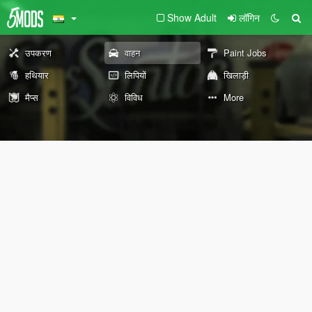
Show Adult
लॉगिन
उपकरण
वाहन
Paint Jobs
हथियार
लिपियों
खिलाड़ी
मैप्स
विविध
More