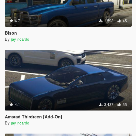
4.7
1,598
45
Bison
By
jay ricardo
4.1
3,437
65
Amstad Thirdteen [Add-On]
By
jay ricardo