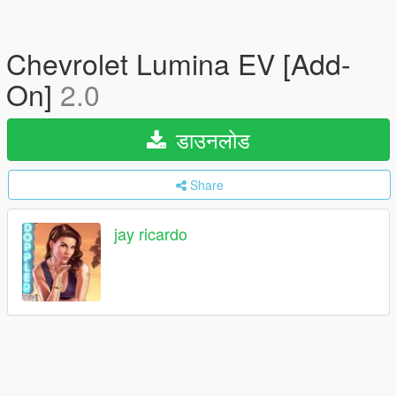
Chevrolet Lumina EV [Add-
On]
2.0
डाउनलोड
Share
jay ricardo