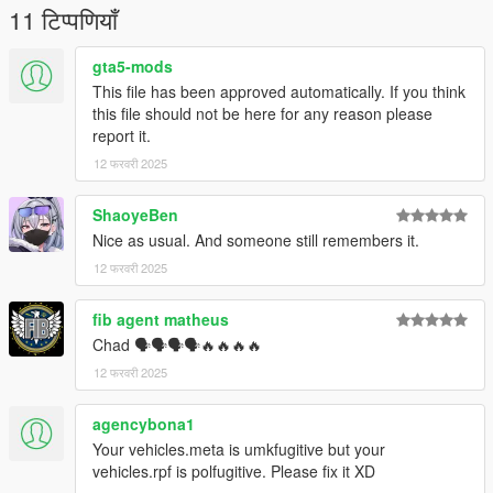
11 टिप्पणियाँ
gta5-mods
This file has been approved automatically. If you think
this file should not be here for any reason please
report it.
12 फरवरी 2025
ShaoyeBen
Nice as usual. And someone still remembers it.
12 फरवरी 2025
fib agent matheus
Chad 🗣🗣🗣🗣🔥🔥🔥🔥
12 फरवरी 2025
agencybona1
Your vehicles.meta is umkfugitive but your
vehicles.rpf is polfugitive. Please fix it XD