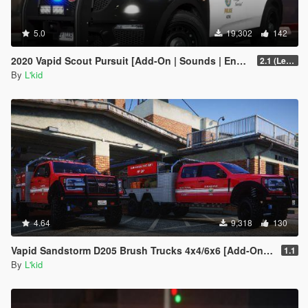
5.0
19,302
142
2020 Vapid Scout Pursuit [Add-On | Sounds | Enhanced]
2.1 (Legacy)
By
L'kid
4.64
9,318
130
Vapid Sandstorm D205 Brush Trucks 4x4/6x6 [Add-On | Sounds]
1.1
By
L'kid