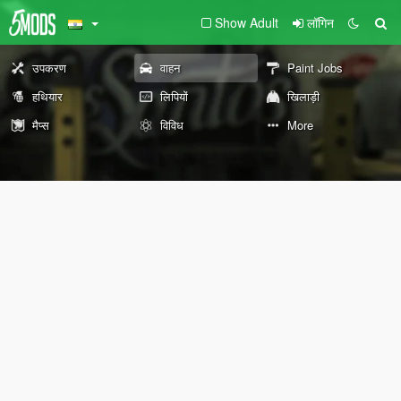
Show Adult
लॉगिन
उपकरण
वाहन
Paint Jobs
हथियार
लिपियों
खिलाड़ी
मैप्स
विविध
More