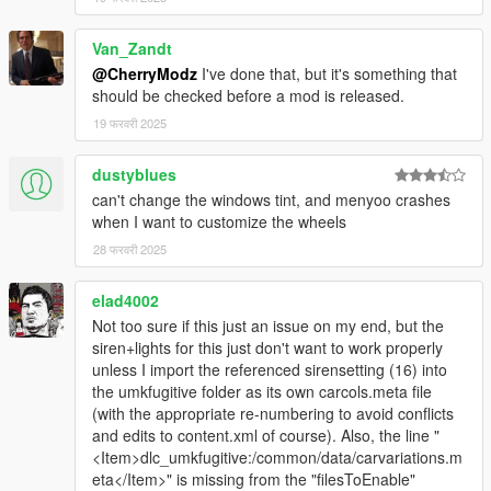
Van_Zandt
@CherryModz
I've done that, but it's something that
should be checked before a mod is released.
19 फरवरी 2025
dustyblues
can't change the windows tint, and menyoo crashes
when I want to customize the wheels
28 फरवरी 2025
elad4002
Not too sure if this just an issue on my end, but the
siren+lights for this just don't want to work properly
unless I import the referenced sirensetting (16) into
the umkfugitive folder as its own carcols.meta file
(with the appropriate re-numbering to avoid conflicts
and edits to content.xml of course). Also, the line "
<Item>dlc_umkfugitive:/common/data/carvariations.m
eta</Item>" is missing from the "filesToEnable"