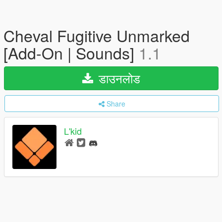
Cheval Fugitive Unmarked
[Add-On | Sounds]
1.1
डाउनलोड
Share
L'kid