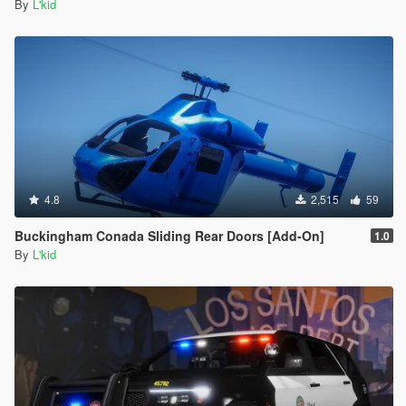
By
L'kid
4.8
2,515
59
Buckingham Conada Sliding Rear Doors [Add-On]
1.0
By
L'kid