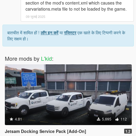
section of the mod's content.xml which causes the
carvariations.meta file to not be loaded by the game.
09 जुलाई 2025
बातचीत में शामिल हों !
लॉग इन करें
या
रजिस्टर
एक खाते के लिए टिप्पणी करने के
लिए सक्षम हो।
More mods by
L'kid
:
4.81
5,695
112
Jetsam Docking Service Pack [Add-On]
1.2