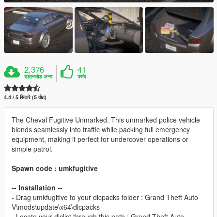
2,376
41
डाउनलोड अन्य
पसंद
4.4 / 5 सितारे (5 वोट)
The Cheval Fugitive Unmarked. This unmarked police vehicle
blends seamlessly into traffic while packing full emergency
equipment, making it perfect for undercover operations or
simple patrol.
Spawn code : umkfugitive
-- Installation --
- Drag umkfugitive to your dlcpacks folder : Grand Theft Auto
V\mods\update\x64\dlcpacks
- Locate your dlclist through this path : Grand Theft Auto