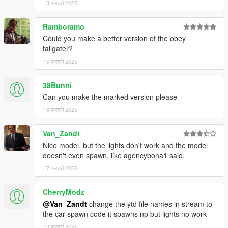
13 फरवरी 2025
Ramboramo
Could you make a better version of the obey
tailgater?
15 फरवरी 2025
38Bunni
Can you make the marked version please
16 फरवरी 2025
Van_Zandt
Nice model, but the lights don't work and the model
doesn't even spawn, like agencybona1 said.
17 फरवरी 2025
CherryModz
@Van_Zandt
change the ytd file names in stream to
the car spawn code it spawns np but lights no work
19 फरवरी 2025