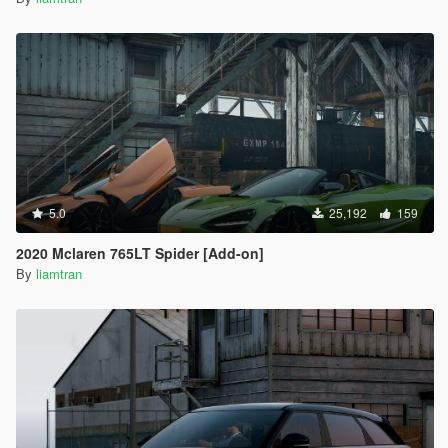
5.0
25,192
159
2020 Mclaren 765LT Spider [Add-on]
By
liamtran