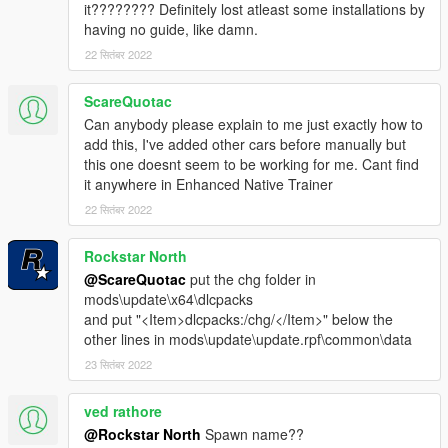
it???????? Definitely lost atleast some installations by
having no guide, like damn.
22 सितंबर 2022
ScareQuotac
Can anybody please explain to me just exactly how to
add this, I've added other cars before manually but
this one doesnt seem to be working for me. Cant find
it anywhere in Enhanced Native Trainer
22 सितंबर 2022
Rockstar North
@ScareQuotac
put the chg folder in
mods\update\x64\dlcpacks
and put "<Item>dlcpacks:/chg/</Item>" below the
other lines in mods\update\update.rpf\common\data
23 सितंबर 2022
ved rathore
@Rockstar North
Spawn name??