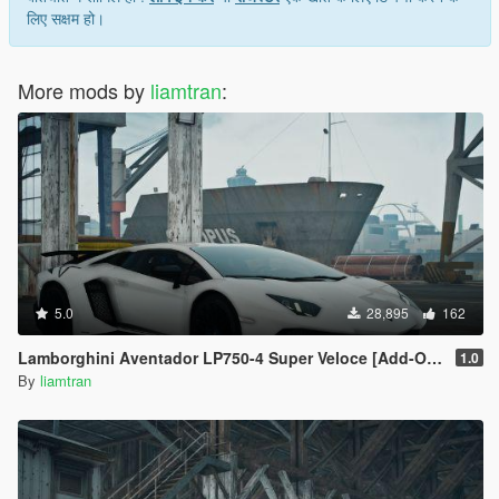
लिए सक्षम हो।
More mods by
liamtran
:
5.0
28,895
162
Lamborghini Aventador LP750-4 Super Veloce [Add-On | Tuning | Template]
1.0
By
liamtran