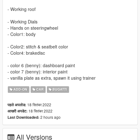
- Working roof
- Working Dials
- Hands on steeringwheel
- Color1: body
- Color2: stitch & seatbelt color
- Color4: brakedisc
- color 6 (benny): dashboard paint
- color 7 (benny): interior paint
- vanilla plate as extra, spawn it using trainer
ADD-ON
CAR
BUGATTI
18 सितंबर 2022
पहले अपलोड:
18 सितंबर 2022
आखरी अपडेट:
2 hours ago
Last Downloaded:
All Versions