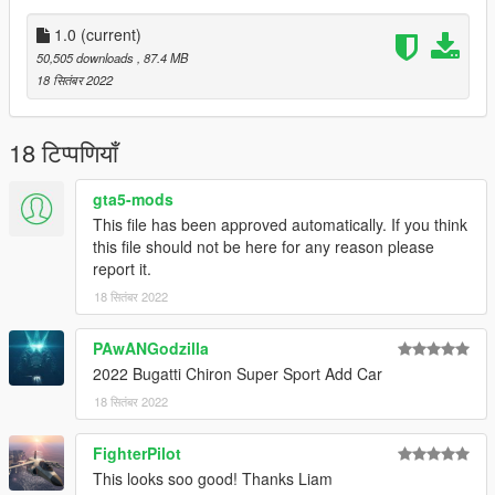
1.0
(current)
50,505 downloads
, 87.4 MB
18 सितंबर 2022
18 टिप्पणियाँ
gta5-mods
This file has been approved automatically. If you think
this file should not be here for any reason please
report it.
18 सितंबर 2022
PAwANGodzilla
2022 Bugatti Chiron Super Sport Add Car
18 सितंबर 2022
FighterPilot
This looks soo good! Thanks Liam