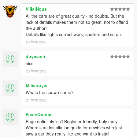
VillaiNous
All the cars are of great quality - no doubts. But the
lack of details makes them not so great, not to offend
the author!
Details like lights correct work, spoilers and so on.
20 सितंबर 2022
duymanh
nice
20 सितंबर 2022
Milistroyer
Whats the spawn name?
21 सितंबर 2022
ScareQuotac
Page definitely isn't Beginner friendly, holy moly.
Where's an installation guide for newbies who just
saw a car they really like and want to install