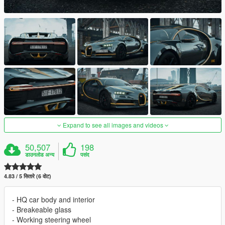
Expand to see all images and videos
50,507
198
डाउनलोड अन्य
पसंद
4.83 / 5 सितारे (6 वोट)
- HQ car body and interior
- Breakeable glass
- Working steering wheel