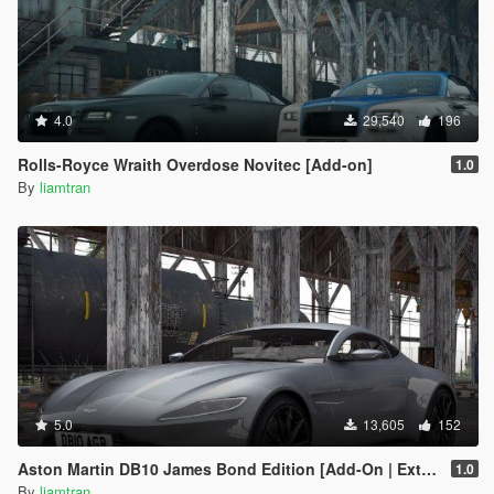
4.0
29,540
196
Rolls-Royce Wraith Overdose Novitec [Add-on]
1.0
By
liamtran
5.0
13,605
152
Aston Martin DB10 James Bond Edition [Add-On | Extras]
1.0
By
liamtran