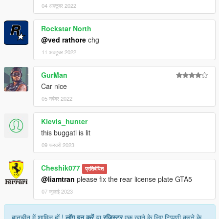
04 अक्टूबर 2022
Rockstar North
@ved rathore
chg
11 अक्टूबर 2022
GurMan
Car nice
05 नवंबर 2022
Klevis_hunter
this buggati is lit
09 फरवरी 2023
Cheshik077
प्रतिबंधित
@liamtran
please fix the rear license plate GTA5
07 जुलाई 2023
बातचीत में शामिल हों !
लॉग इन करें
या
रजिस्टर
एक खाते के लिए टिप्पणी करने के