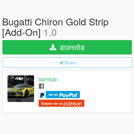
Bugatti Chiron Gold Strip
[Add-On]
1.0
डाउनलोड
Share
liamtran
साथ दान
Support me on