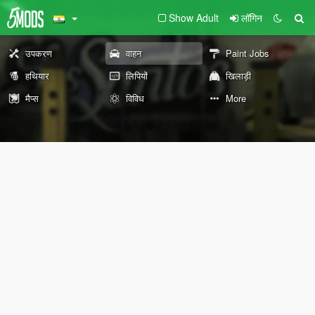
Show Adult
लॉगिन
उपकरण
वाहन
Paint Jobs
हथियार
लिपियों
खिलाड़ी
मैप्स
विविध
More