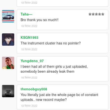
18 सितंबर 2022
Taha---
Bro thank you so much!!
18 सितंबर 2022
KSGN1993
The instrument cluster has no pointer?
18 सितंबर 2022
Yungdeno_07
I been had all of them girls u just uploaded,
somebody been already leak them
18 सितंबर 2022
thenoobguy008
You literally just ate the whole page bc of constant
uploads.. new record maybe?
18 सितंबर 2022