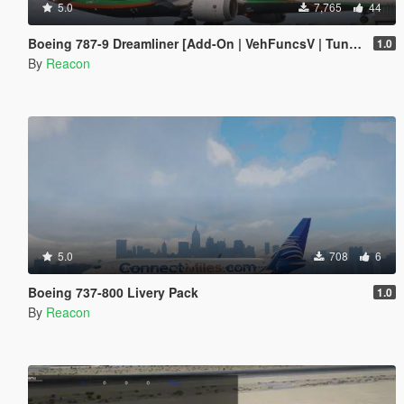
5.0
7,765
44
Boeing 787-9 Dreamliner [Add-On | VehFuncsV | Tuning I Liveries]
1.0
By
Reacon
5.0
708
6
Boeing 737-800 Livery Pack
1.0
By
Reacon