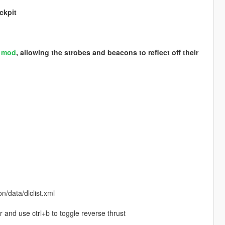
ckpit
S mod
, allowing the strobes and beacons to reflect off their
/data/dlclist.xml
r and use ctrl+b to toggle reverse thrust