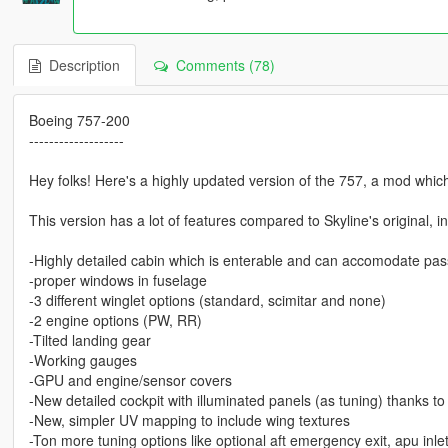
Description
Comments (78)
Boeing 757-200
-------------------
Hey folks! Here's a highly updated version of the 757, a mod whic
This version has a lot of features compared to Skyline's original, i
-Highly detailed cabin which is enterable and can accomodate pa
-proper windows in fuselage
-3 different winglet options (standard, scimitar and none)
-2 engine options (PW, RR)
-Tilted landing gear
-Working gauges
-GPU and engine/sensor covers
-New detailed cockpit with illuminated panels (as tuning) thanks to
-New, simpler UV mapping to include wing textures
-Ton more tuning options like optional aft emergency exit, apu inle