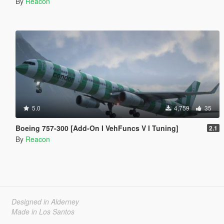
By
Reacon
5.0
4,759
35
Boeing 757-300 [Add-On I VehFuncs V I Tuning]
2.1
By
Reacon
Designed in Alderney
Made in Los Santos