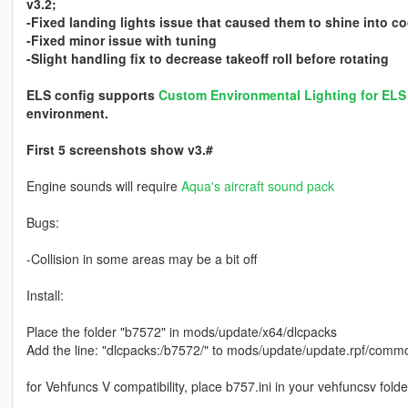
v3.2;
-Fixed landing lights issue that caused them to shine into co
-Fixed minor issue with tuning
-Slight handling fix to decrease takeoff roll before rotating
ELS config supports
Custom Environmental Lighting for EL
environment.
First 5 screenshots show v3.#
Engine sounds will require
Aqua's aircraft sound pack
Bugs:
-Collision in some areas may be a bit off
Install:
Place the folder "b7572" in mods/update/x64/dlcpacks
Add the line: "dlcpacks:/b7572/" to mods/update/update.rpf/common
for Vehfuncs V compatibility, place b757.ini in your vehfuncsv folde