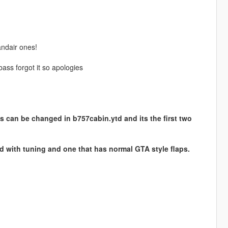
andair ones!
ass forgot it so apologies
s can be changed in b757cabin.ytd and its the first two
ed with tuning and one that has normal GTA style flaps.