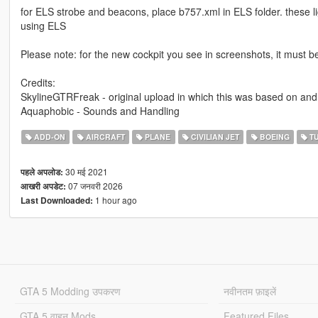
for ELS strobe and beacons, place b757.xml in ELS folder. these li
using ELS
Please note: for the new cockpit you see in screenshots, it must b
Credits:
SkylineGTRFreak - original upload in which this was based on and
Aquaphobic - Sounds and Handling
ADD-ON
AIRCRAFT
PLANE
CIVILIAN JET
BOEING
TU
30 मई 2021
पहले अपलोड:
07 जनवरी 2026
आखरी अपडेट:
1 hour ago
Last Downloaded:
GTA 5 Modding उपकरण
नवीनतम फ़ाइलें
GTA 5 वाहन Mods
Featured Files