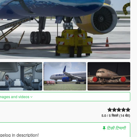
images and videos
5.0 / 5 सितारे (14 वोट)
टिकी टिप्पणी
elog in description!