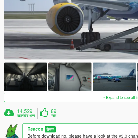
Expand to see all 
14,529
89
डाउनलोड अन्य
पसंद
Reacon
लेखक
Before downloading, please have a look at the v3.0 chang