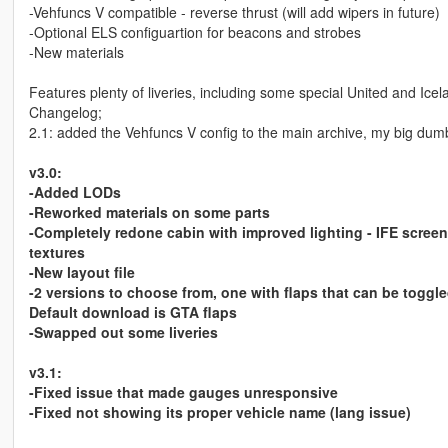
-Vehfuncs V compatible - reverse thrust (will add wipers in future)
-Optional ELS configuartion for beacons and strobes
-New materials
Features plenty of liveries, including some special United and Icel
Changelog;
2.1: added the Vehfuncs V config to the main archive, my big dumb
v3.0:
-Added LODs
-Reworked materials on some parts
-Completely redone cabin with improved lighting - IFE screen
textures
-New layout file
-2 versions to choose from, one with flaps that can be toggl
Default download is GTA flaps
-Swapped out some liveries
v3.1:
-Fixed issue that made gauges unresponsive
-Fixed not showing its proper vehicle name (lang issue)