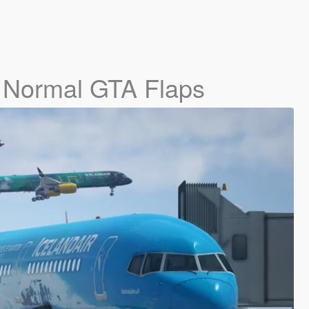
- Normal GTA Flaps