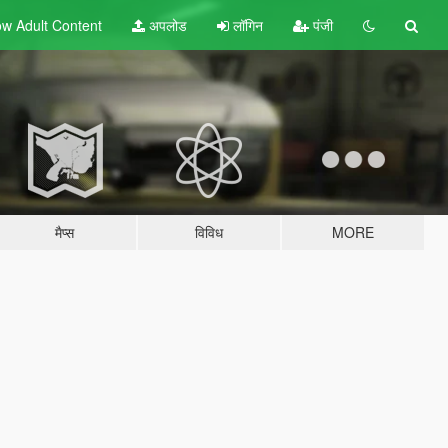
w Adult
Content
अपलोड
लॉगिन
पंजी
मैप्स
विविध
MORE