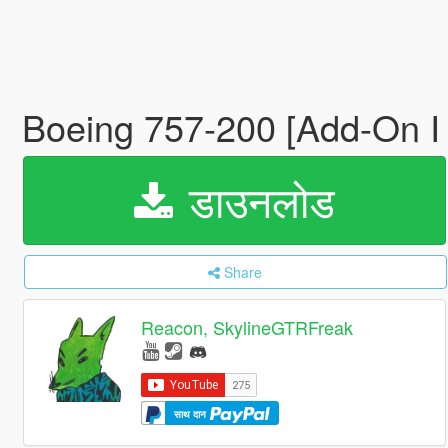
Boeing 757-200 [Add-On I
डाउनलोड
Share
Reacon, SkylineGTRFreak
साथ दान