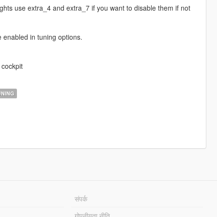
ghts use extra_4 and extra_7 if you want to disable them if not
e enabled in tuning options.
 cockpit
NING
संपर्क
गोपनीयता नीति