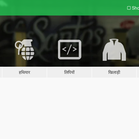
Sho
हथियार
लिपियों
खिलाड़ी