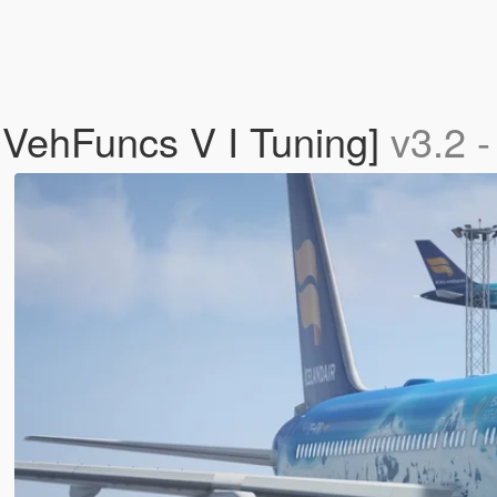
 VehFuncs V I Tuning]
v3.2 