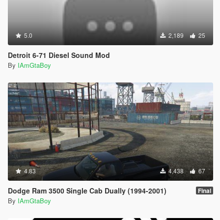
5.0
2,189
25
Detroit 6-71 Diesel Sound Mod
By
IAmGtaBoy
4.83
4,438
67
Dodge Ram 3500 Single Cab Dually (1994-2001)
Final
By
IAmGtaBoy