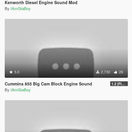
Kenworth Diesel Engine Sound Mod
By
IAmGtaBoy
5.0
2,730
26
Cummins 855 Big Cam Block Engine Sound
1.2 [FINAL]
By
IAmGtaBoy