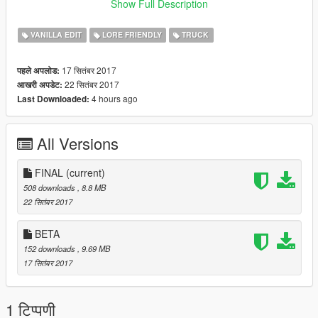
-Dually
Show Full Description
Spawn vehicles with: bobcatxld and bobcatxlc
VANILLA EDIT
LORE FRIENDLY
TRUCK
C stands for Crew Cab
17 सितंबर 2017
पहले अपलोड:
D stands for Dually Crew Cab
22 सितंबर 2017
आखरी अपडेट:
4 hours ago
Last Downloaded:
Final: Fixed Wheels not showing up.
All Versions
FINAL
(current)
508 downloads
, 8.8 MB
22 सितंबर 2017
BETA
152 downloads
, 9.69 MB
17 सितंबर 2017
1 टिप्पणी