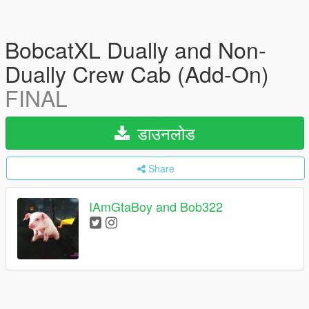
BobcatXL Dually and Non-
Dually Crew Cab (Add-On)
FINAL
डाउनलोड
Share
IAmGtaBoy and Bob322