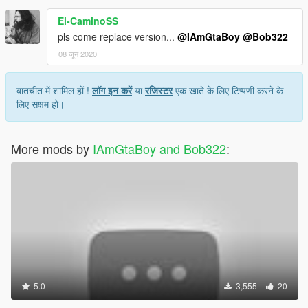
El-CaminoSS
pls come replace version...
@IAmGtaBoy
@Bob322
08 जून 2020
बातचीत में शामिल हों !
लॉग इन करें
या
रजिस्टर
एक खाते के लिए टिप्पणी करने के
लिए सक्षम हो।
More mods by
IAmGtaBoy and Bob322
:
5.0
3,555
20