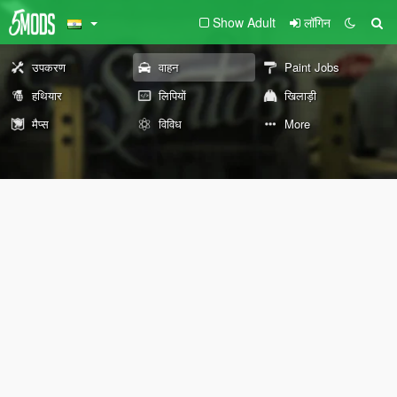
Show Adult
लॉगिन
उपकरण
वाहन
Paint Jobs
हथियार
लिपियों
खिलाड़ी
मैप्स
विविध
More