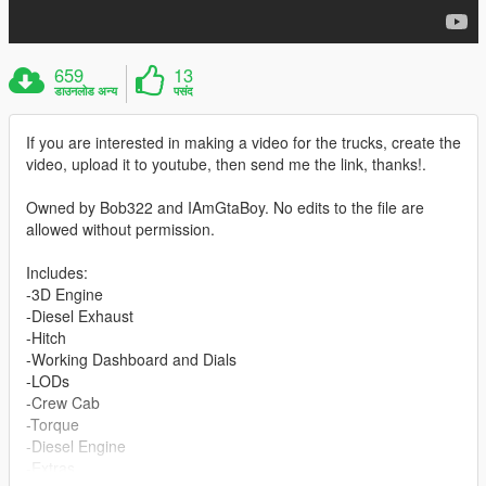
659
13
डाउनलोड अन्य
पसंद
If you are interested in making a video for the trucks, create the
video, upload it to youtube, then send me the link, thanks!.
Owned by Bob322 and IAmGtaBoy. No edits to the file are
allowed without permission.
Includes:
-3D Engine
-Diesel Exhaust
-Hitch
-Working Dashboard and Dials
-LODs
-Crew Cab
-Torque
-Diesel Engine
-Extras