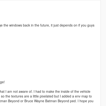
e the windows back in the future, it just depends on if you guys
age!
hat I am not aware of. I had to make the inside of the vehicle
 so the textures are a little pixelated but I added a env map to
y Batman Beyond or Bruce Wayne Batman Beyond ped. I hope you