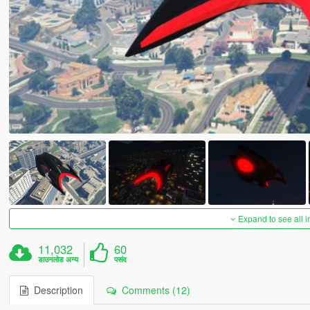
Expand to see all 
11,032
60
डाउनलोड अन्य
पसंद
Description
Comments (12)