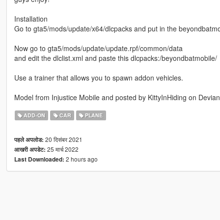
Installation
Go to gta5/mods/update/x64/dlcpacks and put in the beyondbatmob
Now go to gta5/mods/update/update.rpf/common/data
and edit the dlclist.xml and paste this dlcpacks:/beyondbatmobile/
Use a trainer that allows you to spawn addon vehicles.
Model from Injustice Mobile and posted by KittyInHiding on Devian
ADD-ON
CAR
PLANE
20 दिसंबर 2021
पहले अपलोड:
25 मार्च 2022
आखरी अपडेट:
2 hours ago
Last Downloaded: