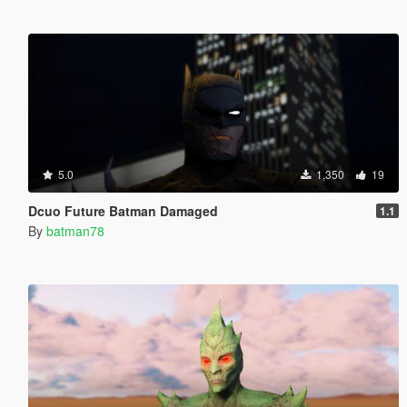
5.0
1,350
19
Dcuo Future Batman Damaged
1.1
By
batman78