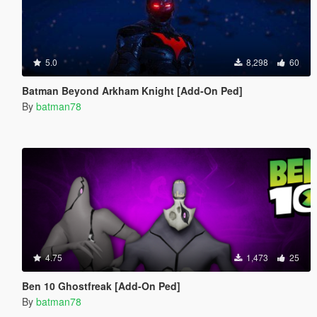
5.0
8,298
60
Batman Beyond Arkham Knight [Add-On Ped]
By
batman78
4.75
1,473
25
Ben 10 Ghostfreak [Add-On Ped]
By
batman78