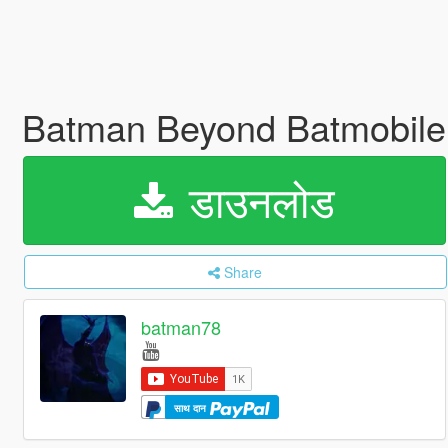
Batman Beyond Batmobile
डाउनलोड
Share
batman78
साथ दान