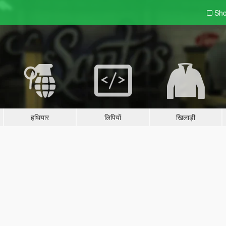
Sho
हथियार
लिपियों
खिलाड़ी