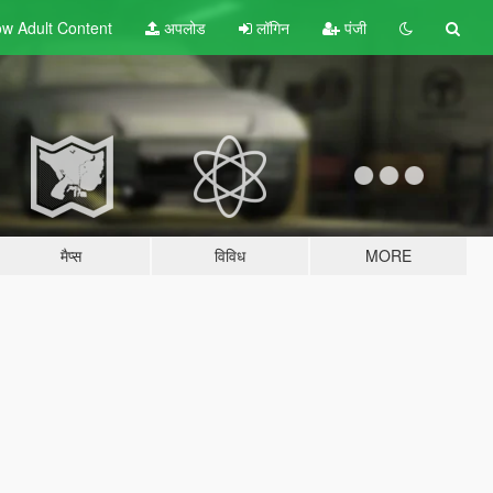
w Adult
Content
अपलोड
लॉगिन
पंजी
मैप्स
विविध
MORE