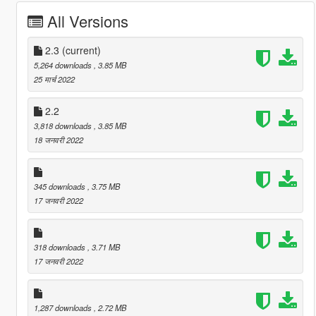
All Versions
2.3
(current)
5,264 downloads
, 3.85 MB
25 मार्च 2022
2.2
3,818 downloads
, 3.85 MB
18 जनवरी 2022
345 downloads
, 3.75 MB
17 जनवरी 2022
318 downloads
, 3.71 MB
17 जनवरी 2022
1,287 downloads
, 2.72 MB