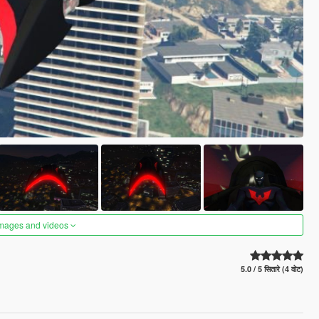
images and videos
5.0 / 5 सितारे (4 वोट)