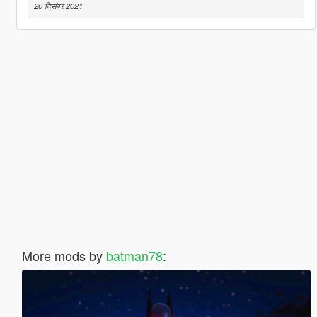
20 दिसंबर 2021
More mods by
batman78
: