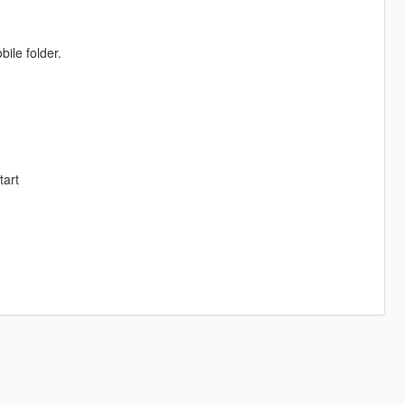
ile folder.
tart