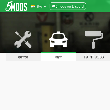
5mods on Discord
हिन्दी
उपकरण
वाहन
PAINT JOBS