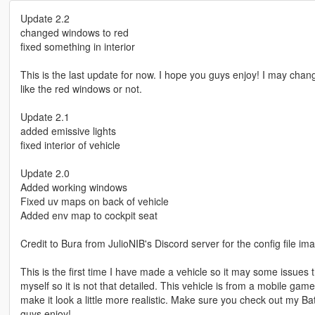
Update 2.2
changed windows to red
fixed something in interior
This is the last update for now. I hope you guys enjoy! I may chang
like the red windows or not.
Update 2.1
added emissive lights
fixed interior of vehicle
Update 2.0
Added working windows
Fixed uv maps on back of vehicle
Added env map to cockpit seat
Credit to Bura from JulioNIB's Discord server for the config file im
This is the first time I have made a vehicle so it may some issues t
myself so it is not that detailed. This vehicle is from a mobile game
make it look a little more realistic. Make sure you check out m
guys enjoy!