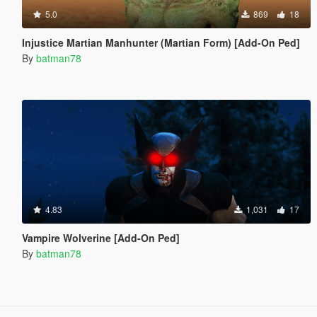
5.0
869
18
Injustice Martian Manhunter (Martian Form) [Add-On Ped]
By
batman78
4.83
1,031
17
Vampire Wolverine [Add-On Ped]
By
batman78