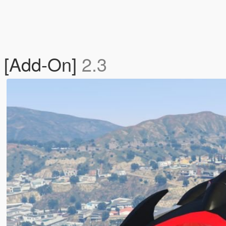
 [Add-On]
2.3