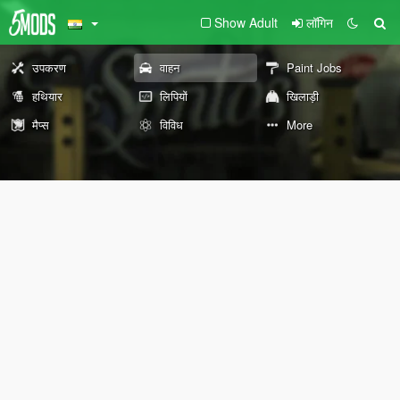
Show Adult
लॉगिन
उपकरण
वाहन
Paint Jobs
हथियार
लिपियों
खिलाड़ी
मैप्स
विविध
More