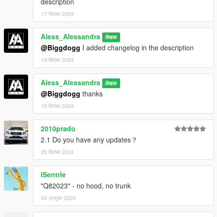
description
17 सितंबर 2024
Aless_Alessandra
लेखक
@Biggdogg
I added changelog in the description
19 सितंबर 2024
Aless_Alessandra
लेखक
@Biggdogg
thanks
19 सितंबर 2024
2010prado
2.1 Do you have any updates？
20 सितंबर 2024
iSentrie
"Q82023" - no hood, no trunk
04 अक्टूबर 2024