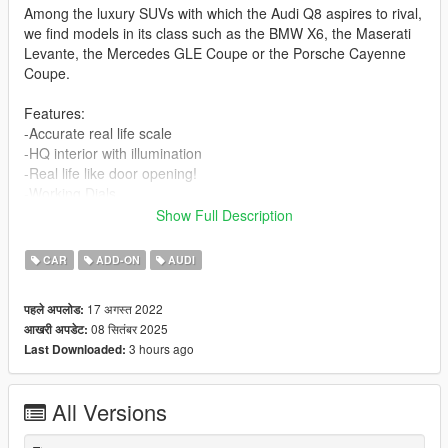
Among the luxury SUVs with which the Audi Q8 aspires to rival,
we find models in its class such as the BMW X6, the Maserati
Levante, the Mercedes GLE Coupe or the Porsche Cayenne
Coupe.
Features:
-Accurate real life scale
-HQ interior with illumination
-Real life like door opening!
-Working Dials
-Dynamic Gauges
Show Full Description
-HQ car body
-Full gta 5 materials
CAR
ADD-ON
AUDI
-Smooth reflections
-Correct first person view camera
17 अगस्त 2022
पहले अपलोड:
-Working headlights
08 सितंबर 2025
आखरी अपडेट:
-Brake and reversing lights
3 hours ago
Last Downloaded:
-HQ door sills
-Correctly scaled tires
-Working steering wheel
All Versions
-Hands on wheel