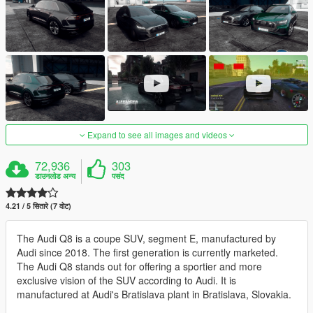
Expand to see all images and videos
72,936
303
डाउनलोड अन्य
पसंद
4.21 / 5 सितारे (7 वोट)
The Audi Q8 is a coupe SUV, segment E, manufactured by
Audi since 2018. The first generation is currently marketed.
The Audi Q8 stands out for offering a sportier and more
exclusive vision of the SUV according to Audi. It is
manufactured at Audi's Bratislava plant in Bratislava, Slovakia.