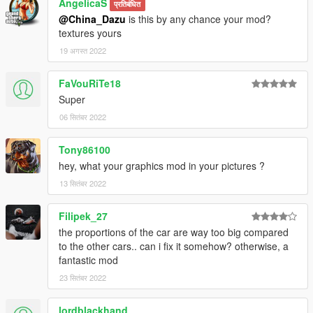
AngelicaS
प्रतिबंधित
@China_Dazu
is this by any chance your mod?
textures yours
19 अगस्त 2022
FaVouRiTe18
Super
06 सितंबर 2022
Tony86100
hey, what your graphics mod in your pictures ?
13 सितंबर 2022
Filipek_27
the proportions of the car are way too big compared
to the other cars.. can i fix it somehow? otherwise, a
fantastic mod
23 सितंबर 2022
lordblackhand