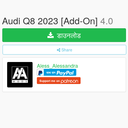
Audi Q8 2023 [Add-On]
4.0
डाउनलोड
Share
Aless_Alessandra
साथ दान
Support me on