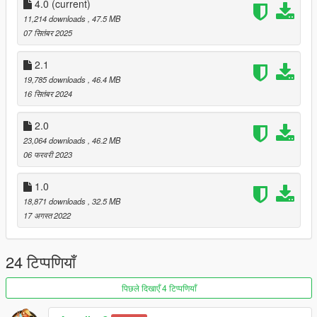
Name of the car: Q82023
4.0
(current)
11,214 downloads
, 47.5 MB
Corrections:
07 सितंबर 2025
-correction of car dimensions - similar to reality
-Improved interior textures
2.1
-Polarized glass was added
19,785 downloads
, 46.4 MB
-Corrected the rims
16 सितंबर 2024
-Corrected the license plate
2.0
3D model: https://hum3d.com/
23,064 downloads
, 46.2 MB
Edit & Convert: Aless Alessandra
06 फरवरी 2023
Screenshot: Aless Alessandra
1.0
Installation:
Put the OIV file into Open IV
18,871 downloads
, 32.5 MB
17 अगस्त 2022
24 टिप्पणियाँ
पिछले दिखाएँ 4 टिप्पणियाँ