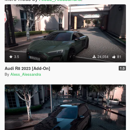
3.5
24,054
81
Audi R8 2023 [Add-On]
1.0
By
Aless_Alessandra