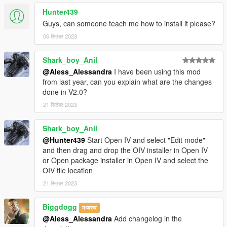
Hunter439
Guys, can someone teach me how to install it please?
06 सितंबर 2023
Shark_boy_Anil
@Aless_Alessandra
I have been using this mod
from last year, can you explain what are the changes
done in V2.0?
21 सितंबर 2023
Shark_boy_Anil
@Hunter439
Start Open IV and select "Edit mode"
and then drag and drop the OIV installer in Open IV
or Open package installer in Open IV and select the
OIV file location
21 सितंबर 2023
Biggdogg
मध्यस्थ
@Aless_Alessandra
Add changelog in the