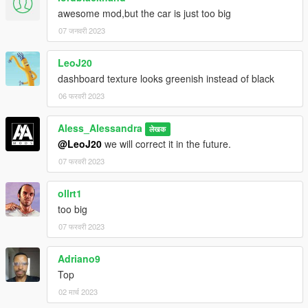
awesome mod,but the car is just too big
07 जनवरी 2023
LeoJ20
dashboard texture looks greenish instead of black
06 फरवरी 2023
Aless_Alessandra
लेखक
@LeoJ20
we will correct it in the future.
07 फरवरी 2023
ollrt1
too big
07 फरवरी 2023
Adriano9
Top
02 मार्च 2023