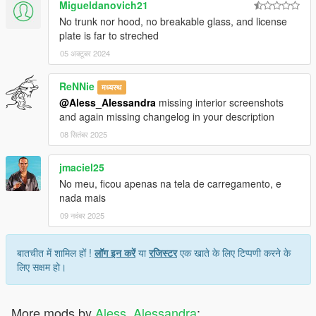
Migueldanovich21
No trunk nor hood, no breakable glass, and license
plate is far to streched
05 अक्टूबर 2024
ReNNie
मध्यस्थ
@Aless_Alessandra
missing interior screenshots
and again missing changelog in your description
08 सितंबर 2025
jmaciel25
No meu, ficou apenas na tela de carregamento, e
nada mais
09 नवंबर 2025
बातचीत में शामिल हों !
लॉग इन करें
या
रजिस्टर
एक खाते के लिए टिप्पणी करने के
लिए सक्षम हो।
More mods by
Aless_Alessandra
: