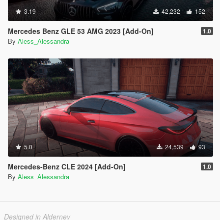
3.19
42,232
152
Mercedes Benz GLE 53 AMG 2023 [Add-On]
1.0
By
Aless_Alessandra
5.0
24,539
93
Mercedes-Benz CLE 2024 [Add-On]
1.0
By
Aless_Alessandra
Designed in Alderney