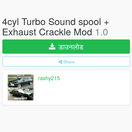
4cyl Turbo Sound spool +
Exhaust Crackle Mod
1.0
डाउनलोड
Share
rashy215