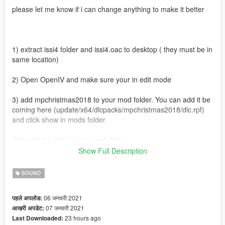
please let me know if i can change anything to make it better
1) extract issi4 folder and issi4.oac to desktop ( they must be in
same location)
2) Open OpenIV and make sure your in edit mode
3) add mpchristmas2018 to your mod folder. You can add it be
coming here (update/x64/dlcpacks/mpchristmas2018/dlc.rpf)
and click show in mods folder
Also add this line to your mod dlclist
dlcpacks:/mpchristmas2018/
Show Full Description
4) when your done with the above navigate to
SOUND
(Mods/update/x64/dlcpacks/mpchristmas2018/dlc.rpf/x64/audio
/sfx/dlc_awxm2018)
06 जनवरी 2021
पहले अपलोड:
07 जनवरी 2021
आखरी अपडेट:
5) now go to desktop and drag issi4.oac into this folder then
23 hours ago
Last Downloaded:
run game