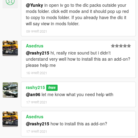
@Yunky
in open iv go to the dlc packs outside your
mods folder. click edit mode and it should pop up red
to copy to mods folder. If you already have the dlc it
will say view in mods folder.
09 जनवरी 2021
Asedrus
@rashy215
hi, really nice sound but i didn't
understand very well how to install this as an add-on?
please help me
16 जनवरी 2021
rashy215
लेखक
@an96
let me know what you need help with
17 जनवरी 2021
Asedrus
@rashy215
how to install this as add-on?
17 जनवरी 2021