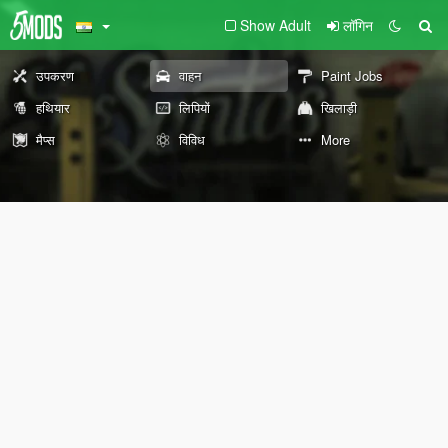
Show Adult
लॉगिन
उपकरण
वाहन
Paint Jobs
हथियार
लिपियों
खिलाड़ी
मैप्स
विविध
More