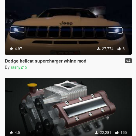
4.97
27,774
61
Dodge hellcat supercharger whine mod
v4
By
rashy215
4.5
22,281
165