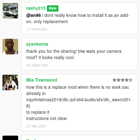
rashy215
लेखक
@an96
i dont really know how to install it as an add-
on. only replacement
17 जनवरी 2021
zyankenta
thank you for the sharing! btw wats your camera
mod? it looks really cool
02 अक्टूबर 2021
Mia Townsend
how this is a replace mod when there is no issi4.oac
already in
mpchristmas2018/dlc.rpf/x64/audio/sfx/dlc_awxm201
8)
to replace it
instructions not clear
27 नवंबर 2021