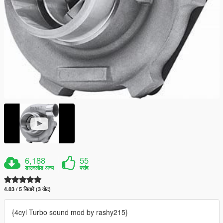
6,188
55
डाउनलोड अन्य
पसंद
4.83 / 5 सितारे (3 वोट)
{4cyl Turbo sound mod by rashy215}