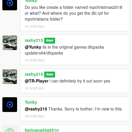
Yunky
Do you like create a folder named mpchristmas2018
or what? And where do you get the dlc.rpf for
mpchristams folder?
07 जनवरी 2021
rashy215
लेखक
@Yunky
its in the original games dlcpacks
update/x64/dlcpacks
07 जनवरी 2021
rashy215
लेखक
@TR-Player
i can definitely try it out soon yes
07 जनवरी 2021
Yunky
@rashy215
Thanks. Sorry to bother; I'm new to this
09 जनवरी 2021
Itsricana55a551n