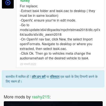
Yunky
For replace;
-Extract issi4 folder and issi4.oac to desktop ( they
must be in same location)
-OpenIV, ensure your're in edit mode.
-Go to
mods/update/x64/dlcpacks/mpchristmas2018/dlc.rpf/x
64/audio/sfx/dlc_awxm2018
-On OpenIV nav bar, click New, the select Import
openFormats. Navigate to desktop or where you
extracted, then select issi4.oac.
-Click Ok. Then go to vehicles meta change the
audionamehash of the desired vehicle to issi4.
29 जनवरी 2022
बातचीत में शामिल हों !
लॉग इन करें
या
रजिस्टर
एक खाते के लिए टिप्पणी करने के
लिए सक्षम हो।
More mods by
rashy215
: