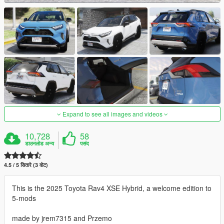
Expand to see all images and videos
10,728
58
डाउनलोड अन्य
पसंद
4.5 / 5 सितारे (3 वोट)
This is the 2025 Toyota Rav4 XSE Hybrid, a welcome edition to
5-mods
made by jrem7315 and Przemo