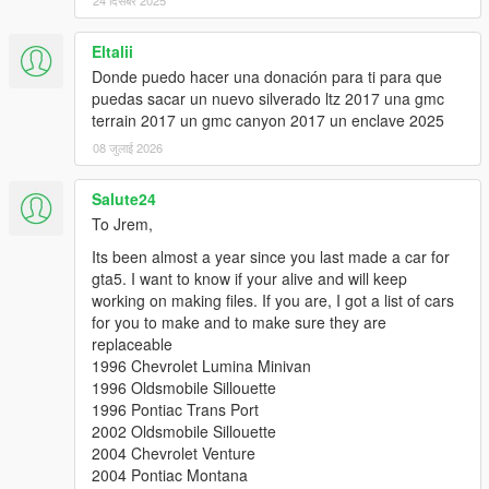
24 दिसंबर 2025
Eltalii
Donde puedo hacer una donación para ti para que
puedas sacar un nuevo silverado ltz 2017 una gmc
terrain 2017 un gmc canyon 2017 un enclave 2025
08 जुलाई 2026
Salute24
To Jrem,
Its been almost a year since you last made a car for
gta5. I want to know if your alive and will keep
working on making files. If you are, I got a list of cars
for you to make and to make sure they are
replaceable
1996 Chevrolet Lumina Minivan
1996 Oldsmobile Sillouette
1996 Pontiac Trans Port
2002 Oldsmobile Sillouette
2004 Chevrolet Venture
2004 Pontiac Montana