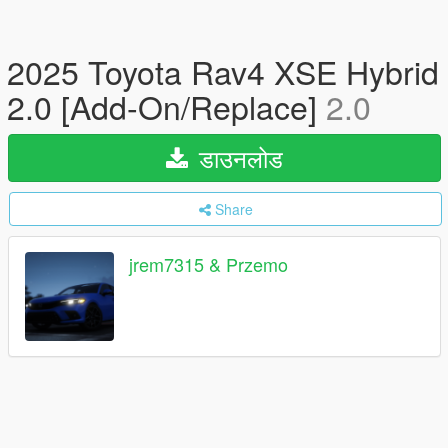
2025 Toyota Rav4 XSE Hybrid
2.0 [Add-On/Replace]
2.0
डाउनलोड
Share
jrem7315 & Przemo