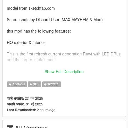
model from sketchfab.com
Screenshots by Discord User: MAX MAYHEM & Madir
this mod has the following features:
HQ exterior & interior
This is the first refresh current generation Rav4 with LED DRLs
and the larger infotainment.
This model also has digital gauge cluster
Show Full Description
Factory Colors
ADD-ON
SUV
TOYOTA
real life scale
23 मार्च 2025
पहले अपलोड:
31 मई 2025
आखरी अपडेट:
LOD1
2 hours ago
Last Downloaded:
accurate lighting and wheel size
All Versions