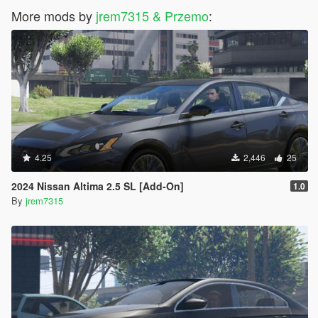
More mods by
jrem7315 & Przemo
:
4.25
2,446
25
2024 Nissan Altima 2.5 SL [Add-On]
1.0
By
jrem7315