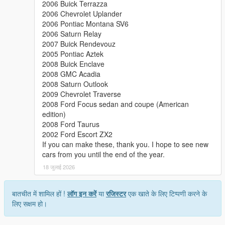
2006 Buick Terrazza
2006 Chevrolet Uplander
2006 Pontiac Montana SV6
2006 Saturn Relay
2007 Buick Rendevouz
2005 Pontiac Aztek
2008 Buick Enclave
2008 GMC Acadia
2008 Saturn Outlook
2009 Chevrolet Traverse
2008 Ford Focus sedan and coupe (American
edition)
2008 Ford Taurus
2002 Ford Escort ZX2
If you can make these, thank you. I hope to see new
cars from you until the end of the year.
18 जुलाई 2026
बातचीत में शामिल हों !
लॉग इन करें
या
रजिस्टर
एक खाते के लिए टिप्पणी करने के
लिए सक्षम हो।