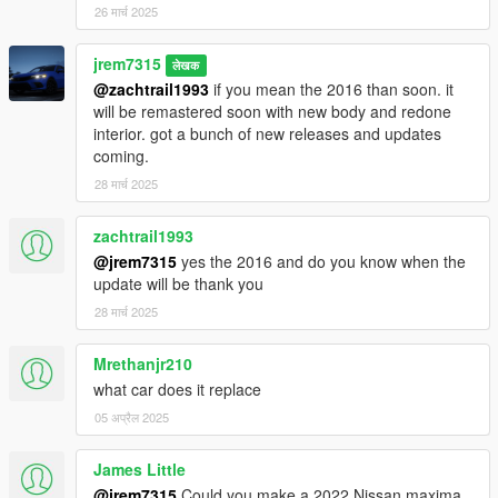
dlcpacks:\25rav4xsehybrid\
26 मार्च 2025
Changelog 2.0
jrem7315
लेखक
Added correct LED foglights
@zachtrail1993
if you mean the 2016 than soon. it
Added correct rims for XSE custom modeled by Przemo
will be remastered soon with new body and redone
interior. got a bunch of new releases and updates
future updates
coming.
-more trims like XLE, woodland
28 मार्च 2025
zachtrail1993
@jrem7315
yes the 2016 and do you know when the
update will be thank you
28 मार्च 2025
Mrethanjr210
what car does it replace
05 अप्रैल 2025
James Little
@jrem7315
Could you make a 2022 Nissan maxima