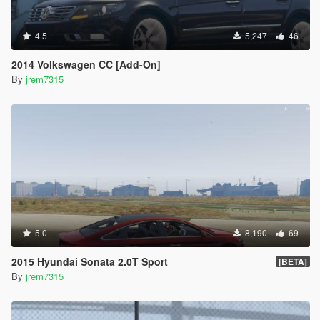
4.5
5,247
46
2014 Volkswagen CC [Add-On]
By
jrem7315
5.0
8,190
69
2015 Hyundai Sonata 2.0T Sport
[BETA]
By
jrem7315