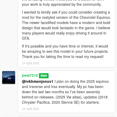
your work is truly appreciated by the community.
I wanted to kindly ask if you could consider creating a
mod for the restyled version of the Chevrolet Equinox.
The newer facelifted models have a modern and bold
design that would look fantastic in the game. I believe
many players would really enjoy driving it around in
GTA.
If it's possible and you have time or interest, it would
be amazing to see this model in your future projects.
Thank you for taking the time to read my request!
24 जुलाई 2025
jrem7315
लेखक
@rvkhmonjonov1
I plan on doing the 2025 equinox
and traverse and trax eventually. My pc has been
down the last two months so I’ve been severely
behind on releases, (2025 Vw atlas), updates (2018
Chrysler Pacifica, 2020 Sienna SE) for starters.
24 जुलाई 2025