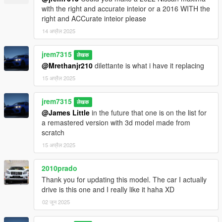
with the right and accurate inteior or a 2016 WITH the
right and ACCurate inteior please
14 अप्रैल 2025
jrem7315
लेखक
@Mrethanjr210
dilettante is what i have it replacing
15 अप्रैल 2025
jrem7315
लेखक
@James Little
in the future that one is on the list for
a remastered version with 3d model made from
scratch
15 अप्रैल 2025
2010prado
Thank you for updating this model. The car I actually
drive is this one and I really like it haha XD
02 जून 2025