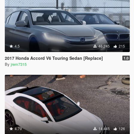
4.5
46,245
215
2017 Honda Accord V6 Touring Sedan [Replace]
1.0
By
jrem7315
4.79
14,445
126