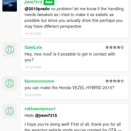
jrem7315
लेखक
@2010prado
no problem! let me know if the handling
needs tweaked as i tried to make it as ealistic as
possible but since you actually drive this perhaps you
may have different perspective.
02 जून 2025
GamLxis
Hey, nice mod! Is it possible to get in contact with
you?
14 जून 2025
kjuuuuuuuuuu
you can make the Honda VEZEL HYBRID 2015?
29 जून 2025
rvkhmonjonov1
Hello
@jrem7315
,
I hope you're doing well! First of all, thank you for all
the amazing vehicle mods you've created for GTA —