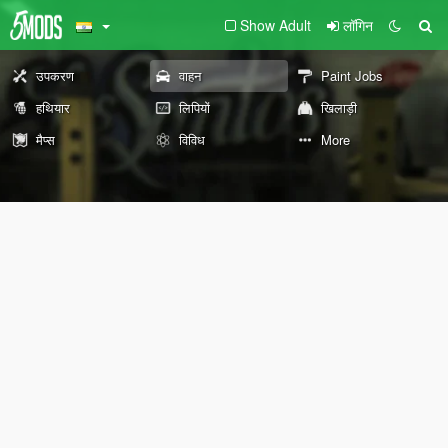
Show Adult
लॉगिन
उपकरण
वाहन
Paint Jobs
हथियार
लिपियों
खिलाड़ी
मैप्स
विविध
More