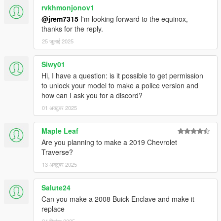
rvkhmonjonov1
@jrem7315
I'm looking forward to the equinox,
thanks for the reply.
25 जुलाई 2025
Siwy01
Hi, I have a question: is it possible to get permission
to unlock your model to make a police version and
how can I ask you for a discord?
01 अक्टूबर 2025
Maple Leaf
Are you planning to make a 2019 Chevrolet
Traverse?
13 अक्टूबर 2025
Salute24
Can you make a 2008 Buick Enclave and make it
replace