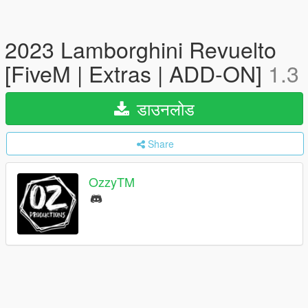
2023 Lamborghini Revuelto
[FiveM | Extras | ADD-ON]
1.3
डाउनलोड
Share
OzzyTM