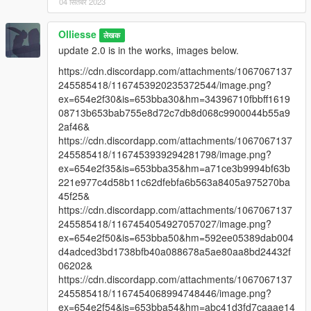
04 सितंबर 2023
Olliesse
लेखक
update 2.0 is in the works, images below.
https://cdn.discordapp.com/attachments/1067067137
245585418/1167453920235372544/image.png?
ex=654e2f30&is=653bba30&hm=34396710fbbff1619
08713b653bab755e8d72c7db8d068c9900044b55a9
2af46&
https://cdn.discordapp.com/attachments/1067067137
245585418/1167453939294281798/image.png?
ex=654e2f35&is=653bba35&hm=a71ce3b9994bf63b
221e977c4d58b11c62dfebfa6b563a8405a975270ba
45f25&
https://cdn.discordapp.com/attachments/1067067137
245585418/1167454054927057027/image.png?
ex=654e2f50&is=653bba50&hm=592ee05389dab004
d4adced3bd1738bfb40a088678a5ae80aa8bd24432f
06202&
https://cdn.discordapp.com/attachments/1067067137
245585418/1167454068994748446/image.png?
ex=654e2f54&is=653bba54&hm=abc41d3fd7caaae14