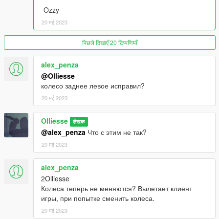
and Unlocked Distributions.
-Ozzy
DO NOT claim anything released by me as your own work.
20 मई 2023
DO NOT convert to other games without telling me.
पिछले दिखाएँ 20 टिप्पणियाँ
Install in: (FiveM)
Drag and drop into your resources folder and start it in your
alex_penza
server.cfg
@Olliesse
колесо заднее левое исправил?
20 मई 2023
Olliesse
लेखक
@alex_penza
Что с этим не так?
20 मई 2023
alex_penza
2Olliesse
Колеса теперь не меняются? Вылетает клиент
игры, при попытке сменить колеса.
20 मई 2023