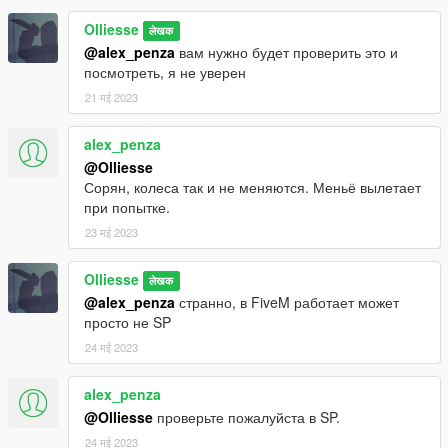
Olliesse
लेखक
@alex_penza
вам нужно будет проверить это и
посмотреть, я не уверен
21 मई 2023
alex_penza
@Olliesse
Сорян, колеса так и не меняются. Меньё вылетает
при попытке.
23 मई 2023
Olliesse
लेखक
@alex_penza
странно, в FiveM работает может
просто не SP
24 मई 2023
alex_penza
@Olliesse
проверьте пожалуйста в SP.
24 मई 2023