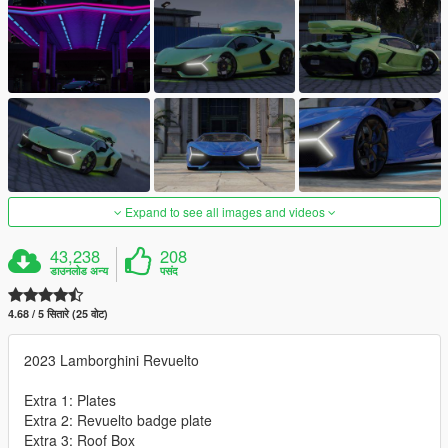
Expand to see all images and videos
43,238
208
डाउनलोड अन्य
पसंद
4.68 / 5 सितारे (25 वोट)
2023 Lamborghini Revuelto
Extra 1: Plates
Extra 2: Revuelto badge plate
Extra 3: Roof Box