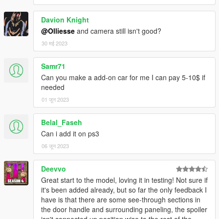
Davion Knight
@Olliesse
and camera still isn't good?
30 मई 2023
Samr71
Can you make a add-on car for me I can pay 5-10$ if
needed
01 जून 2023
Belal_Faseh
Can i add it on ps3
06 जून 2023
Deevvo
Great start to the model, loving it in testing! Not sure if
it's been added already, but so far the only feedback I
have is that there are some see-through sections in
the door handle and surrounding paneling, the spoiler
isn't connected up position wise to the rest of the