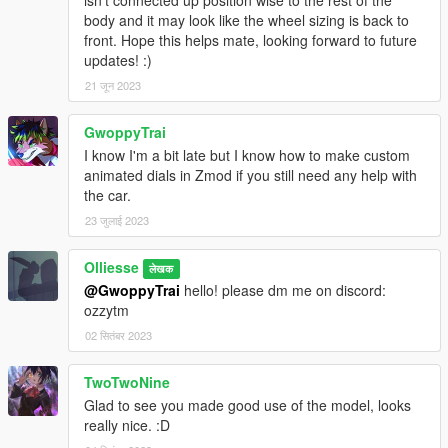
body and it may look like the wheel sizing is back to
front. Hope this helps mate, looking forward to future
updates! :)
21 जून 2023
GwoppyTrai
I know I'm a bit late but I know how to make custom
animated dials in Zmod if you still need any help with
the car.
23 जुलाई 2023
Olliesse
लेखक
@GwoppyTrai
hello! please dm me on discord:
ozzytm
02 सितंबर 2023
TwoTwoNine
Glad to see you made good use of the model, looks
really nice. :D