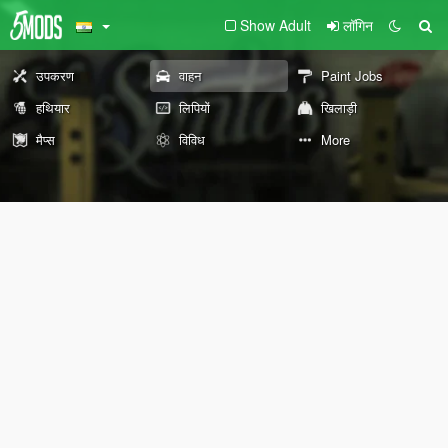
Show Adult
लॉगिन
उपकरण
वाहन
Paint Jobs
हथियार
लिपियों
खिलाड़ी
मैप्स
विविध
More