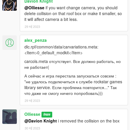
Davion Knight
@Olliesse
if you want change camera, you should
delete collision on that roof box or make it smaller, so
it will affect camera a bit less.
29 मई 2023
alex_penza
dlc.rpf/common/data/carvariations.meta:
<Item>0_default_modkit</Item>
carcols.meta отсутствует. Все должно работать, но
не работает(
А сейчас и игра перестала запускаться совсем :
"не удалось подключиться к службе rockstar games
library service. Если проблема повторится..." Так
что даже не смогу ничего попробовать)))
29 मई 2023
Olliesse
लेखक
@Davion Knight
i removed the collision on the box
30 मई 2023