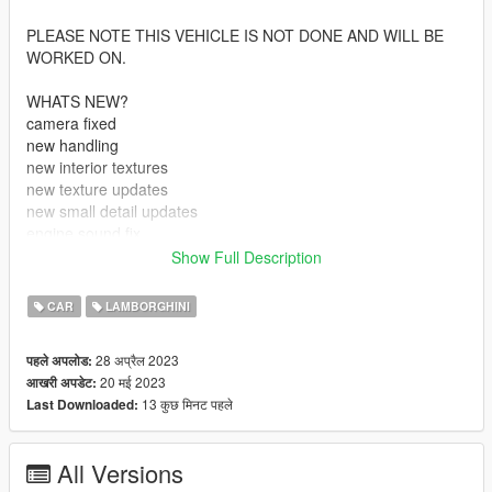
PLEASE NOTE THIS VEHICLE IS NOT DONE AND WILL BE
WORKED ON.
WHATS NEW?
camera fixed
new handling
new interior textures
new texture updates
new small detail updates
engine sound fix
added side indicators
Show Full Description
still no dials (im looking for someone who can help me with this
CAR
LAMBORGHINI
if you know someone of if you can help please shoot me a dm)
28 अप्रैल 2023
पहले अपलोड:
Features:
20 मई 2023
आखरी अपडेट:
-automatic spoiler
13 कुछ मिनट पहले
Last Downloaded:
-accurate real life scale
-Paintable Parts (rims, brakes, roof box)
-full collision's
All Versions
-interior