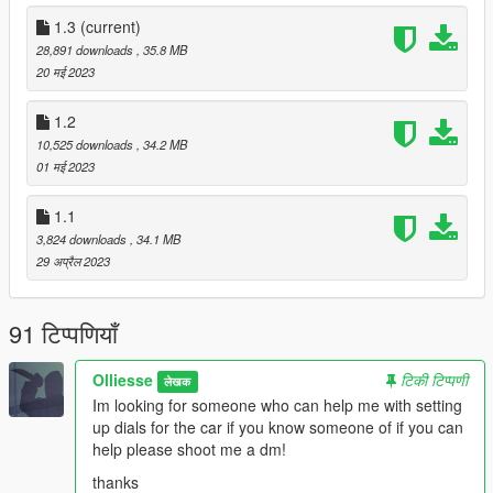
-trunk & doors work
-scissor doors
1.3
(current)
-hq car body
28,891 downloads
, 35.8 MB
-smooth reflections
20 मई 2023
-working headlights leds
-front and rear indicators
1.2
-hands on steering wheel
10,525 downloads
, 34.2 MB
01 मई 2023
Not dirt mapped or templated.
1.1
Join my discord: https://discord.gg/CxjwPNFJRd
3,824 downloads
, 34.1 MB
29 अप्रैल 2023
Credits:
OzzyTM [Converted To GTA5]
TwoTwoNine [Converting to 3d format model found in ACMP
91 टिप्पणियाँ
discord]
Gameloft SE Asphalt 9 - [Source of 3D model]
Olliesse
टिकी टिप्पणी
लेखक
Attempting to rip or unlock any of our models is NOT Allowed
Im looking for someone who can help me with setting
and you will be banned blocked and reported.
up dials for the car if you know someone of if you can
Uploading any cars /skins to other websites is also NOT
help please shoot me a dm!
allowed
thanks
Users may NOT use any of my models for Re-Releases, Sales,