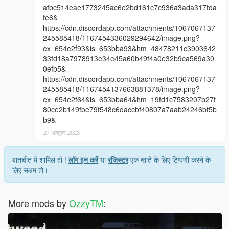
afbc514eae1773245ac6e2bd161c7c936a3ada317fda
fe6&
https://cdn.discordapp.com/attachments/1067067137
245585418/1167454336029294642/image.png?
ex=654e2f93&is=653bba93&hm=48478211c3903642
33fd18a7978913e34e45a60b49f4a0e32b9ca569a30
0efb5&
https://cdn.discordapp.com/attachments/1067067137
245585418/1167454137663881378/image.png?
ex=654e2f64&is=653bba64&hm=19fd1c7583207b27f
80ce2b149fbe79f548c6daccbf40807a7aab24246bf5b
b9&
27 अक्टूबर 2023
बातचीत में शामिल हों !
लॉग इन करें
या
रजिस्टर
एक खाते के लिए टिप्पणी करने के
लिए सक्षम हो।
More mods by
OzzyTM
: