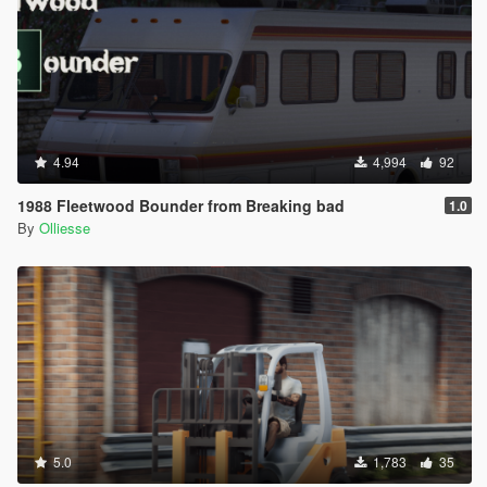
4.94
4,994
92
1988 Fleetwood Bounder from Breaking bad
1.0
By
Olliesse
5.0
1,783
35