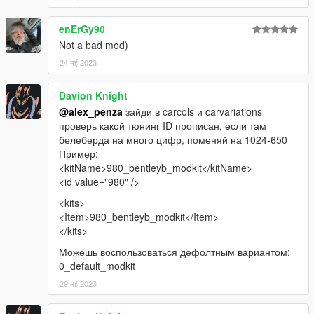
enErGy90
Not a bad mod)
24 मई 2023
Davion Knight
@alex_penza
зайди в carcols и carvariations
проверь какой тюнинг ID прописан, если там
белеберда на много цифр, поменяй на 1024-650
Пример:
<kitName>980_bentleyb_modkit</kitName>
<id value="980" />
<kits>
<Item>980_bentleyb_modkit</Item>
</kits>
Можешь воспользоваться дефолтным вариантом:
0_default_modkit
29 मई 2023