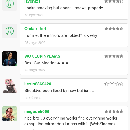
izveni21
Looks amazing but doesn't spawn properly
10 जुलाई 2022
Omkar-Jori
For me, the mirrors are folded? Idk why
25 अक्टूबर 2022
WOKEUPINVEGAS
Best Car Modder 🔥🔥🔥
25 अक्टूबर 2022
kevin8869420
Shouldve been fixed by now but isnt...
28 मार्च 2023
megadeli066
nice bro <3 everything works fine everything works
except the mirror don't mess with it (WebSinema)