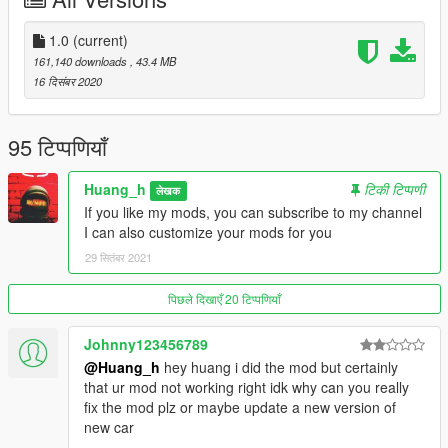
This car is my third public car, I have more skills than
1.0
(current)
vegetables. Please don't dislike it. I will make more public cars
161,140 downloads
, 43.4 MB
for you to play in the future.
16 दिसंबर 2020
Author QQ: 835913562
95 टिप्पणियाँ
installation:
Huang_h
टिकी टिप्पणी
लेखक
Copy 2021m5 folder to
If you like my mods, you can subscribe to my channel
I can also customize your mods for you
x:\Grand Theft Auto V\mods\update\x64\dlcpacks.
29 सितंबर 2021
Use OpenIV extract
पिछले दिखाएँ 20 टिप्पणियाँ
x:\Grand Theft Auto V\mods\update\ update.rpf \common\data\
dlclist.xml
Johnny123456789
@Huang_h
hey huang i did the mod but certainly
then use notepad open it,add new line.
that ur mod not working right idk why can you really
fix the mod plz or maybe update a new version of
dlcpacks:\2021m5\
new car