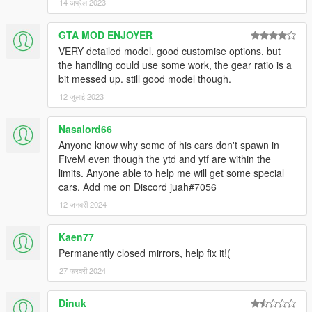
14 अप्रैल 2023
GTA MOD ENJOYER
VERY detailed model, good customise options, but
the handling could use some work, the gear ratio is a
bit messed up. still good model though.
12 जुलाई 2023
Nasalord66
Anyone know why some of his cars don't spawn in
FiveM even though the ytd and ytf are within the
limits. Anyone able to help me will get some special
cars. Add me on Discord juah#7056
12 जनवरी 2024
Kaen77
Permanently closed mirrors, help fix it!(
27 फरवरी 2024
Dinuk