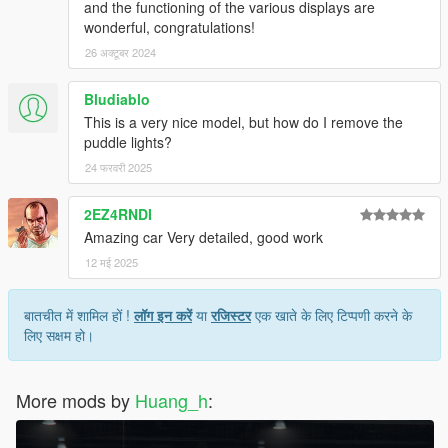
and the functioning of the various displays are
wonderful, congratulations!
26 अक्टूबर 2024
Bludiablo
This is a very nice model, but how do I remove the
puddle lights?
24 फरवरी 2025
2EZ4RNDI
Amazing car Very detailed, good work
12 मई 2025
बातचीत में शामिल हों !
लॉग इन करें
या
रजिस्टर
एक खाते के लिए टिप्पणी करने के
लिए सक्षम हो।
More mods by
Huang_h
: