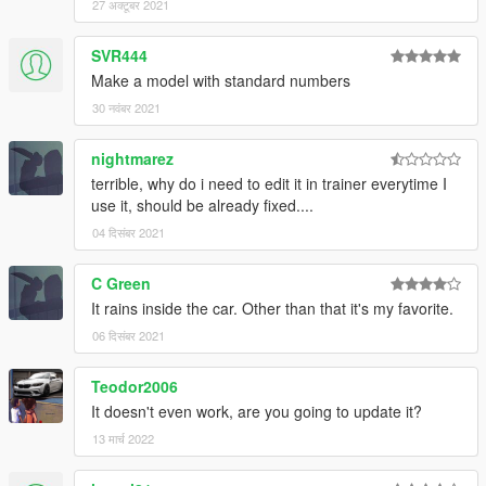
27 अक्टूबर 2021
Save it and use OpenIV replace it.
SVR444
Make a model with standard numbers
30 नवंबर 2021
nightmarez
terrible, why do i need to edit it in trainer everytime I
use it, should be already fixed....
04 दिसंबर 2021
C Green
It rains inside the car. Other than that it's my favorite.
06 दिसंबर 2021
Teodor2006
It doesn't even work, are you going to update it?
13 मार्च 2022