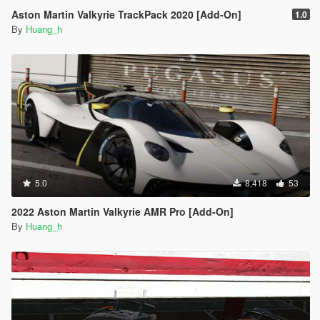
Aston Martin Valkyrie TrackPack 2020 [Add-On]
1.0
By
Huang_h
5.0
8,418
53
2022 Aston Martin Valkyrie AMR Pro [Add-On]
By
Huang_h