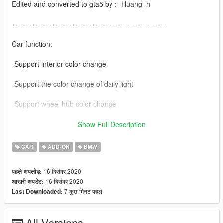
Edited and converted to gta5 by： Huang_h
--------------------------------------------------------------
Car function:
-Support interior color change
-Support the color change of daily light
-Support wheel hub color change
-There are many modifications
Show Full Description
-Simple coating
CAR
ADD-ON
BMW
The H button automatically folds the rearview mirror
16 दिसंबर 2020
पहले अपलोड:
16 दिसंबर 2020
आखरी अपडेट:
contain
7 कुछ मिनट पहले
Last Downloaded:
-European licence
All Versions
Vehicle brush Code: 2021m5