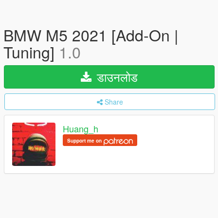
BMW M5 2021 [Add-On |
Tuning]
1.0
डाउनलोड
Share
Huang_h
Support me on