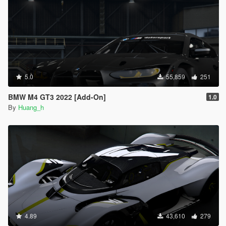
5.0
55,859
251
BMW M4 GT3 2022 [Add-On]
1.0
By
Huang_h
4.89
43,610
279