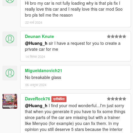
Hi bro my car is not fully loading why is that pls fix I
really love this car and I really love this car mod Soo
bro pls tell me the reason
22 मार्च 2024
Deunan Knute
@Huang_h
sir I have a request for you to create a
private car for me
14 सितंबर 2024
Migueldanovich21
No breakable glass
06 अक्टूबर 2024
DaveRock76
प्रतिबंधित
@Huang_h
I find your mod wonderful...I'm just sorry
that when you generate it you have to fix some things
since parts of the car are missing but with a trainer
like Menyoo (for example) you can fix them. In my
opinion you still deserve 5 stars because the interior