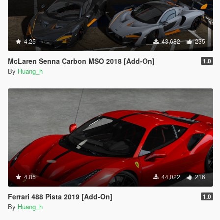
4.25
43,682
235
McLaren Senna Carbon MSO 2018 [Add-On]
1.0
By
Huang_h
4.85
44,022
216
Ferrari 488 Pista 2019 [Add-On]
1.0
By
Huang_h