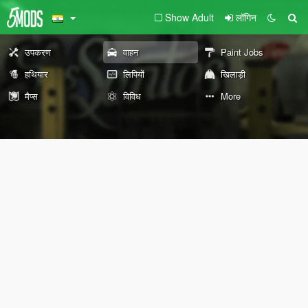
Show Adult
लॉगिन
उपकरण
वाहन
Paint Jobs
हथियार
लिपियों
खिलाड़ी
मैप्स
विविध
More