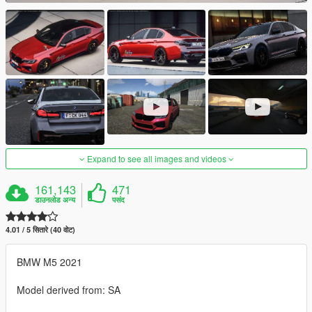
Expand to see all images and videos
161,143
471
डाउनलोड अन्य
पसंद
4.01 / 5 सितारे (40 वोट)
BMW M5 2021
Model derived from: SA