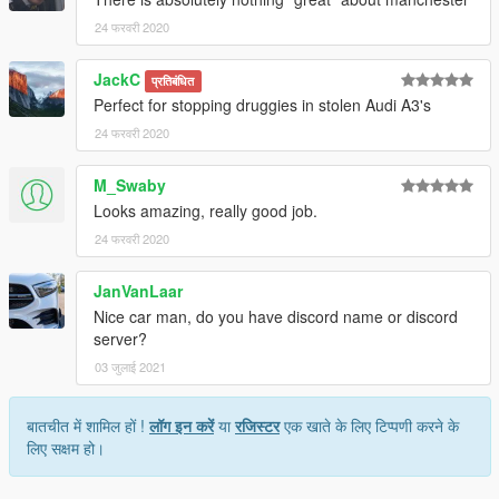
24 फरवरी 2020
JackC
प्रतिबंधित
Perfect for stopping druggies in stolen Audi A3's
24 फरवरी 2020
M_Swaby
Looks amazing, really good job.
24 फरवरी 2020
JanVanLaar
Nice car man, do you have discord name or discord
server?
03 जुलाई 2021
बातचीत में शामिल हों !
लॉग इन करें
या
रजिस्टर
एक खाते के लिए टिप्पणी करने के
लिए सक्षम हो।