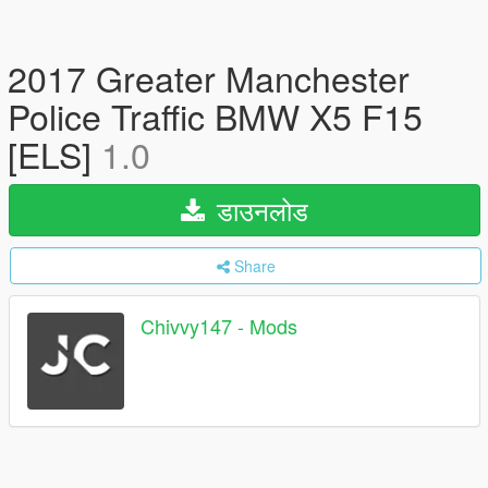
2017 Greater Manchester
Police Traffic BMW X5 F15
[ELS]
1.0
डाउनलोड
Share
Chivvy147 - Mods