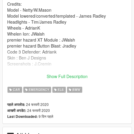
Credits:
Model - Netty/W.Mason
Model lowered/converted/templated - James Radley
Headlights - Tim/James Radley
Wheels - AdrianK
Whelen Ion: JWalsh
premier hazard XT Module : JWalsh
premier hazard Button Blast: Jradley
Code 3 Defender: Adriank
Skin : Ben J Designs
Screenshots : J.Cremin
Installation:
Show Full Description
police.ytd
police.yft
CAR
EMERGENCY
ELS
BMW
police_Hi.yft
>>> GTAV/Mods/X64e.rpf/levels/gta5/vehicles.rpf
24 फरवरी 2020
पहले अपलोड:
24 फरवरी 2020
आखरी अपडेट:
9 दिन पहले
Last Downloaded: