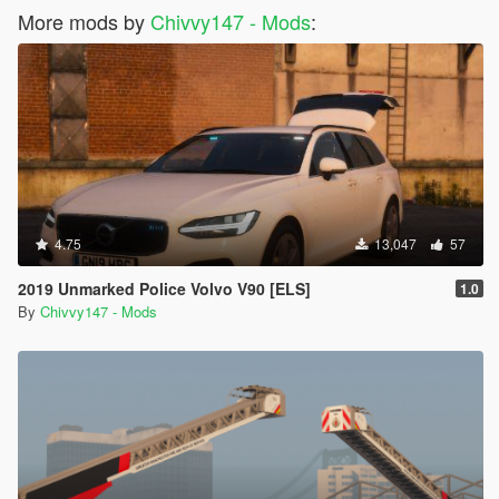
More mods by
Chivvy147 - Mods
:
4.75
13,047
57
2019 Unmarked Police Volvo V90 [ELS]
1.0
By
Chivvy147 - Mods