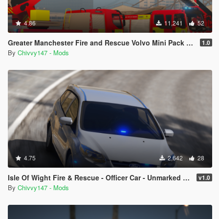
4.86
11,241
52
Greater Manchester Fire and Rescue Volvo Mini Pack [ELS] [Animated]
1.0
By
Chivvy147 - Mods
4.75
2,642
28
Isle Of Wight Fire & Rescue - Officer Car - Unmarked 2012 Ford Focus [ELS]
v1.0
By
Chivvy147 - Mods