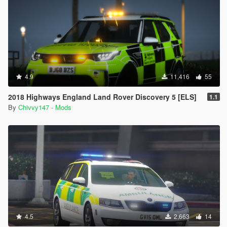
4.9
11,416
55
2018 Highways England Land Rover Discovery 5 [ELS]
1.1
By
Chivvy147 - Mods
4.5
2,663
14