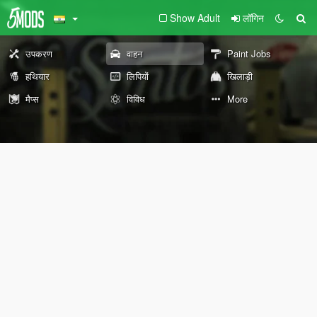
Show Adult
लॉगिन
उपकरण
वाहन
Paint Jobs
हथियार
लिपियों
खिलाड़ी
मैप्स
विविध
More