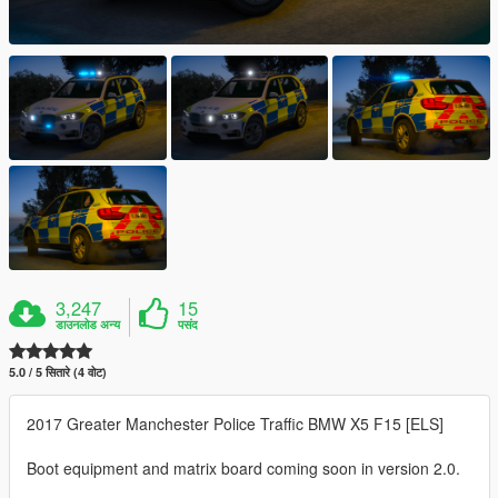
3,247
15
डाउनलोड अन्य
पसंद
5.0 / 5 सितारे (4 वोट)
2017 Greater Manchester Police Traffic BMW X5 F15 [ELS]
Boot equipment and matrix board coming soon in version 2.0.