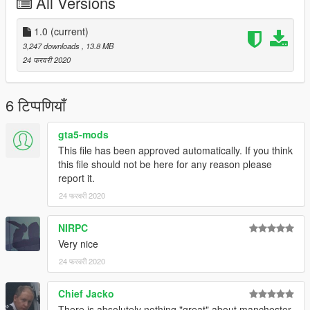
All Versions
1.0
(current)
3,247 downloads
, 13.8 MB
24 फरवरी 2020
6 टिप्पणियाँ
gta5-mods
This file has been approved automatically. If you think
this file should not be here for any reason please
report it.
24 फरवरी 2020
NIRPC
Very nice
24 फरवरी 2020
Chief Jacko
There is absolutely nothing "great" about manchester