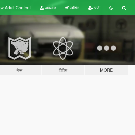
w Adult
Content
अपलोड
लॉगिन
पंजी
मैप्स
विविध
MORE