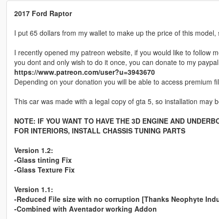
2017 Ford Raptor
I put 65 dollars from my wallet to make up the price of this model, 
I recently opened my patreon website, if you would like to follow m
you dont and only wish to do it once, you can donate to my paypal
https://www.patreon.com/user?u=3943670
Depending on your donation you will be able to access premium fi
This car was made with a legal copy of gta 5, so installation may be
NOTE: IF YOU WANT TO HAVE THE 3D ENGINE AND UNDERBO
FOR INTERIORS, INSTALL CHASSIS TUNING PARTS
Version 1.2:
-Glass tinting Fix
-Glass Texture Fix
Version 1.1:
-Reduced File size with no corruption [Thanks Neophyte Indu
-Combined with Aventador working Addon