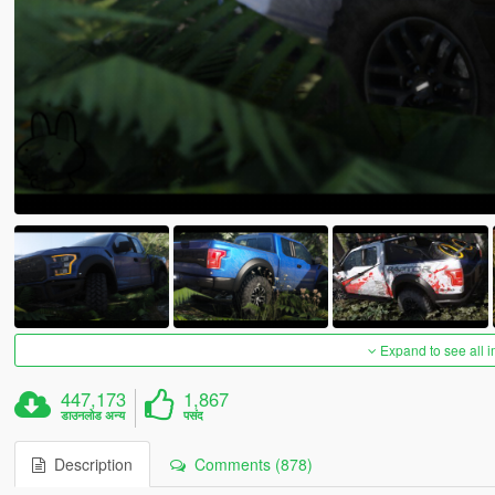
Expand to see all 
447,173
1,867
डाउनलोड अन्य
पसंद
Description
Comments (878)