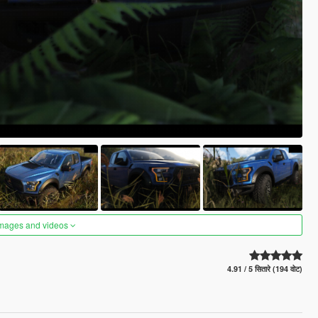
images and videos
4.91 / 5 सितारे (194 वोट)