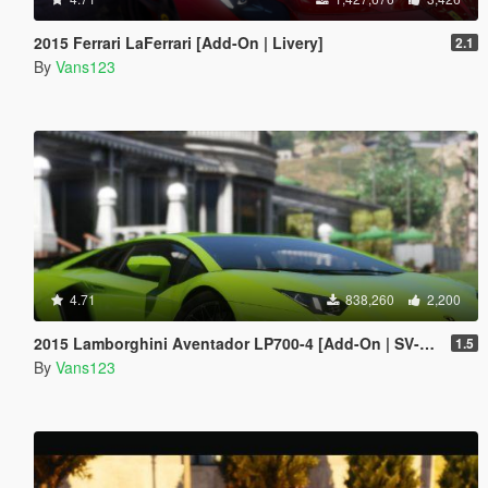
2015 Ferrari LaFerrari [Add-On | Livery]
2.1
By
Vans123
4.71
838,260
2,200
2015 Lamborghini Aventador LP700-4 [Add-On | SV-Kit | Stock | Animated Engine | Tuning]
1.5
By
Vans123