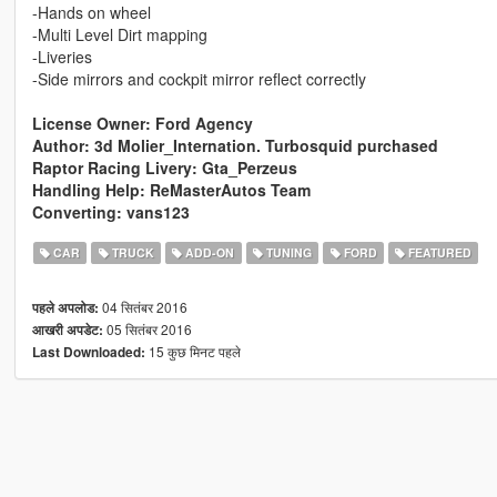
-Hands on wheel
-Multi Level Dirt mapping
-Liveries
-Side mirrors and cockpit mirror reflect correctly
License Owner: Ford Agency
Author: 3d Molier_Internation. Turbosquid purchased
Raptor Racing Livery: Gta_Perzeus
Handling Help: ReMasterAutos Team
Converting: vans123
CAR
TRUCK
ADD-ON
TUNING
FORD
FEATURED
04 सितंबर 2016
पहले अपलोड:
05 सितंबर 2016
आखरी अपडेट:
15 कुछ मिनट पहले
Last Downloaded: