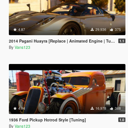
4.87
29,936
375
2014 Pagani Huayra [Replace | Animated Engine | Tuning]
1.1
By
Vans123
4.94
16,978
388
1936 Ford Pickup Hotrod Style [Tuning]
1.0
By
Vans123