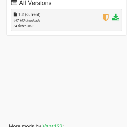
All Versions
1.2
(current)
447,163 downloads
04 सितंबर 2016
More mods by
Vans123
: