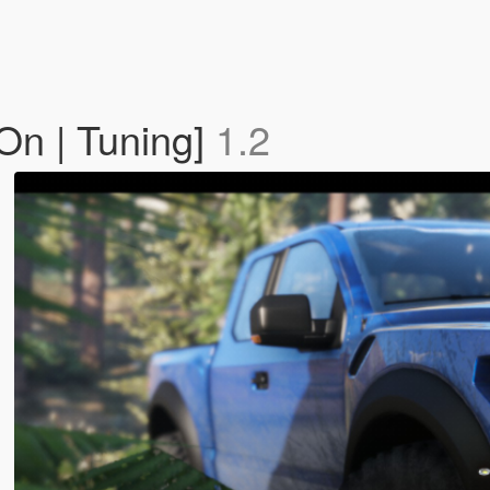
On | Tuning]
1.2