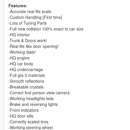
Features:
-Accurate real life scale
-Custom Handling [First time]
-Lots of Tuning Parts
-Full new collision 100% exact to car size
-HQ interior
-Trunk & Doors work!
-Real life like door opening!
-Working dials!
-HQ engine
-HQ car body
-HQ undercarriage
-Full gta 5 materials
-Smooth reflections
-Breakable crystals
-Correct first person view camera
-Working headlights leds
-Brake and reversing lights
-Front indicators
-HQ door sills
-Correctly scaled tires
-Working steering wheel