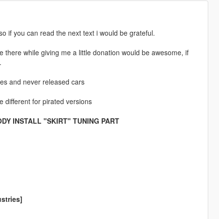
so if you can read the next text i would be grateful.
e there while giving me a little donation would be awesome, if
.
les and never released cars
 different for pirated versions
DY INSTALL "SKIRT" TUNING PART
stries]