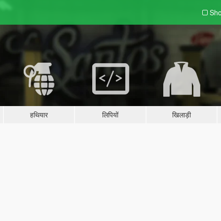
Sho
हथियार
लिपियों
खिलाड़ी