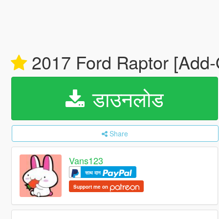
2017 Ford Raptor [Add-
डाउनलोड
Share
Vans123
साथ दान
Support me on