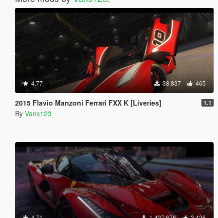
4.77
38,837
465
2015 Flavio Manzoni Ferrari FXX K [Liveries]
1.1
By
Vans123
4.71
1,427,676
3,426