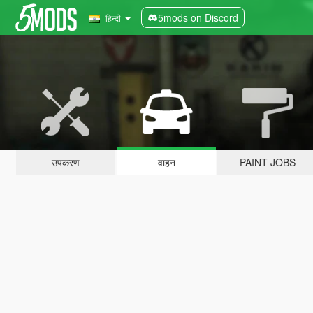
5mods on Discord
हिन्दी
उपकरण
वाहन
PAINT JOBS