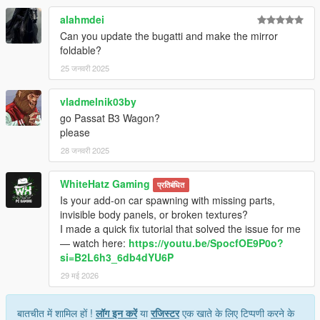
alahmdei
Can you update the bugatti and make the mirror
foldable?
25 जनवरी 2025
vladmelnik03by
go Passat B3 Wagon?
please
28 जनवरी 2025
WhiteHatz Gaming
प्रतिबंधित
Is your add-on car spawning with missing parts,
invisible body panels, or broken textures?
I made a quick fix tutorial that solved the issue for me
— watch here:
https://youtu.be/SpocfOE9P0o?
si=B2L6h3_6db4dYU6P
29 मई 2026
बातचीत में शामिल हों !
लॉग इन करें
या
रजिस्टर
एक खाते के लिए टिप्पणी करने के