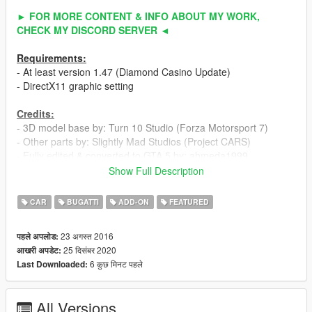
► FOR MORE CONTENT & INFO ABOUT MY WORK,
CHECK MY DISCORD SERVER ◄
Requirements:
- At least version 1.47 (Diamond Casino Update)
- DirectX11 graphic setting
Credits:
- 3D model base by: Turn 10 Studio (Forza Motorsport 7)
- Other parts by: Slightly Mad Studios (Project CARS)
- Fully edited & converted to GTA 5 by: ahmeda1999
Show Full Description
Known Bugs:
- Nothing
CAR
BUGATTI
ADD-ON
FEATURED
Features:
23 अगस्त 2016
पहले अपलोड:
- All normal cars' functions
25 दिसंबर 2020
आखरी अपडेट:
- HQ interior / exterior
6 कुछ मिनट पहले
Last Downloaded:
- HQ doors sills & frames / hoodliner / trunkliner
- HQ rims & 3D tires
- 3D engine & undercarriage
All Versions
- Breakable glass with crack textures