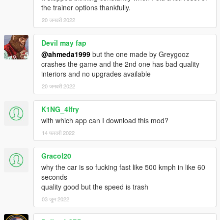
Extras:
the trainer options thankfully.
- Extra 1 (Rear Chiron license plate)
20 जनवरी 2022
What's new in v5.0:
- Edited some data files
Devil may fap
- Fixed burn & deformation area of the car
@ahmeda1999
but the one made by Greygooz
- Fixed some materials
crashes the game and the 2nd one has bad quality
- Fixed some textures
interiors and no upgrades available
- Fixed the broken handling (Car will behave naturally now)
20 जनवरी 2022
- Fixed the mapping of some parts
- Fixed the position of the auto-spoiler when it's released
K1NG_4lfry
- Organized some parts so the car doesn't cause FPS drop
with which app can I download this mod?
14 फरवरी 2022
Gracol20
why the car is so fucking fast like 500 kmph in like 60
seconds
quality good but the speed is trash
03 जून 2022