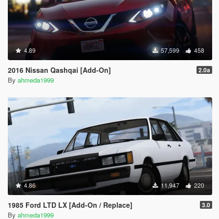
4.89
57,599
458
2016 Nissan Qashqai [Add-On]
2.0a
By
ahmeda1999
4.86
11,947
220
1985 Ford LTD LX [Add-On / Replace]
3.0
By
ahmeda1999