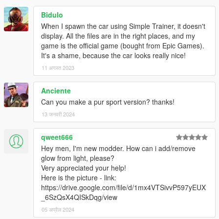
Bidulo
When I spawn the car using Simple Trainer, it doesn't
display. All the files are in the right places, and my
game is the official game (bought from Epic Games).
It's a shame, because the car looks really nice!
11 अगस्त 2023
Anciente
Can you make a pur sport version? thanks!
13 जनवरी 2024
qweet666
Hey men, I'm new modder. How can i add/remove
glow from light, please?
Very appreciated your help!
Here is the picture - link:
https://drive.google.com/file/d/1mx4VTSivvP597yEUX
_6SzQsX4QISkDqg/view
05 अप्रैल 2024