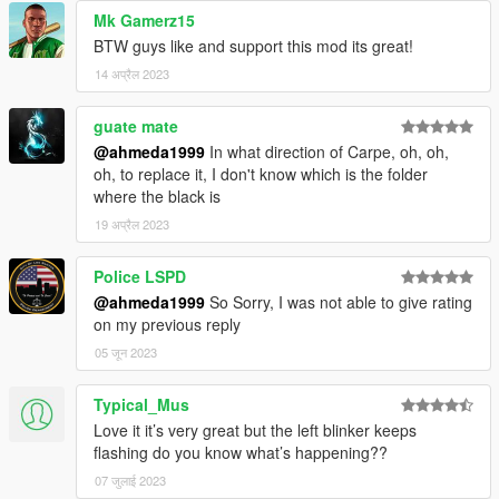
Mk Gamerz15
BTW guys like and support this mod its great!
14 अप्रैल 2023
guate mate
@ahmeda1999
In what direction of Carpe, oh, oh,
oh, to replace it, I don't know which is the folder
where the black is
19 अप्रैल 2023
Police LSPD
@ahmeda1999
So Sorry, I was not able to give rating
on my previous reply
05 जून 2023
Typical_Mus
Love it it’s very great but the left blinker keeps
flashing do you know what’s happening??
07 जुलाई 2023