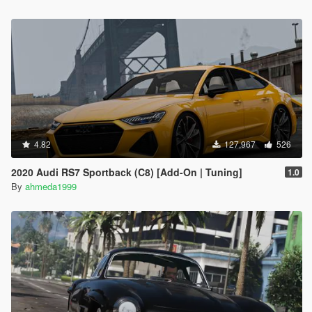
4.82
127,967
526
2020 Audi RS7 Sportback (C8) [Add-On | Tuning]
1.0
By
ahmeda1999