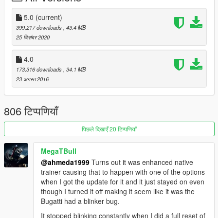
- Correct window tint
- Correct body size
5.0
(current)
- Fully working analog-digital dials (Everything works)
399,217 downloads
, 43.4 MB
- Working auto-spoiler
25 दिसंबर 2020
- Accurate exterior & interior lights
- Real chrome & aluminum parts
4.0
- Doors, hood and trunk open correctly
173,316 downloads
, 34.1 MB
- HQ mirrors reflection
23 अगस्त 2016
- Accurate hands on steering wheel
- Interior lights & ambient lighting (On / Off)
- Realistic handling & top speed
806 टिप्पणियाँ
- GTA 5 license plates
- Animated exhausts & engine
पिछले दिखाएँ 20 टिप्पणियाँ
- Works fine with FiveM servers
MegaTBull
Paint Options:
@ahmeda1999
Turns out it was enhanced native
- Paint 1: Body
trainer causing that to happen with one of the options
- Paint 2: Body
when I got the update for it and it just stayed on even
- Paint 4: Brake calipers
though I turned it off making it seem like it was the
- Paint 6: Interior
Bugatti had a blinker bug.
- Paint 7: Interior
It stopped blinking constantly when I did a full reset of