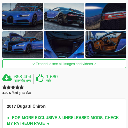
Expand to see all images and videos
658,404
1,660
डाउनलोड अन्य
पसंद
4.9 / 5 सितारे (155 वोट)
2017 Bugatti Chiron
► FOR MORE EXCLUSIVE & UNRELEASED MODS, CHECK
MY PATREON PAGE ◄