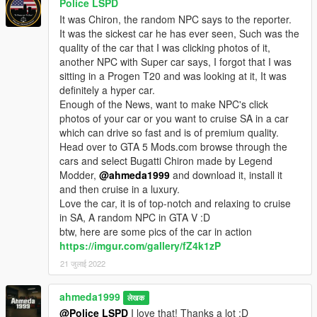
Police LSPD
It was Chiron, the random NPC says to the reporter.
It was the sickest car he has ever seen, Such was the
quality of the car that I was clicking photos of it,
another NPC with Super car says, I forgot that I was
sitting in a Progen T20 and was looking at it, It was
definitely a hyper car.
Enough of the News, want to make NPC's click
photos of your car or you want to cruise SA in a car
which can drive so fast and is of premium quality.
Head over to GTA 5 Mods.com browse through the
cars and select Bugatti Chiron made by Legend
Modder,
@ahmeda1999
and download it, install it
and then cruise in a luxury.
Love the car, it is of top-notch and relaxing to cruise
in SA, A random NPC in GTA V :D
btw, here are some pics of the car in action
https://imgur.com/gallery/fZ4k1zP
21 जुलाई 2022
ahmeda1999
लेखक
@Police LSPD
I love that! Thanks a lot :D