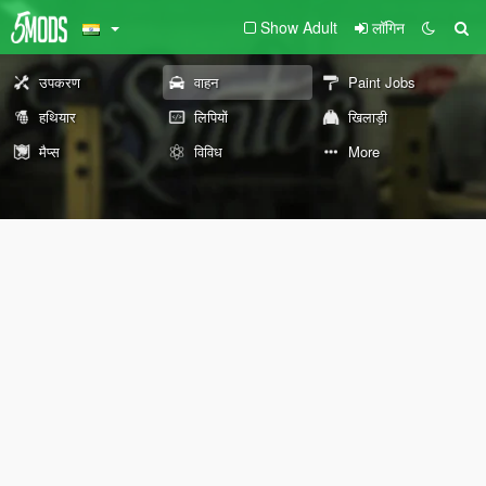
Show Adult
लॉगिन
उपकरण
वाहन
Paint Jobs
हथियार
लिपियों
खिलाड़ी
मैप्स
विविध
More