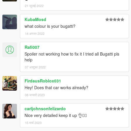
21 जुलाई 2022
KubaMosd
what colour is your bugatti?
14 अगस्त 2022
Rafi007
Spoiler not working how to fix it I tried all Bugatti pls
help
07 अक्टूबर 2022
FirdausRoblox031
Hey! Does that car works already?
08 जनवरी 2023
carljohnsonfelizardo
Nice very detailed keep it up 👌👍🏻
15 मार्च 2023