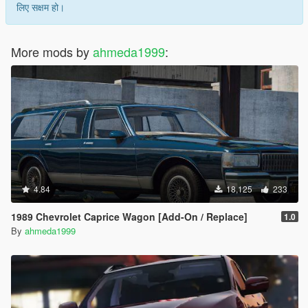
लिए सक्षम हो।
More mods by
ahmeda1999
:
4.84
18,125
233
1989 Chevrolet Caprice Wagon [Add-On / Replace]
1.0
By
ahmeda1999