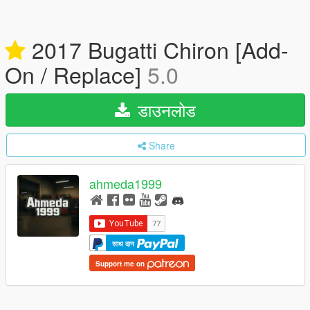
2017 Bugatti Chiron [Add-
On / Replace]
5.0
डाउनलोड
Share
ahmeda1999
साथ दान
Support me on