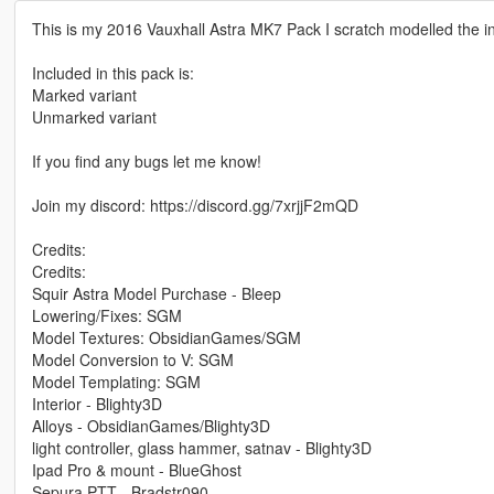
This is my 2016 Vauxhall Astra MK7 Pack I scratch modelled the int
Included in this pack is:
Marked variant
Unmarked variant
If you find any bugs let me know!
Join my discord: https://discord.gg/7xrjjF2mQD
Credits:
Credits:
Squir Astra Model Purchase - Bleep
Lowering/Fixes: SGM
Model Textures: ObsidianGames/SGM
Model Conversion to V: SGM
Model Templating: SGM
Interior - Blighty3D
Alloys - ObsidianGames/Blighty3D
light controller, glass hammer, satnav - Blighty3D
Ipad Pro & mount - BlueGhost
Sepura PTT - Bradstr090