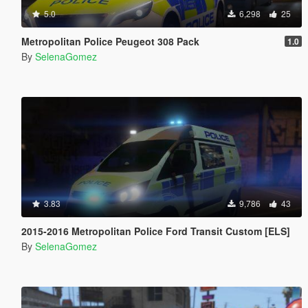
5.0
6,298
25
Metropolitan Police Peugeot 308 Pack
1.0
By
SelenaGomez
3.83
9,786
43
2015-2016 Metropolitan Police Ford Transit Custom [ELS]
By
SelenaGomez