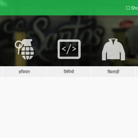
Sho
हथियार
लिपियों
खिलाड़ी