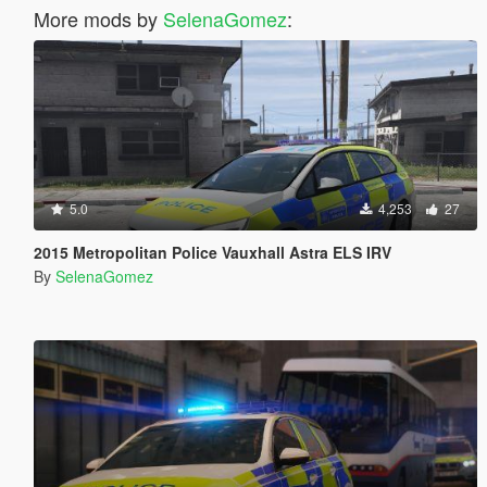
More mods by
SelenaGomez
:
5.0
4,253
27
2015 Metropolitan Police Vauxhall Astra ELS IRV
By
SelenaGomez