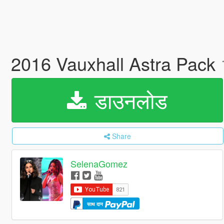
2016 Vauxhall Astra Pack
डाउनलोड
Share
SelenaGomez
साथ दान