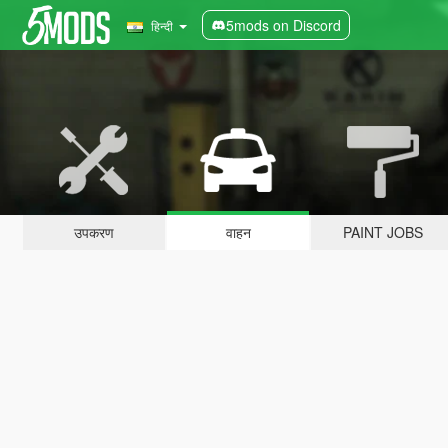
5mods on Discord
हिन्दी
उपकरण
वाहन
PAINT JOBS