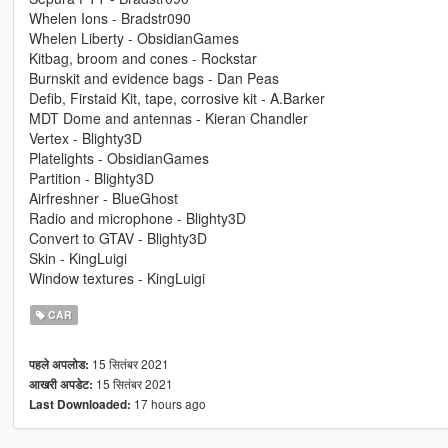
Whelen Ions - Bradstr090
Whelen Liberty - ObsidianGames
Kitbag, broom and cones - Rockstar
Burnskit and evidence bags - Dan Peas
Defib, Firstaid Kit, tape, corrosive kit - A.Barker
MDT Dome and antennas - Kieran Chandler
Vertex - Blighty3D
Platelights - ObsidianGames
Partition - Blighty3D
Airfreshner - BlueGhost
Radio and microphone - Blighty3D
Convert to GTAV - Blighty3D
Skin - KingLuigi
Window textures - KingLuigi
CAR
15 सितंबर 2021
पहले अपलोड:
15 सितंबर 2021
आखरी अपडेट:
17 hours ago
Last Downloaded: