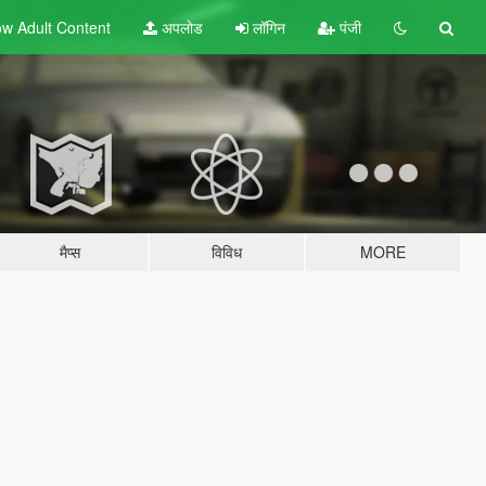
w Adult
Content
अपलोड
लॉगिन
पंजी
मैप्स
विविध
MORE