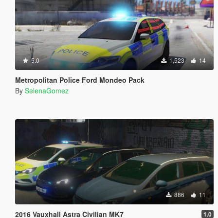
5.0
1,523
14
Metropolitan Police Ford Mondeo Pack
By
SelenaGomez
886
11
2016 Vauxhall Astra Civilian MK7
1.0