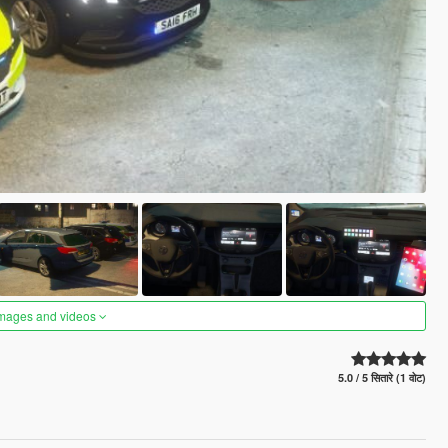
images and videos
5.0 / 5 सितारे (1 वोट)