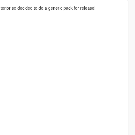
erior so decided to do a generic pack for release!