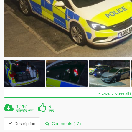
Expand to see all 
1,261
9
डाउनलोड अन्य
पसंद
Description
Comments (12)