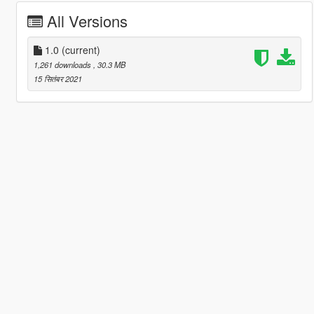
All Versions
1.0
(current)
1,261 downloads
, 30.3 MB
15 सितंबर 2021