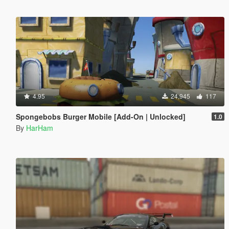
4.95
24,945
117
Spongebobs Burger Mobile [Add-On | Unlocked]
1.0
By
HarHam