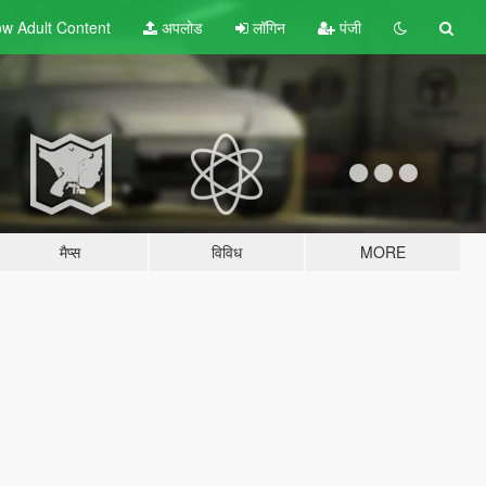
w Adult
Content
अपलोड
लॉगिन
पंजी
मैप्स
विविध
MORE