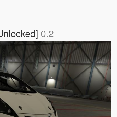
 Unlocked]
0.2