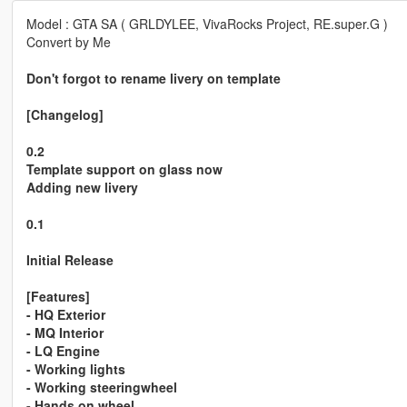
Model : GTA SA ( GRLDYLEE, VivaRocks Project, RE.super.G )
Convert by Me
Don't forgot to rename livery on template
[Changelog]
0.2
Template support on glass now
Adding new livery
0.1
Initial Release
[Features]
- HQ Exterior
- MQ Interior
- LQ Engine
- Working lights
- Working steeringwheel
- Hands on wheel