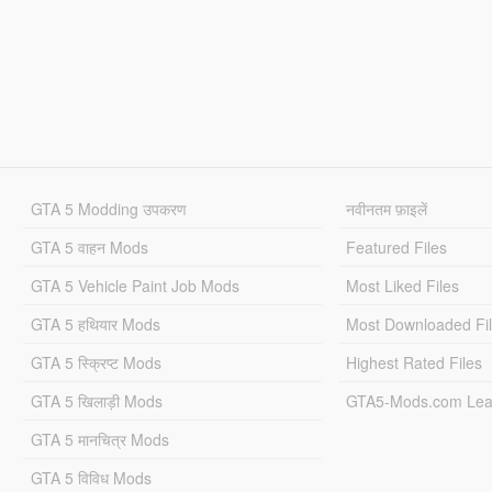
GTA 5 Modding उपकरण
नवीनतम फ़ाइलें
GTA 5 वाहन Mods
Featured Files
GTA 5 Vehicle Paint Job Mods
Most Liked Files
GTA 5 हथियार Mods
Most Downloaded Fi
GTA 5 स्क्रिप्ट Mods
Highest Rated Files
GTA 5 खिलाड़ी Mods
GTA5-Mods.com Lea
GTA 5 मानचित्र Mods
GTA 5 विविध Mods