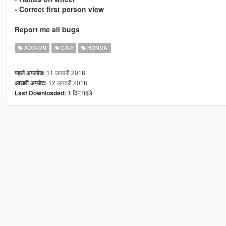
- Correct first person view
Report me all bugs
ADD-ON
CAR
HONDA
11 जनवरी 2018
पहले अपलोड:
12 जनवरी 2018
आखरी अपडेट:
1 दिन पहले
Last Downloaded: