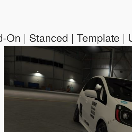
d-On | Stanced | Template |