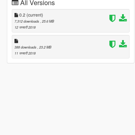
All Versions
0.2
(current)
7,312 downloads
, 25.6 MB
12 जनवरी 2018
388 downloads
, 23.2 MB
11 जनवरी 2018