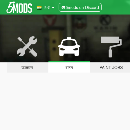
5mods on Discord
हिन्दी
उपकरण
वाहन
PAINT JOBS