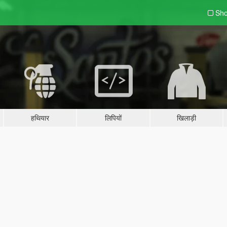
Sho
हथियार
लिपियों
खिलाड़ी