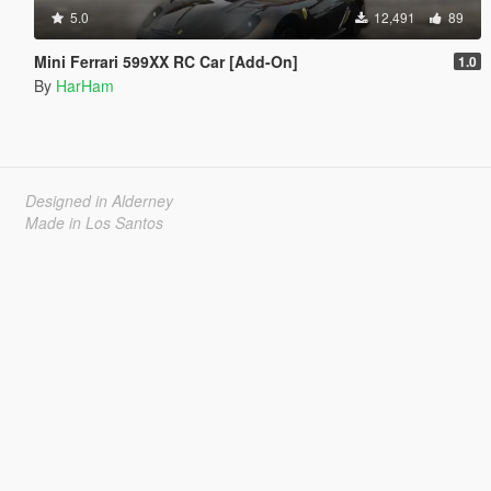
5.0
12,491
89
Mini Ferrari 599XX RC Car [Add-On]
1.0
By
HarHam
Designed in Alderney
Made in Los Santos