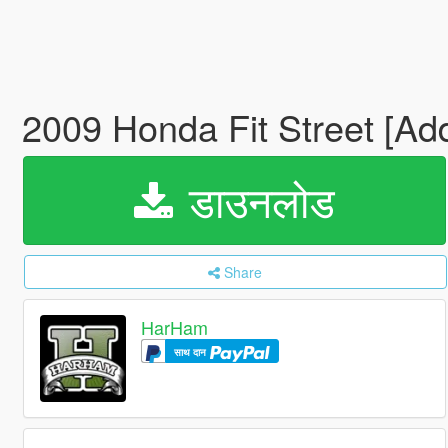
2009 Honda Fit Street [Ad
डाउनलोड
Share
HarHam
साथ दान