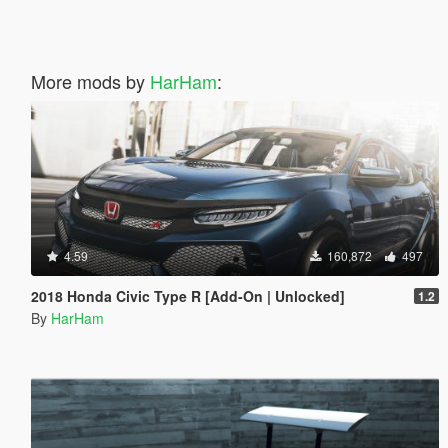
More mods by
HarHam
:
4.59
160,872
497
2018 Honda Civic Type R [Add-On | Unlocked]
1.2
By
HarHam