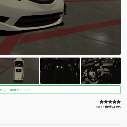
images and videos
5.0 / 5 सितारे (4 वोट)