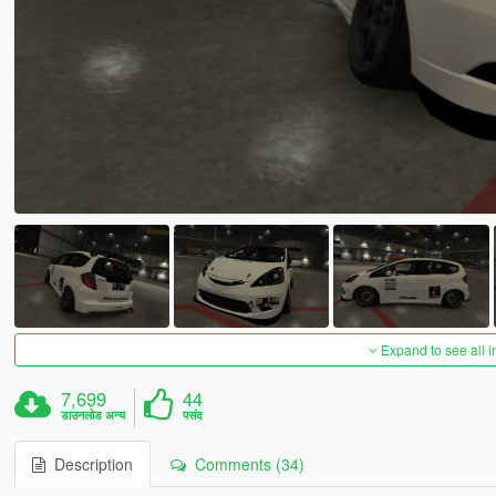
Expand to see all 
7,699
44
डाउनलोड अन्य
पसंद
Description
Comments (34)