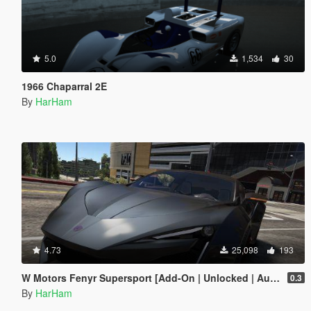
5.0
1,534
30
1966 Chaparral 2E
By
HarHam
4.73
25,098
193
W Motors Fenyr Supersport [Add-On | Unlocked | Automatic Spoiler]
0.3
By
HarHam