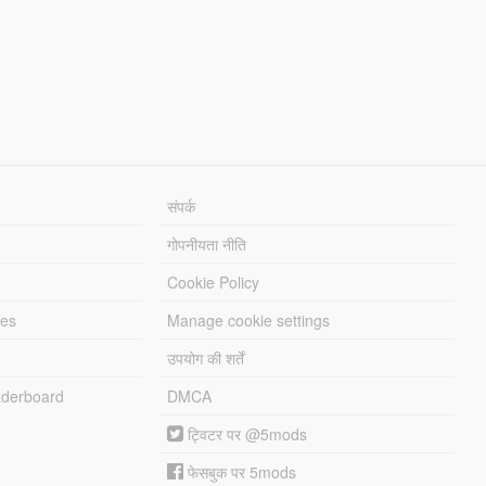
संपर्क
गोपनीयता नीति
Cookie Policy
les
Manage cookie settings
उपयोग की शर्तें
derboard
DMCA
ट्विटर पर @5mods
फेसबुक पर 5mods