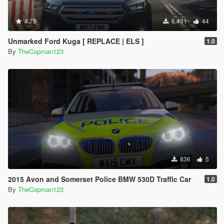
4.79
6,431
44
Unmarked Ford Kuga [ REPLACE | ELS ]
1.0
By
TheCopman123
836
5
2015 Avon and Somerset Police BMW 530D Traffic Car
1.0
By
TheCopman123