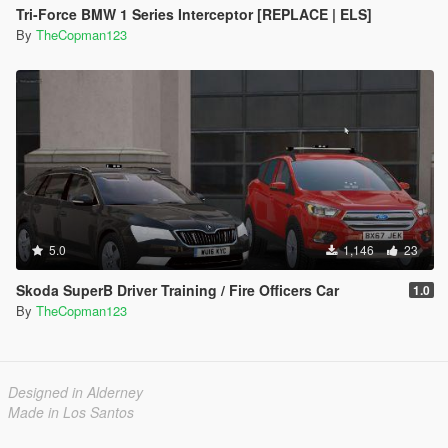
Tri-Force BMW 1 Series Interceptor [REPLACE | ELS]
By
TheCopman123
5.0
1,146
23
Skoda SuperB Driver Training / Fire Officers Car
1.0
By
TheCopman123
Designed in Alderney
Made in Los Santos