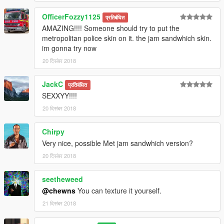
OfficerFozzy1125
प्रतिबंधित
AMAZING!!!! Someone should try to put the
metropolitan police skin on it. the jam sandwhich skin.
im gonna try now
20 दिसंबर 2018
JackC
प्रतिबंधित
SEXXYY!!!!
20 दिसंबर 2018
Chirpy
Very nice, possible Met jam sandwhich version?
20 दिसंबर 2018
seetheweed
@chewns
You can texture it yourself.
21 दिसंबर 2018