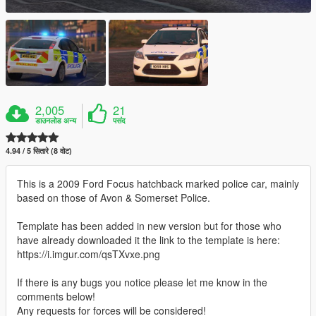
2,005
21
डाउनलोड अन्य
पसंद
4.94 / 5 सितारे (8 वोट)
This is a 2009 Ford Focus hatchback marked police car, mainly
based on those of Avon & Somerset Police.
Template has been added in new version but for those who
have already downloaded it the link to the template is here:
https://i.imgur.com/qsTXvxe.png
If there is any bugs you notice please let me know in the
comments below!
Any requests for forces will be considered!