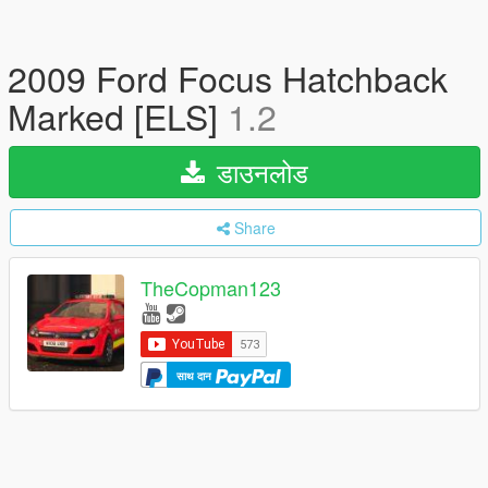
2009 Ford Focus Hatchback
Marked [ELS]
1.2
डाउनलोड
Share
TheCopman123
साथ दान