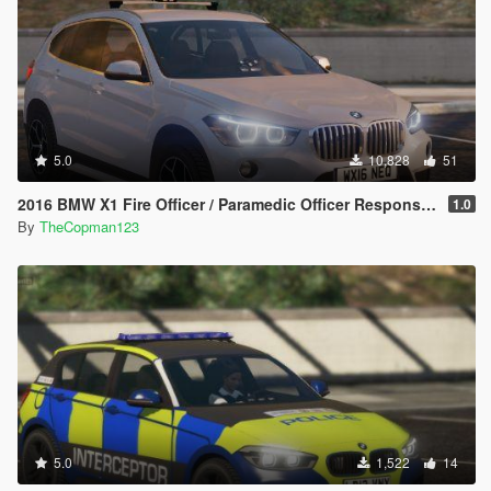
5.0
10,828
51
2016 BMW X1 Fire Officer / Paramedic Officer Response Car [Replace / ELS]
1.0
By
TheCopman123
5.0
1,522
14