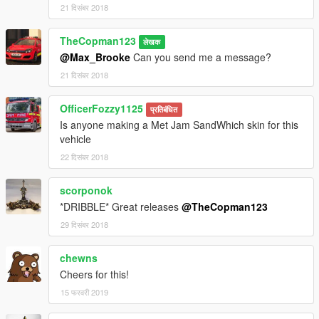
21 दिसंबर 2018
TheCopman123
लेखक
@Max_Brooke
Can you send me a message?
21 दिसंबर 2018
OfficerFozzy1125
प्रतिबंधित
Is anyone making a Met Jam SandWhich skin for this
vehicle
22 दिसंबर 2018
scorponok
*DRIBBLE* Great releases
@TheCopman123
29 दिसंबर 2018
chewns
Cheers for this!
15 फरवरी 2019