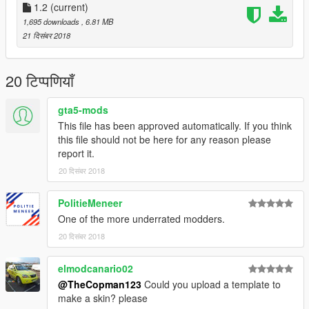
1.2
(current)
1,695 downloads
, 6.81 MB
21 दिसंबर 2018
20 टिप्पणियाँ
gta5-mods
This file has been approved automatically. If you think
this file should not be here for any reason please
report it.
20 दिसंबर 2018
PolitieMeneer
One of the more underrated modders.
20 दिसंबर 2018
elmodcanario02
@TheCopman123
Could you upload a template to
make a skin? please