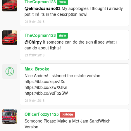
TheCopman123
लेखक
@elmodcanario02
My appologies i thought i already
put it in! Its in the description now!
21 दिसंबर 2018
TheCopman123
लेखक
@Chirpy
If someone can do the skin ill see what i
can do about lights!
21 दिसंबर 2018
Max_Brooke
Nice Anders! I skinned the estate version
https://ibb.co/xspvZXc
https://ibb.co/xzwXGKn
https://ibb.co/92Fb2SW
21 दिसंबर 2018
OfficerFozzy1125
प्रतिबंधित
Someone Please Make a Met Jam SandWhich
Version