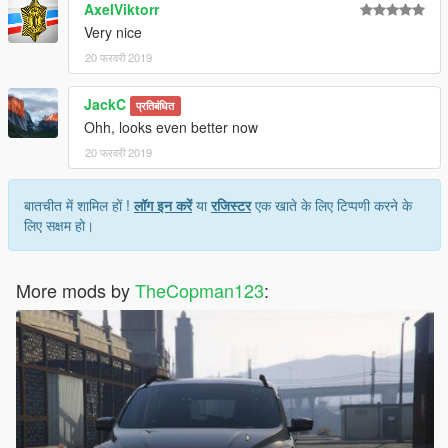
AxelViktorr
Very nice
20 फरवरी 2019
JackC
प्रतिबंधित
Ohh, looks even better now
20 फरवरी 2019
बातचीत में शामिल हों !
लॉग इन करें
या
रजिस्टर
एक खाते के लिए टिप्पणी करने के
लिए सक्षम हो।
More mods by
TheCopman123
: