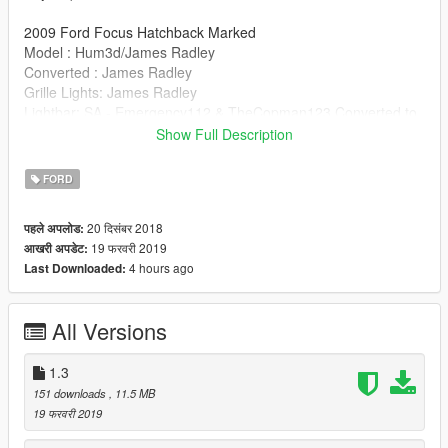
2009 Ford Focus Hatchback Marked
Model : Hum3d/James Radley
Converted : James Radley
Grille Lights: James Radley
Lightbar: SA - Emergency112 & TheCopman123 Converted to
GTAV: TheCopman123
Show Full Description
ELS Mapping: James Radley ions mapped to this lightbar by
TheCopman123
FORD
Skin: TheCopman123
Antenna: Raptor2000
20 दिसंबर 2018
पहले अपलोड:
Small Fixes: TheCopman123
19 फरवरी 2019
आखरी अपडेट:
4 hours ago
Last Downloaded:
All Versions
1.3
151 downloads
, 11.5 MB
19 फरवरी 2019