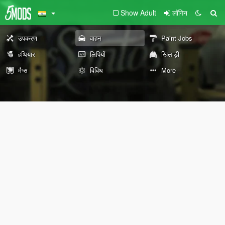
Show Adult
लॉगिन
उपकरण
वाहन
Paint Jobs
हथियार
लिपियों
खिलाड़ी
मैप्स
विविध
More