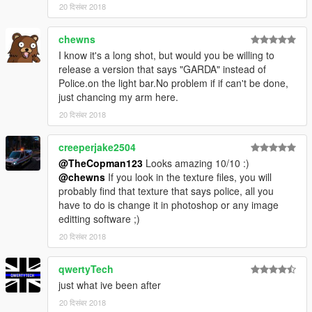
20 दिसंबर 2018
chewns
I know it's a long shot, but would you be willing to
release a version that says "GARDA" instead of
Police.on the light bar.No problem if if can't be done,
just chancing my arm here.
20 दिसंबर 2018
creeperjake2504
@TheCopman123
Looks amazing 10/10 :)
@chewns
If you look in the texture files, you will
probably find that texture that says police, all you
have to do is change it in photoshop or any image
editting software ;)
20 दिसंबर 2018
qwertyTech
just what ive been after
20 दिसंबर 2018