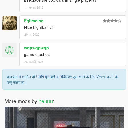
it replace the cop cars in single player??
11 अगस्त 2018
Egliracing
Nice Lightbar <3
20 मई 2020
wqpwqpwqp
game crashes
28 फरवरी 2026
बातचीत में शामिल हों !
लॉग इन करें
या
रजिस्टर
एक खाते के लिए टिप्पणी करने के
लिए सक्षम हो।
More mods by
heuuu
: