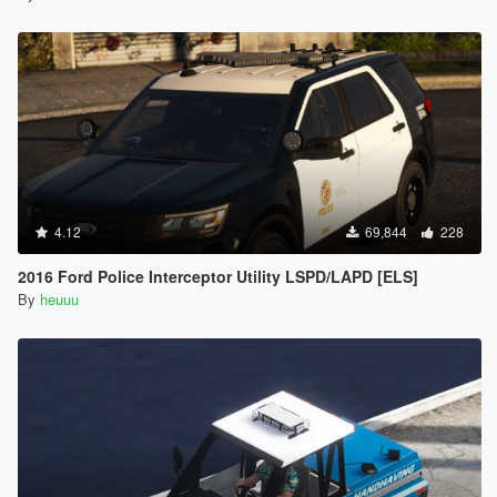
4.12
69,844
228
2016 Ford Police Interceptor Utility LSPD/LAPD [ELS]
By
heuuu