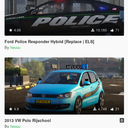
4.06
10,160
71
Ford Police Responder Hybrid [Replace | ELS]
By
heuuu
4.9
4,749
21
2013 VW Polo Rijschool
0
By
heuuu