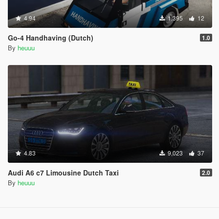
4.94
1,395
12
Go-4 Handhaving (Dutch)
1.0
By
heuuu
4.83
9,023
37
Audi A6 c7 Limousine Dutch Taxi
2.0
By
heuuu