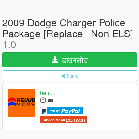
2009 Dodge Charger Police
Package [Replace | Non ELS]
1.0
डाउनलोड
Share
heuuu
साथ दान
Support me on