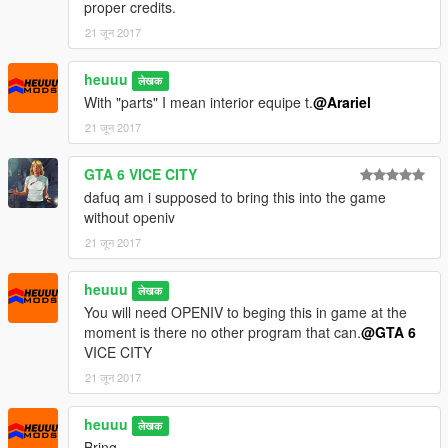
proper credits.
21 जून 2017
heuuu
लेखक
With "parts" I mean interior equipe t.
@Arariel
21 जून 2017
GTA 6 VICE CITY
dafuq am i supposed to bring this into the game
without openiv
21 जून 2017
heuuu
लेखक
You will need OPENIV to beging this in game at the
moment is there no other program that can.
@GTA 6
VICE CITY
21 जून 2017
heuuu
लेखक
Bring