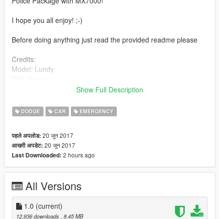
Police Package with MX7000!
I hope you all enjoy! ;-)
Before doing anything just read the provided readme please
Credits:
Model: Lundy
Skin: heuuu
Interior equipment: ?
Show Full Description
Generic bumper: Black jesus
Lightbar MX7000: ?
DODGE
CAR
EMERGENCY
Assembled: heuuu
20 जून 2017
पहले अपलोड:
20 जून 2017
आखरी अपडेट:
2 hours ago
Last Downloaded:
All Versions
1.0
(current)
12,936 downloads
, 8.45 MB