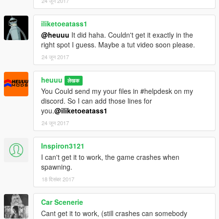
24 जून 2017
iliketoeatass1
@heuuu
It did haha. Couldn't get it exactly in the
right spot I guess. Maybe a tut video soon please.
24 जून 2017
heuuu
लेखक
You Could send my your files in #helpdesk on my
discord. So I can add those lines for
you.
@iliketoeatass1
24 जून 2017
Inspiron3121
I can't get it to work, the game crashes when
spawning.
18 दिसंबर 2017
Car Scenerie
Cant get it to work, (still crashes can somebody