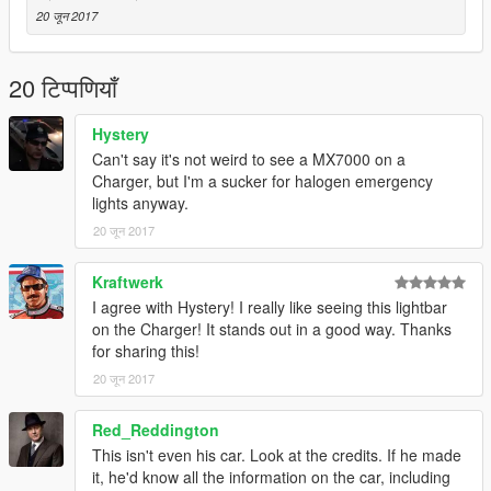
20 जून 2017
20 टिप्पणियाँ
Hystery
Can't say it's not weird to see a MX7000 on a
Charger, but I'm a sucker for halogen emergency
lights anyway.
20 जून 2017
Kraftwerk
I agree with Hystery! I really like seeing this lightbar
on the Charger! It stands out in a good way. Thanks
for sharing this!
20 जून 2017
Red_Reddington
This isn't even his car. Look at the credits. If he made
it, he'd know all the information on the car, including