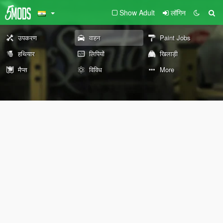
Show Adult
लॉगिन
उपकरण
वाहन
Paint Jobs
हथियार
लिपियों
खिलाड़ी
मैप्स
विविध
More