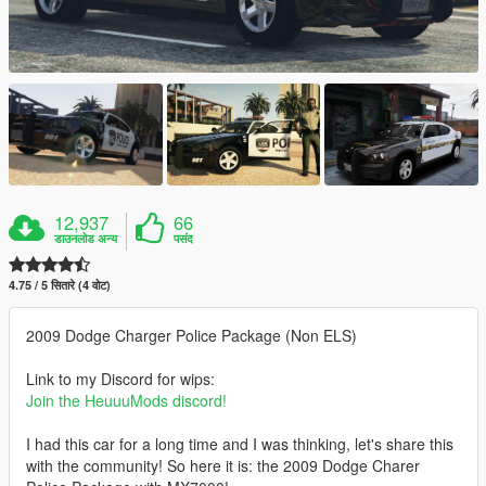
12,937
66
डाउनलोड अन्य
पसंद
4.75 / 5 सितारे (4 वोट)
2009 Dodge Charger Police Package (Non ELS)
Link to my Discord for wips:
Join the HeuuuMods discord!
I had this car for a long time and I was thinking, let's share this
with the community! So here it is: the 2009 Dodge Charer