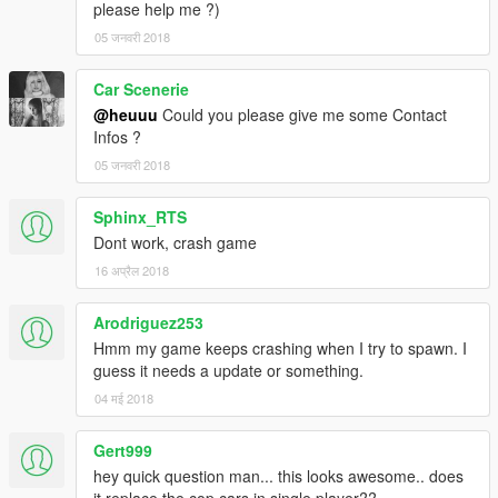
please help me ?)
05 जनवरी 2018
Car Scenerie
@heuuu
Could you please give me some Contact
Infos ?
05 जनवरी 2018
Sphinx_RTS
Dont work, crash game
16 अप्रैल 2018
Arodriguez253
Hmm my game keeps crashing when I try to spawn. I
guess it needs a update or something.
04 मई 2018
Gert999
hey quick question man... this looks awesome.. does