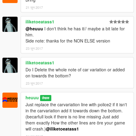
21 जून 2017
iliketoeatass1
@heuuu
I don't think he has it// maybe a bit late for
him.
Side note: thanks for the NON ELSE version
23 जून 2017
iliketoeatass1
Do I Delete the whole note of car variation or added
on towards the bottom?
23 जून 2017
heuuu
लेखक
Just replace the carvariation line with police2 if it isn't
in the carvariation add it towards down the bottom.
(becarfull look if there is no line missing Just add
them exactly How the other lines are öre your game
will crash.)
@iliketoeatass1