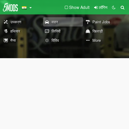
Show Adult
लॉगिन
उपकरण
वाहन
Paint Jobs
हथियार
लिपियों
खिलाड़ी
मैप्स
विविध
More