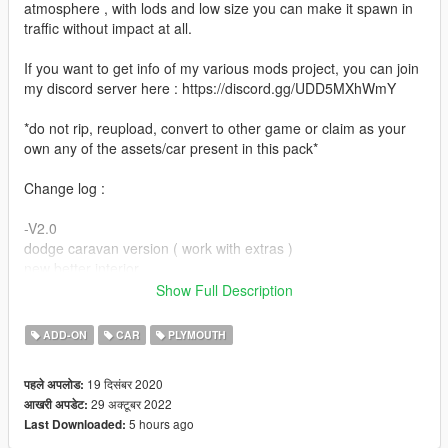
atmosphere , with lods and low size you can make it spawn in
traffic without impact at all.
If you want to get info of my various mods project, you can join
my discord server here : https://discord.gg/UDD5MXhWmY
*do not rip, reupload, convert to other game or claim as your
own any of the assets/car present in this pack*
Change log :
-V2.0
dodge caravan version ( work with extras )
new better interior
reworked light ( amber lights, new texture )
Show Full Description
2 color as paint 2 ( door handle, bumper, trim )
dirt mapping
ADD-ON
CAR
PLYMOUTH
VehFuncsV adaptation ( wiper )
19 दिसंबर 2020
पहले अपलोड:
-V1.0 :
29 अक्टूबर 2022
आखरी अपडेट:
Initial release.
5 hours ago
Last Downloaded: