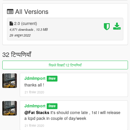
Features :
All Versions
-Add-on
-Dirt
-VehFuncsV
2.0
(current)
-Variated extra
4,971 downloads
, 10.3 MB
-Dials
29 अक्टूबर 2022
-Lods = v1.0 [ L0 : 46 813 | L1 : 35 020 | L2 : 27 375 | L3 : 354
]
v2.0 [ L0 : 108 242 | L1 : 52 432 | L2 : 18 295 | L3 : 354 ]
32 टिप्पणियाँ
-And all basic gta features
पिछले दिखाएँ 12 टिप्पणियाँ
Credit :
JdmImport
लेखक
-caravan-voyager 1996 from gta iv by sonder
thanks all !
-Blade for dashboard retexture
21 दिसंबर 2020
-Buy, converted and edited to V by JdmImport
Thanks for download !
JdmImport
लेखक
@Fat Stacks
it's should come late , 1st i will release
a lcpd pack in couple of day/week
21 दिसंबर 2020