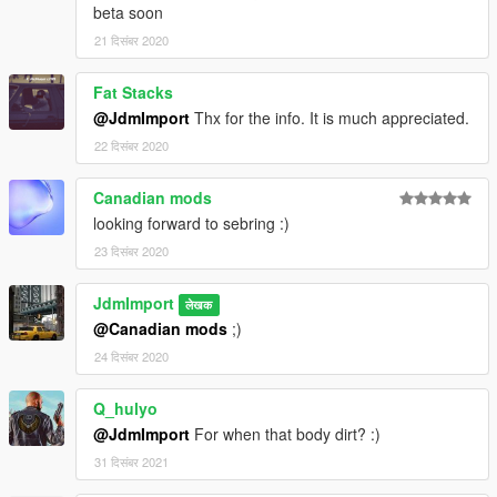
beta soon
21 दिसंबर 2020
Fat Stacks
@JdmImport
Thx for the info. It is much appreciated.
22 दिसंबर 2020
Canadian mods
looking forward to sebring :)
23 दिसंबर 2020
JdmImport
लेखक
@Canadian mods
;)
24 दिसंबर 2020
Q_hulyo
@JdmImport
For when that body dirt? :)
31 दिसंबर 2021