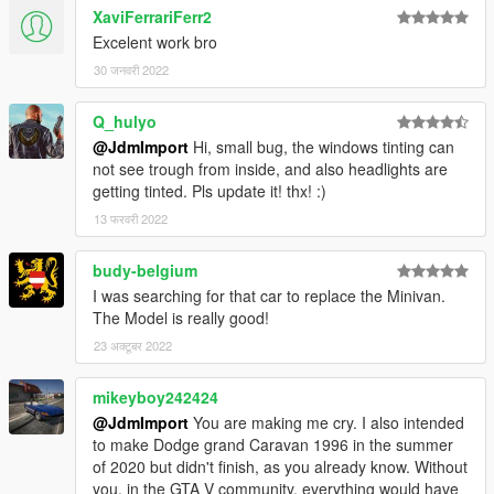
XaviFerrariFerr2
Excelent work bro
30 जनवरी 2022
Q_hulyo
@JdmImport
Hi, small bug, the windows tinting can
not see trough from inside, and also headlights are
getting tinted. Pls update it! thx! :)
13 फरवरी 2022
budy-belgium
I was searching for that car to replace the Minivan.
The Model is really good!
23 अक्टूबर 2022
mikeyboy242424
@JdmImport
You are making me cry. I also intended
to make Dodge grand Caravan 1996 in the summer
of 2020 but didn't finish, as you already know. Without
you, in the GTA V community, everything would have