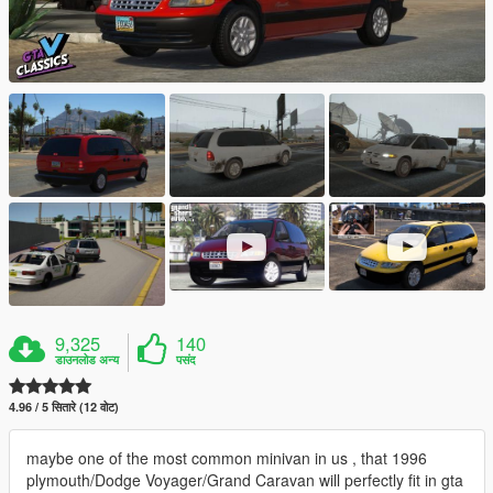
9,325
140
डाउनलोड अन्य
पसंद
4.96 / 5 सितारे (12 वोट)
maybe one of the most common minivan in us , that 1996
plymouth/Dodge Voyager/Grand Caravan will perfectly fit in gta