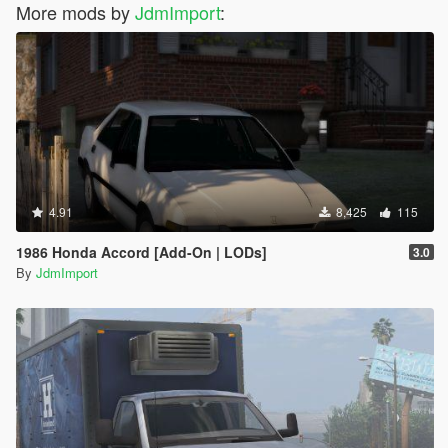
More mods by
JdmImport
:
4.91
8,425
115
1986 Honda Accord [Add-On | LODs]
3.0
By
JdmImport