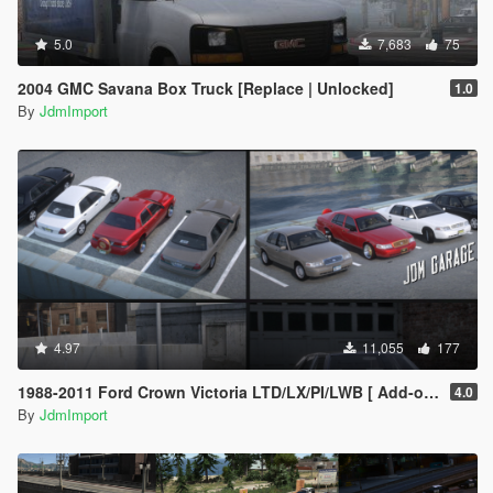
5.0
7,683
75
2004 GMC Savana Box Truck [Replace | Unlocked]
1.0
By
JdmImport
4.97
11,055
177
1988-2011 Ford Crown Victoria LTD/LX/PI/LWB [ Add-on | Extras | Tuning | Wheels | VehFuncsV | Lods ]
4.0
By
JdmImport