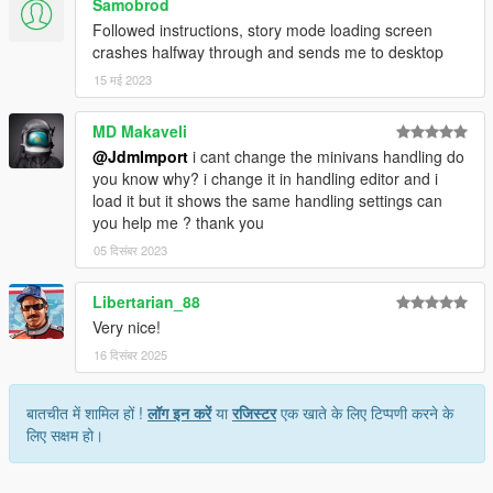
Samobrod
Followed instructions, story mode loading screen
crashes halfway through and sends me to desktop
15 मई 2023
MD Makaveli
@JdmImport
i cant change the minivans handling do
you know why? i change it in handling editor and i
load it but it shows the same handling settings can
you help me ? thank you
05 दिसंबर 2023
Libertarian_88
Very nice!
16 दिसंबर 2025
बातचीत में शामिल हों !
लॉग इन करें
या
रजिस्टर
एक खाते के लिए टिप्पणी करने के
लिए सक्षम हो।