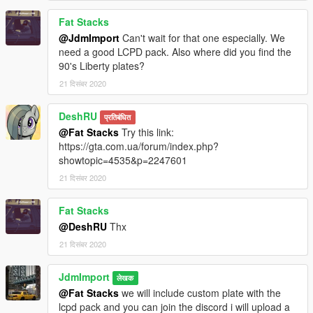
Fat Stacks
@JdmImport
Can't wait for that one especially. We
need a good LCPD pack. Also where did you find the
90's Liberty plates?
21 दिसंबर 2020
DeshRU
प्रतिबंधित
@Fat Stacks
Try this link:
https://gta.com.ua/forum/index.php?
showtopic=4535&p=2247601
21 दिसंबर 2020
Fat Stacks
@DeshRU
Thx
21 दिसंबर 2020
JdmImport
लेखक
@Fat Stacks
we will include custom plate with the
lcpd pack and you can join the discord i will upload a