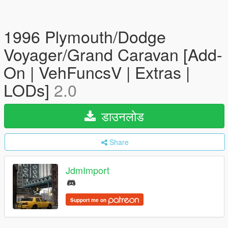
1996 Plymouth/Dodge
Voyager/Grand Caravan [Add-
On | VehFuncsV | Extras |
LODs]
2.0
डाउनलोड
Share
JdmImport
Support me on