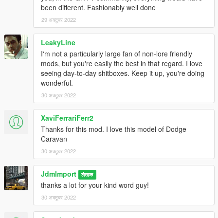
been different. Fashionably well done
29 अक्टूबर 2022
LeakyLine
I'm not a particularly large fan of non-lore friendly
mods, but you're easily the best in that regard. I love
seeing day-to-day shitboxes. Keep it up, you're doing
wonderful.
30 अक्टूबर 2022
XaviFerrariFerr2
Thanks for this mod. I love this model of Dodge
Caravan
30 अक्टूबर 2022
JdmImport
लेखक
thanks a lot for your kind word guy!
30 अक्टूबर 2022