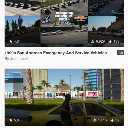
4.84
6,929
133
1990s San Andreas Emergency And Service Vehicles pack [ Add-on | Non-els | Lods ]
1.0
By
JdmImport
5.0
1,415
32