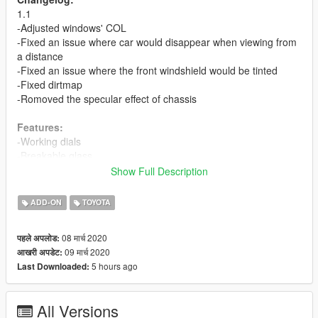
1.1
-Adjusted windows' COL
-Fixed an issue where car would disappear when viewing from
a distance
-Fixed an issue where the front windshield would be tinted
-Fixed dirtmap
-Romoved the specular effect of chassis
Features:
-Working dials
-Breakable glass
-Template and multiple liveries support
Show Full Description
Bugs:
ADD-ON
TOYOTA
-No engine
08 मार्च 2020
पहले अपलोड:
ADD-ON
09 मार्च 2020
आखरी अपडेट:
First, drag the folder 'hiacesc' to: gta5 / update / x64 / dlcpacks
5 hours ago
Last Downloaded:
.
Next, add 'dlcpacks:\hiacesc\' into 'dlclist.xml' in: gta5 / update /
dlc.rpf / common / data .
All Versions
Spawn name is 'hiacesc'.