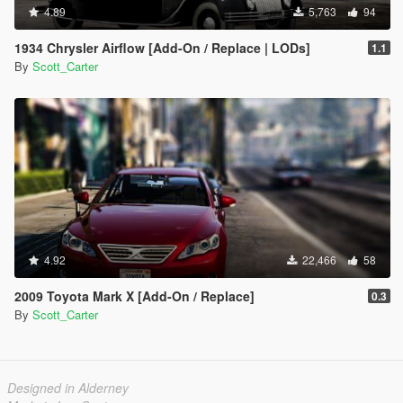
4.89
5,763
94
1934 Chrysler Airflow [Add-On / Replace | LODs]
1.1
By
Scott_Carter
4.92
22,466
58
2009 Toyota Mark X [Add-On / Replace]
0.3
By
Scott_Carter
Designed in Alderney