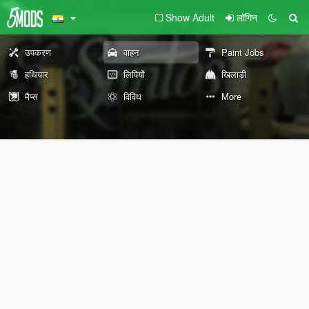
Show Adult
लॉगिन
उपकरण
वाहन
Paint Jobs
हथियार
लिपियों
खिलाड़ी
मैप्स
विविध
More