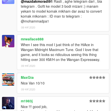
@mazdakmoradi91
Rasti , aghe telegram dari , bia
telegram . Gofti ke model 3 bodi mizani :) manam
yekam to model komak mikham dar avaz to convert
komak mikonam : ID man to telegram :
@mohammadpa1
08 मार्च 2020
mrwallace888
When I see this mod I just think of the HiAce in
Wangan Midnight Maximum Tune. God I love that
game, and it looks so ridiculous seeing this thing
hitting over 300 KM/H on the Wangan Expressway.
09 मार्च 2020
MaxGta
Nice Van 10/10
09 मार्च 2020
m1983j
Nice !!! good job,