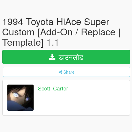
1994 Toyota HiAce Super
Custom [Add-On / Replace |
Template]
1.1
डाउनलोड
Share
Scott_Carter