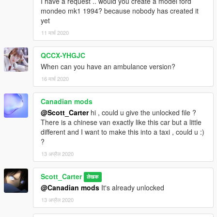
I have a request .. would you create a model ford
mondeo mk1 1994? because nobody has created it
yet
11 मार्च 2020
QCCX-YHGJC
When can you have an ambulance version?
16 मार्च 2020
Canadian mods
@Scott_Carter
hi , could u give the unlocked file ?
There is a chinese van exactly like this car but a little
different and I want to make this into a taxi , could u :)
?
13 अप्रैल 2020
Scott_Carter
लेखक
@Canadian mods
It's already unlocked
13 अप्रैल 2020