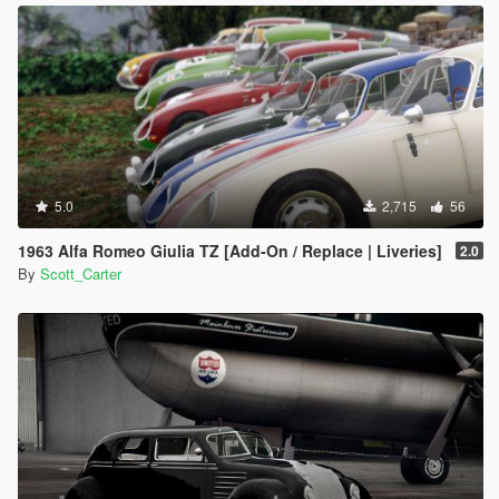
5.0
2,715
56
1963 Alfa Romeo Giulia TZ [Add-On / Replace | Liveries]
2.0
By
Scott_Carter