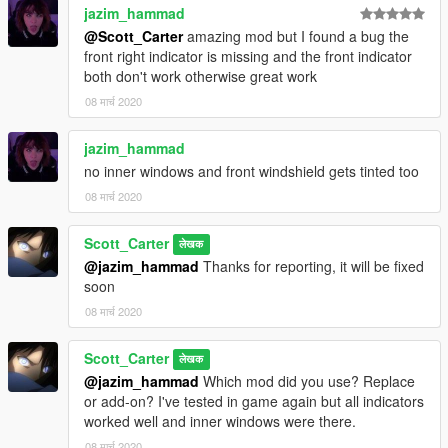
jazim_hammad
@Scott_Carter
amazing mod but I found a bug the
front right indicator is missing and the front indicator
both don't work otherwise great work
08 मार्च 2020
jazim_hammad
no inner windows and front windshield gets tinted too
08 मार्च 2020
Scott_Carter
लेखक
@jazim_hammad
Thanks for reporting, it will be fixed
soon
08 मार्च 2020
Scott_Carter
लेखक
@jazim_hammad
Which mod did you use? Replace
or add-on? I've tested in game again but all indicators
worked well and inner windows were there.
08 मार्च 2020