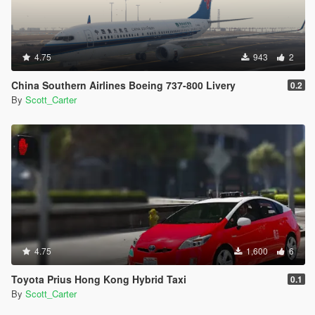
4.75
943
2
China Southern Airlines Boeing 737-800 Livery
0.2
By
Scott_Carter
4.75
1,600
6
Toyota Prius Hong Kong Hybrid Taxi
0.1
By
Scott_Carter