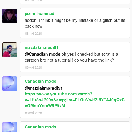
jazim_hammad
addon. I think it might be my mistake or a glitch but Its
back now
08 मार्च 2020
mazdakmoradi91
@Canadian mods
oh yes I checked but scrat is a
cartoon bro not a tutorial ! do you have the link?
08 मार्च 2020
Canadian mods
@mazdakmoradi91
https://www.youtube.com/watch?
v=Lfjt8pJP99s&amp;list=PLOuVsJf7iBYTAJ0qOzC
vGMnpYnmW5P9vM
08 मार्च 2020
Canadian mods