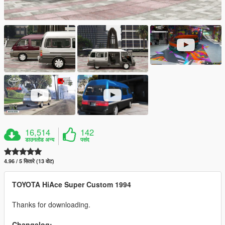
16,514
142
डाउनलोड अन्य
पसंद
4.96 / 5 सितारे (13 वोट)
TOYOTA HiAce Super Custom 1994
Thanks for downloading.
Changelog: