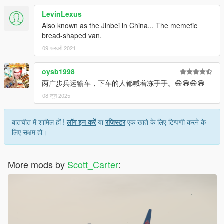
LevinLexus
Also known as the Jinbei in China... The memetic
bread-shaped van.
09 फरवरी 2021
oysb1998
两广步兵运输车，下车的人都喊着冻手手。😄😄😄😄
08 जून 2025
बातचीत में शामिल हों !
लॉग इन करें
या
रजिस्टर
एक खाते के लिए टिप्पणी करने के
लिए सक्षम हो।
More mods by
Scott_Carter
: