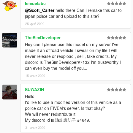
lemuelabc
@Scott_Carter
hello there!Can I remake this car to
japan police car and upload to this site?
25 जुलाई 2020
TheSimDeveloper
Hey can I please use this model on my server I've
made it an offroad vehicle I swear on my life I will
never release or reupload , sell , take credits. My
discord is TheSimDeveloper#7132 I'm trustworthy I
can even buy the model off you...
15 अगस्त 2020
SUWAZIN
Hello.
I'd like to use a modified version of this vehicle as a
police car on FIVEM's server. Is that okay?
We will never redistribute it.
My discord id is 諏訪諏訪子 #4649.
31 अगस्त 2020