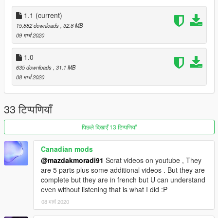
Replace
1.1
(current)
Drag the files in replace folder and drop into
15,882 downloads
, 32.8 MB
gta5 / update / x64 / dlcpacks / mplowrider / dlc.rpf / x64 /
09 मार्च 2020
levels / gta5 / vehicles / lowvehicles.rpf to replace original files.
Spwan name is 'moonbeam'.
1.0
635 downloads
, 31.1 MB
Don't forget to make a
backup
.
08 मार्च 2020
Run the game and spawn it, just have fun! ;)
33 टिप्पणियाँ
Original Model: Club[TH]
पिछले दिखाएँ 13 टिप्पणियाँ
Convert and Edit: Scott_Carter
Canadian mods
@mazdakmoradi91
Scrat videos on youtube , They
are 5 parts plus some additional videos . But they are
complete but they are in french but U can understand
even without listening that is what I did :P
08 मार्च 2020