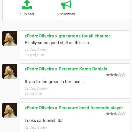
1 upload
2 followers
zPedroOliveira
»
gta tattoos for all chariter
Finally some good stuff on this site...
View Context
18 जुलाई 2018
zPedroOliveira
»
Retexture Karen Daniels
If you fix the green in her face...
View Context
27 मार्च 2018
zPedroOliveira
»
Retexture head freemode player
Looks cartoonish tbh
View Context