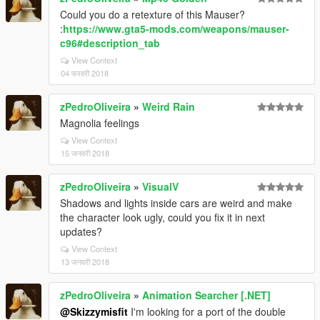
Could you do a retexture of this Mauser?
:
https://www.gta5-mods.com/weapons/mauser-
c96#description_tab
View Context
04 फरवरी 2018
zPedroOliveira
»
Weird Rain
Magnolia feelings
View Context
15 जनवरी 2018
zPedroOliveira
»
VisualV
Shadows and lights inside cars are weird and make
the character look ugly, could you fix it in next
updates?
View Context
13 जनवरी 2018
zPedroOliveira
»
Animation Searcher [.NET]
@Skizzymisfit
I'm looking for a port of the double