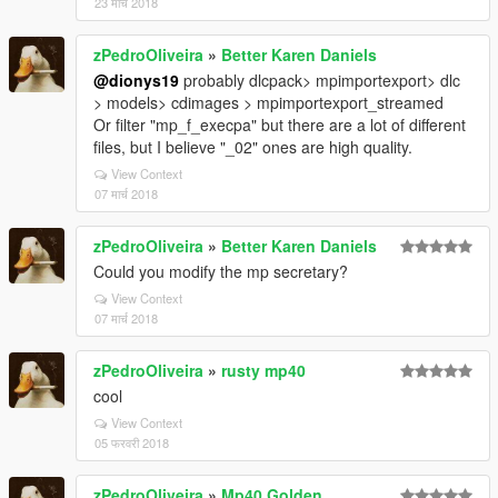
23 मार्च 2018
zPedroOliveira
»
Better Karen Daniels
@dionys19
probably dlcpack> mpimportexport> dlc
> models> cdimages > mpimportexport_streamed
Or filter "mp_f_execpa" but there are a lot of different
files, but I believe "_02" ones are high quality.
View Context
07 मार्च 2018
zPedroOliveira
»
Better Karen Daniels
Could you modify the mp secretary?
View Context
07 मार्च 2018
zPedroOliveira
»
rusty mp40
cool
View Context
05 फरवरी 2018
zPedroOliveira
»
Mp40 Golden