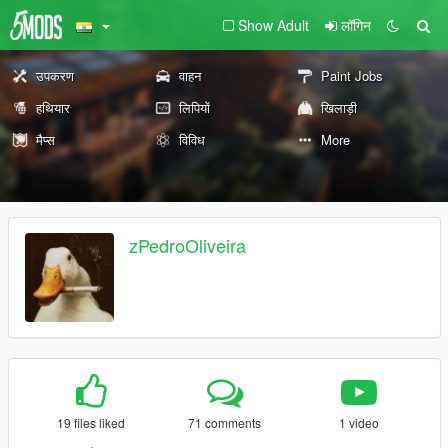
Show Adult
लॉगिन
उपकरण
वाहन
Paint Jobs
हथियार
लिपियों
खिलाड़ी
मैप्स
विविध
More
zPedroOliveira
19 files liked
71 comments
1 video