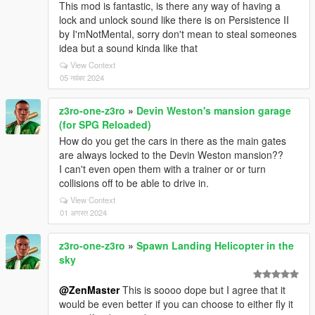
This mod is fantastic, is there any way of having a
lock and unlock sound like there is on Persistence II
by I'mNotMental, sorry don't mean to steal someones
idea but a sound kinda like that
View Context
05 नवंबर 2024
z3ro-one-z3ro
»
Devin Weston's mansion garage
(for SPG Reloaded)
How do you get the cars in there as the main gates
are always locked to the Devin Weston mansion??
I can't even open them with a trainer or or turn
collisions off to be able to drive in.
View Context
01 अगस्त 2024
z3ro-one-z3ro
»
Spawn Landing Helicopter in the
sky
@ZenMaster
This is soooo dope but I agree that it
would be even better if you can choose to either fly it