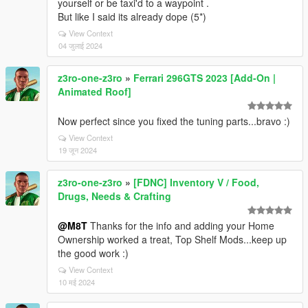
yourself or be taxi'd to a waypoint .
But like I said its already dope (5*)
View Context
04 जुलाई 2024
z3ro-one-z3ro
»
Ferrari 296GTS 2023 [Add-On |
Animated Roof]
Now perfect since you fixed the tuning parts...bravo :)
View Context
19 जून 2024
z3ro-one-z3ro
»
[FDNC] Inventory V / Food,
Drugs, Needs & Crafting
@M8T
Thanks for the info and adding your Home
Ownership worked a treat, Top Shelf Mods...keep up
the good work :)
View Context
10 मई 2024