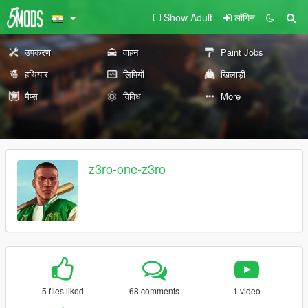
Show Adult
लॉगिन
उपकरण
वाहन
Paint Jobs
हथियार
लिपियों
खिलाड़ी
मैप्स
विविध
More
z3ro-one-z3ro
5 files liked
68 comments
1 video