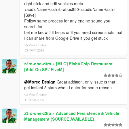
right click and edit vehicles.meta
<audioNameHash>brabus850</audioNameHash>
[Save]
Follow same process for any engine sound you
search for
Let me know if it helps or if you need screenshots that
I can share from Google Drive if you get stuck
View Context
03 जनवरी 2025
z3ro-one-z3ro
»
[MLO] Fish&Chip Restaurant
[Add-On SP / FiveM]
@Moreo Design
Great addition, only issue is that I
get instant 3 stars when I enter for some reason
View Context
11 दिसंबर 2024
z3ro-one-z3ro
»
Advanced Persistence & Vehicle
Management (SOURCE AVAILABLE)