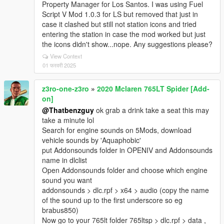
Property Manager for Los Santos. I was using Fuel
Script V Mod 1.0.3 for LS but removed that just in
case it clashed but still not station icons and tried
entering the station in case the mod worked but just
the icons didn't show...nope. Any suggestions please?
View Context
01 फरवरी 2025
z3ro-one-z3ro
»
2020 Mclaren 765LT Spider [Add-
on]
@Thatbenzguy
ok grab a drink take a seat this may
take a minute lol
Search for engine sounds on 5Mods, download
vehicle sounds by 'Aquaphobic'
put Addonsounds folder in OPENIV and Addonsounds
name in dlclist
Open Addonsounds folder and choose which engine
sound you want
addonsounds > dlc.rpf > x64 > audio (copy the name
of the sound up to the first underscore so eg
brabus850)
Now go to your 765lt folder 765ltsp > dlc.rpf > data ,