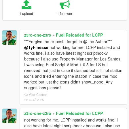
1 upload
1 follower
z3ro-one-z3ro
»
Fuel Reloaded for LCPP
***Forgive the re-post I forgot to @ the Author***
@TyFinesse
not working for me, LCPP installed and
works fine, I also have latest night scripthookv
because I also use Property Manager for Los Santos.
I was using Fuel Script V Mod 1.0.3 for LS but
removed that just in case it clashed but still not station
icons and tried entering the station in case the mod
worked but just the icons didn't show...nope. Any
suggestions please?
View Context
02 फरवरी 2025
z3ro-one-z3ro
»
Fuel Reloaded for LCPP
not working for me, LCPP installed and works fine, I
also have latest night scripthookv because I also use