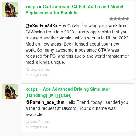
xcaps
»
Carl Johnson CJ Full Audio and Model
Replacement for Franklin
@xXcalvin54Xx
Hey Calvin, knowing your work from
GTAinside from late 2023. I really appreciate that you
released another Version which seems to lift the 2023
Mod on new areas. Been tensed about your new
work. So many awesome mods since GTA V was
released for PC, and this audio and world transformer
mod is kinda unique.
View Context
16 अक्टूबर 2024
xcaps
»
Ace Advanced Driving Simulator
[Handling] [MT] [CGR]
@Ramtin_ace_thm
Hello Friend, today I sended you
a friend request at Discord. Your old name was
available.
View Context
16 अक्टूबर 2024