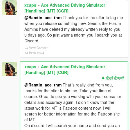
xcaps
»
Ace Advanced Driving Simulator
[Handling] [MT] [CGR]
@Ramtin_ace_thm
Thank you for the offer to tag me
when you release something new. Seems the Forum
Admins have deleted my already written reply to you
3 days ago. So just wanna inform you I search you at
Discord.
View Context
14 सितंबर 2024
xcaps
»
Ace Advanced Driving Simulator
[Handling] [MT] [CGR]
टिकी टिप्पणी
@Ramtin_ace_thm
That´s really kind from you,
thanks for the offer to pin me. Take your time of
course. Great to see you working with your sense for
details and accuracy again. I didn´t know that the
latest work for MT is Patreon content now. I will
search for better information for me the Patreon site
of MT.
On discord I will search your name and send you an