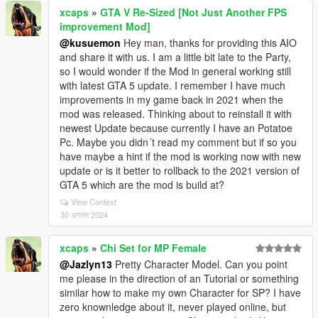
xcaps
»
GTA V Re-Sized [Not Just Another FPS
improvement Mod]
@kusuemon
Hey man, thanks for providing this AIO
and share it with us. I am a little bit late to the Party,
so I would wonder if the Mod in general working still
with latest GTA 5 update. I remember I have much
improvements in my game back in 2021 when the
mod was released. Thinking about to reinstall it with
newest Update because currently I have an Potatoe
Pc. Maybe you didn´t read my comment but if so you
have maybe a hint if the mod is working now with new
update or is it better to rollback to the 2021 version of
GTA 5 which are the mod is build at?
View Context
30 अगस्त 2024
xcaps
»
Chi Set for MP Female
@Jazlyn13
Pretty Character Model. Can you point
me please in the direction of an Tutorial or something
similar how to make my own Character for SP? I have
zero knownledge about it, never played online, but