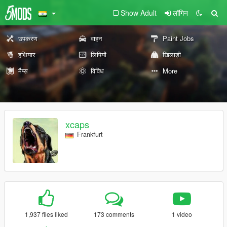
Show Adult
लॉगिन
उपकरण
वाहन
Paint Jobs
हथियार
लिपियों
खिलाड़ी
मैप्स
विविध
More
xcaps
Frankfurt
1,937 files liked
173 comments
1 video