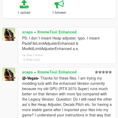
1 upload
1 follower
xcaps
»
XtremeTool Enhanced
PS: I don´t meant Heap adjuster, typo. I meant
PackFileLimitAdjusterEnhanced &
ModkitLimitAdjusterEnhanced a.e.
View Context
12 दिसंबर 2025
xcaps
»
XtremeTool Enhanced
@-Vegas-
Thanks for these files. I am trying my
modding luck with the enhanced Version currently
because my old GPU (RTX 2070 Super) runs much
better on that Version with more fps compared with
the Legacy Version. Question: Do I still need the other
asi´s like Heap Adjuster, Decals Pitch etc. for having a
more stable game after I imported your files into my
game? I understand your instructions in that way that