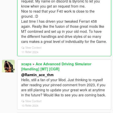
request. My name on discord is Byronic to let you
know when you get an request from me.
Nice to read that your F40 work is close to the
ground. :D
Last time I has driven your tweaked Ferrari 458
again. Really like the fusion of those great mods like
MT combined and set up in your old mod. To have
the different handlings and drive styles of so many
cars makes a great level of individuality for the Game.
View Context
11 सितंबर 2024
xcaps
»
Ace Advanced Driving Simulator
[Handling] [MT] [CGR]
@Ramtin_ace_thm
Hello, still a fan of your Mod. Just thinking to myself
after reading your pinned comment from 2023, if you
are still planing to update your great work at anytime
in the future? Would like to see you are coming back.
View Context
10 सितंबर 2024