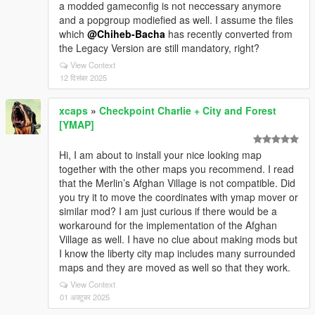
a modded gameconfig is not neccessary anymore
and a popgroup modiefied as well. I assume the files
which
@Chiheb-Bacha
has recently converted from
the Legacy Version are still mandatory, right?
View Context
12 दिसंबर 2025
xcaps
»
Checkpoint Charlie + City and Forest
[YMAP]
Hi, I am about to install your nice looking map
together with the other maps you recommend. I read
that the Merlin’s Afghan Village is not compatible. Did
you try it to move the coordinates with ymap mover or
similar mod? I am just curious if there would be a
workaround for the implementation of the Afghan
Village as well. I have no clue about making mods but
I know the liberty city map includes many surrounded
maps and they are moved as well so that they work.
View Context
01 अक्टूबर 2025