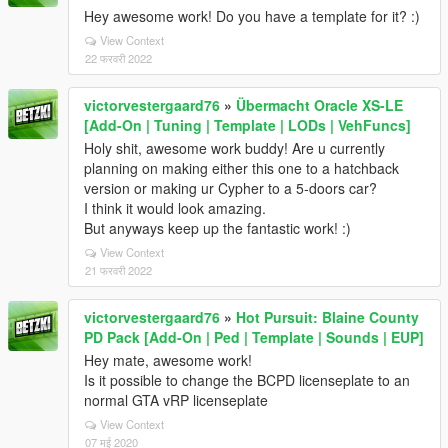
Hey awesome work! Do you have a template for it? :)
View Context
22 फरवरी 2022
victorvestergaard76
»
Übermacht Oracle XS-LE
[Add-On | Tuning | Template | LODs | VehFuncs]
Holy shit, awesome work buddy! Are u currently
planning on making either this one to a hatchback
version or making ur Cypher to a 5-doors car?
I think it would look amazing.
But anyways keep up the fantastic work! :)
View Context
21 फरवरी 2022
victorvestergaard76
»
Hot Pursuit: Blaine County
PD Pack [Add-On | Ped | Template | Sounds | EUP]
Hey mate, awesome work!
Is it possible to change the BCPD licenseplate to an
normal GTA vRP licenseplate
View Context
07 मई 2020