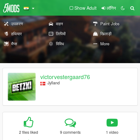
Show Adult
लॉगिन
उपकरण
वाहन
Paint Jobs
हथियार
लिपियों
खिलाड़ी
मैप्स
विविध
More
victorvestergaard76
Jylland
2 files liked
9 comments
1 video