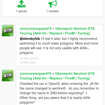
1 upload
1 follower
victorvestergaard76
»
Ubermacht Sentinel GTS
Touring [Add-On / Replace / FiveM | Tuning]
@alerobyfeb
I'll test it later, but I highly recommend
optimizing it to much lower polygons. More and more
people will use, it is not very usable with 400k+
polygons
View Context
16 सितंबर 2025
victorvestergaard76
»
Ubermacht Sentinel GTS
Touring [Add-On / Replace / FiveM | Tuning]
Checked the car in OpenIV, when entering the .yft file
the name changed to sentinel5 - do you remember to
change the name in ZM3 before exporting? :)
Other thing, are you aware that it is nearly 400k
polygons?