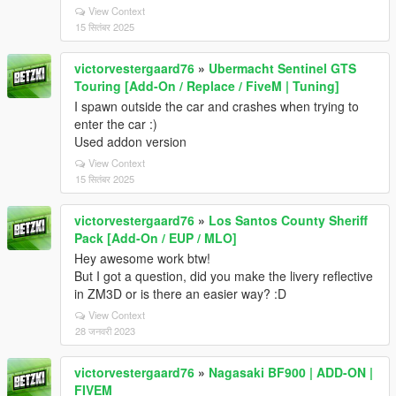
View Context
15 सितंबर 2025
victorvestergaard76
»
Ubermacht Sentinel GTS
Touring [Add-On / Replace / FiveM | Tuning]
I spawn outside the car and crashes when trying to
enter the car :)
Used addon version
View Context
15 सितंबर 2025
victorvestergaard76
»
Los Santos County Sheriff
Pack [Add-On / EUP / MLO]
Hey awesome work btw!
But I got a question, did you make the livery reflective
in ZM3D or is there an easier way? :D
View Context
28 जनवरी 2023
victorvestergaard76
»
Nagasaki BF900 | ADD-ON |
FIVEM