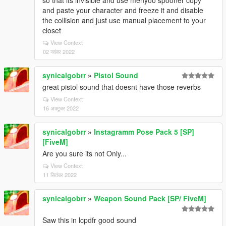
so that its invisible and use menyoo spooner copy
and paste your character and freeze it and disable
the collision and just use manual placement to your
closet
View Context
02 नवंबर 2022
synicalgobrr
»
Pistol Sound
great pistol sound that doesnt have those reverbs
View Context
16 अक्टूबर 2022
synicalgobrr
»
Instagramm Pose Pack 5 [SP]
[FiveM]
Are you sure its not Only...
View Context
11 सितंबर 2022
synicalgobrr
»
Weapon Sound Pack [SP/ FiveM]
Saw this in lcpdfr good sound