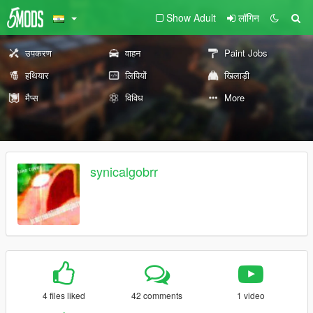
Show Adult
लॉगिन
उपकरण
वाहन
Paint Jobs
हथियार
लिपियों
खिलाड़ी
मैप्स
विविध
More
synicalgobrr
4 files liked
42 comments
1 video