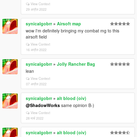
View Context
29 अप्रैल 2022
synicalgobrr
»
Airsoft map
wow I'm definitely bringing my combat mg to this
airsoft field
View Context
16 अप्रैल 2022
synicalgobrr
»
Jolly Rancher Bag
lean
View Context
07 अप्रैल 2022
synicalgobrr
»
alt blood (oiv)
@ShadowWorks
same opinion B-)
View Context
28 मार्च 2022
synicalgobrr
»
alt blood (oiv)