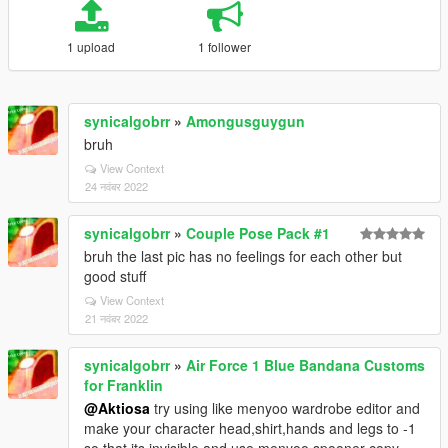
1 upload
1 follower
synicalgobrr
»
Amongusguygun
bruh
View Context
24 नवंबर 2022
synicalgobrr
»
Couple Pose Pack #1
bruh the last pic has no feelings for each other but
good stuff
View Context
21 नवंबर 2022
synicalgobrr
»
Air Force 1 Blue Bandana Customs
for Franklin
@Aktiosa
try using like menyoo wardrobe editor and
make your character head,shirt,hands and legs to -1