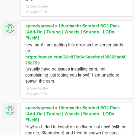
View Context
18 अक्टूबर 2020
speedygrewal
»
Ubermacht Sentinel SG3 Pack
[Add-On | Tuning | Wheels | Sounds | LODs |
FiveM]
hey man! I am getting this error as the server starts
up.
https://gyazo.com/62e872d6c6aacbdef35665ad40
75c759
(usually have no issues installing cars, not
complaining just letting you know!) I am unable to
spawn the cars
View Context
18 अक्टूबर 2020
speedygrewal
»
Ubermacht Sentinel SG3 Pack
[Add-On | Tuning | Wheels | Sounds | LODs |
FiveM]
Hey! so I tried to install on on fivem just now! (with no
esx etc, Standalone) and tried to spawn the cars,