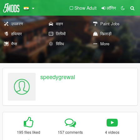
Show Adult
लॉगिन
उपकरण
वाहन
Paint Jobs
हथियार
लिपियों
खिलाड़ी
मैप्स
विविध
More
speedygrewal
195 files liked
157 comments
4 videos