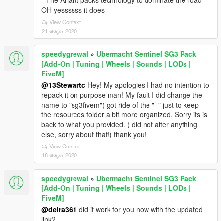
" The Ariant packs technology to dominate the road"
OH yessssss it does
View Context
21 अक्टूबर 2020
speedygrewal
»
Ubermacht Sentinel SG3 Pack
[Add-On | Tuning | Wheels | Sounds | LODs |
FiveM]
@13Stewartc
Hey! My apologies I had no intention to
repack it on purpose man! My fault I did change the
name to "sg3fivem"( got ride of the "_" just to keep
the resources folder a bit more organized. Sorry its is
back to what you provided. ( did not alter anything
else, sorry about that!) thank you!
View Context
18 अक्टूबर 2020
speedygrewal
»
Ubermacht Sentinel SG3 Pack
[Add-On | Tuning | Wheels | Sounds | LODs |
FiveM]
@deira361
did it work for you now with the updated
link?