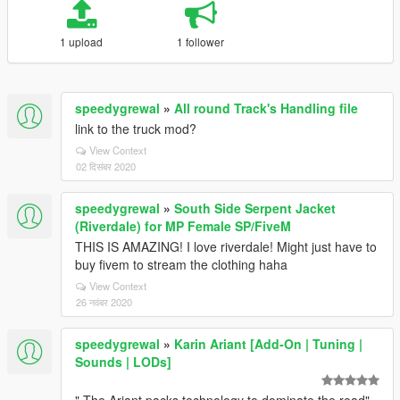
1 upload
1 follower
speedygrewal
»
All round Track's Handling file
link to the truck mod?
View Context
02 दिसंबर 2020
speedygrewal
»
South Side Serpent Jacket
(Riverdale) for MP Female SP/FiveM
THIS IS AMAZING! I love riverdale! Might just have to
buy fivem to stream the clothing haha
View Context
26 नवंबर 2020
speedygrewal
»
Karin Ariant [Add-On | Tuning |
Sounds | LODs]