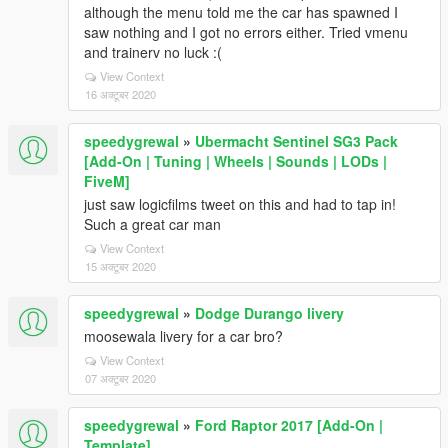
although the menu told me the car has spawned I
saw nothing and I got no errors either. Tried vmenu
and trainerv no luck :(
View Context
16 अक्टूबर 2020
speedygrewal
»
Ubermacht Sentinel SG3 Pack
[Add-On | Tuning | Wheels | Sounds | LODs |
FiveM]
just saw logicfilms tweet on this and had to tap in!
Such a great car man
View Context
15 अक्टूबर 2020
speedygrewal
»
Dodge Durango livery
moosewala livery for a car bro?
View Context
07 अक्टूबर 2020
speedygrewal
»
Ford Raptor 2017 [Add-On |
Template]