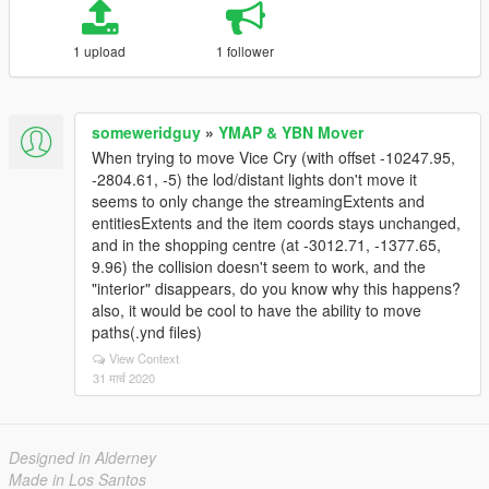
1 upload
1 follower
someweridguy
»
YMAP & YBN Mover
When trying to move Vice Cry (with offset -10247.95,
-2804.61, -5) the lod/distant lights don't move it
seems to only change the streamingExtents and
entitiesExtents and the item coords stays unchanged,
and in the shopping centre (at -3012.71, -1377.65,
9.96) the collision doesn't seem to work, and the
"interior" disappears, do you know why this happens?
also, it would be cool to have the ability to move
paths(.ynd files)
View Context
31 मार्च 2020
Designed in Alderney
Made in Los Santos