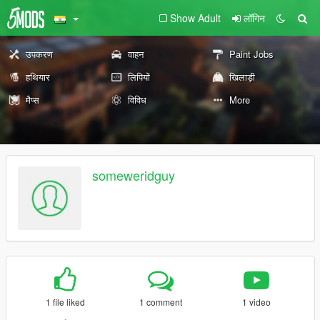
Show Adult
लॉगिन
उपकरण
वाहन
Paint Jobs
हथियार
लिपियों
खिलाड़ी
मैप्स
विविध
More
someweridguy
1 file liked
1 comment
1 video