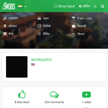
Show Adult
लॉगिन
उपकरण
वाहन
Paint Jobs
हथियार
लिपियों
खिलाड़ी
मैप्स
विविध
More
serskyamn
8 files liked
254 comments
1 video