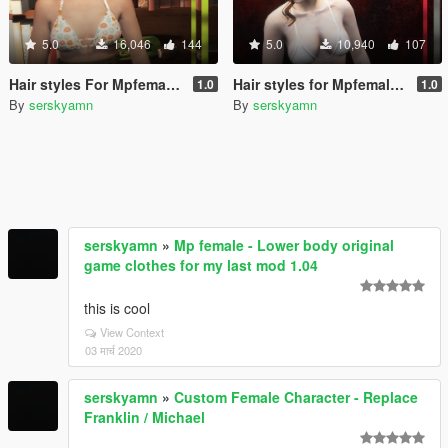
5.0
16,046
144
5.0
10,940
107
Hair styles For Mpfemale Part 4
Hair styles for Mpfemale Part 3
1.0
1.0
By
serskyamn
By
serskyamn
serskyamn
»
Mp female - Lower body original
game clothes for my last mod 1.04
this is cool
View Context
03 मार्च 2020
serskyamn
»
Custom Female Character - Replace
Franklin / Michael