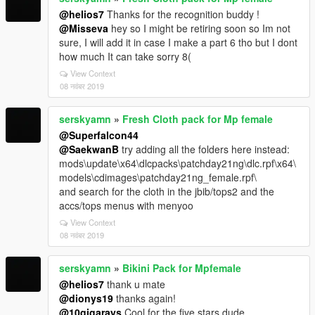
@helios7
Thanks for the recognition buddy !
@Misseva
hey so I might be retiring soon so Im not
sure, I will add it in case I make a part 6 tho but I dont
how much It can take sorry 8(
View Context
08 नवंबर 2019
serskyamn
»
Fresh Cloth pack for Mp female
@Superfalcon44
@SaekwanB
try adding all the folders here instead:
mods\update\x64\dlcpacks\patchday21ng\dlc.rpf\x64\
models\cdimages\patchday21ng_female.rpf\
and search for the cloth in the jbib/tops2 and the
accs/tops menus with menyoo
View Context
08 नवंबर 2019
serskyamn
»
Bikini Pack for Mpfemale
@helios7
thank u mate
@dionys19
thanks again!
@10gigarays
Cool for the five stars dude