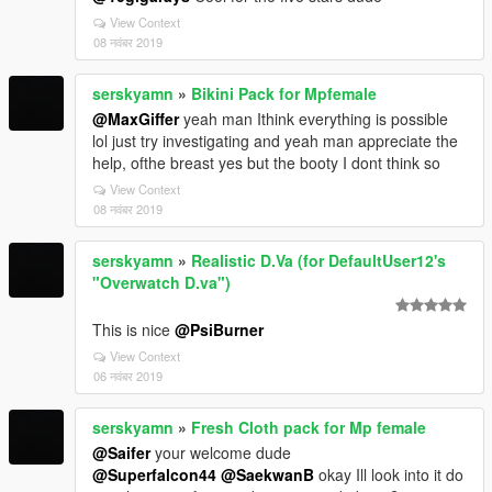
View Context
08 नवंबर 2019
serskyamn
»
Bikini Pack for Mpfemale
@MaxGiffer
yeah man Ithink everything is possible
lol just try investigating and yeah man appreciate the
help, ofthe breast yes but the booty I dont think so
View Context
08 नवंबर 2019
serskyamn
»
Realistic D.Va (for DefaultUser12's
"Overwatch D.va")
This is nice
@PsiBurner
View Context
06 नवंबर 2019
serskyamn
»
Fresh Cloth pack for Mp female
@Saifer
your welcome dude
@Superfalcon44
@SaekwanB
okay Ill look into it do