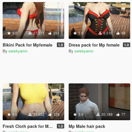
5.0
27,271
231
5.0
6,519
88
Bikini Pack for Mpfemale
Dress pack for Mp female
1.0
1.0
By
serskyamn
By
serskyamn
5.0
10,652
128
5.0
20,189
77
Fresh Cloth pack for Mp female
Mp Male hair pack
1.0