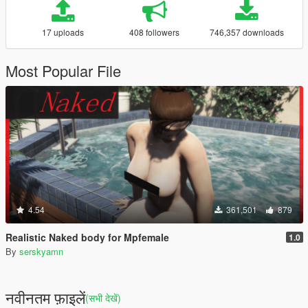
17 uploads
408 followers
746,357 downloads
Most Popular File
4.54
361,501
879
Realistic Naked body for Mpfemale
1.0
By
serskyamn
नवीनतम फ़ाइलें
(सभी देखें)