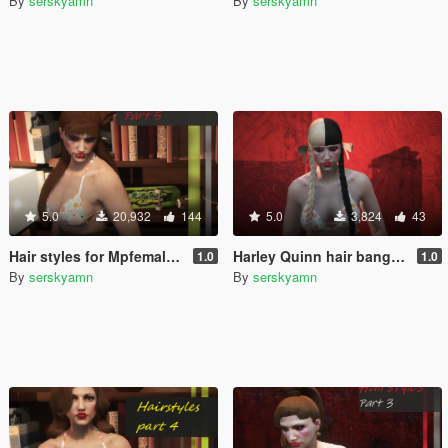
By
serskyamn
By
serskyamn
5.0
20,932
144
5.0
3,824
43
Hair styles for Mpfemale Part 5
Harley Quinn hair bangs for Mpfemale
1.0
1.0
By
serskyamn
By
serskyamn