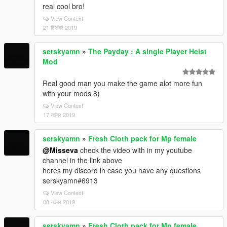
real cool bro!
View Context
21 दिसंबर 2019
serskyamn
»
The Payday : A single Player Heist
Mod
Real good man you make the game alot more fun
with your mods 8)
View Context
17 नवंबर 2019
serskyamn
»
Fresh Cloth pack for Mp female
@Misseva
check the video with in my youtube
channel in the link above
heres my discord in case you have any questions
serskyamn#6913
View Context
08 नवंबर 2019
serskyamn
»
Fresh Cloth pack for Mp female