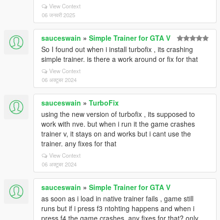
View Context
06 जनवरी 2025
sauceswain
»
Simple Trainer for GTA V
So I found out when i install turbofix , its crashing
simple trainer. is there a work around or fix for that
View Context
06 अक्टूबर 2024
sauceswain
»
TurboFix
using the new version of turbofix , its supposed to
work with nve. but when i run it the game crashes
trainer v, it stays on and works but i cant use the
trainer. any fixes for that
View Context
06 अक्टूबर 2024
sauceswain
»
Simple Trainer for GTA V
as soon as i load in native trainer fails , game still
runs but if i press f3 ntohting happens and when i
press f4 the game crashes. any fixes for that? only