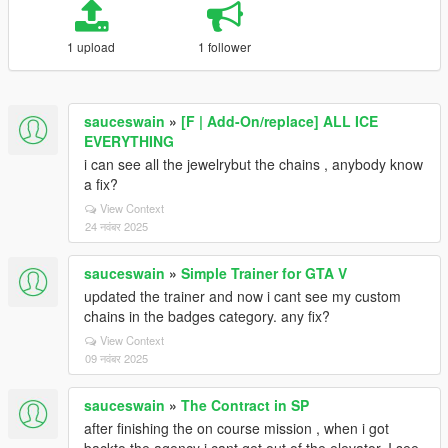
1 upload
1 follower
sauceswain
»
[F | Add-On/replace] ALL ICE
EVERYTHING
i can see all the jewelrybut the chains , anybody know
a fix?
View Context
24 नवंबर 2025
sauceswain
»
Simple Trainer for GTA V
updated the trainer and now i cant see my custom
chains in the badges category. any fix?
View Context
09 नवंबर 2025
sauceswain
»
The Contract in SP
after finishing the on course mission , when i got