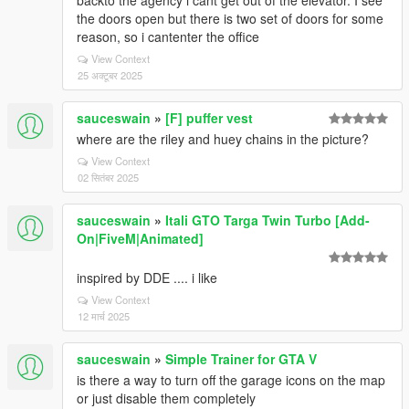
backto the agency i cant get out of the elevator. I see
the doors open but there is two set of doors for some
reason, so i cantenter the office
View Context
25 अक्टूबर 2025
sauceswain
»
[F] puffer vest
where are the riley and huey chains in the picture?
View Context
02 सितंबर 2025
sauceswain
»
Itali GTO Targa Twin Turbo [Add-
On|FiveM|Animated]
inspired by DDE .... i like
View Context
12 मार्च 2025
sauceswain
»
Simple Trainer for GTA V
is there a way to turn off the garage icons on the map
or just disable them completely