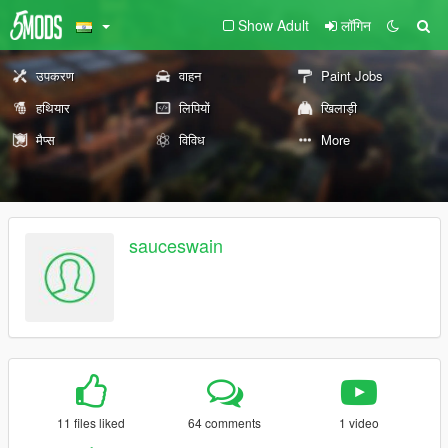
Show Adult
लॉगिन
उपकरण
वाहन
Paint Jobs
हथियार
लिपियों
खिलाड़ी
मैप्स
विविध
More
sauceswain
11 files liked
64 comments
1 video