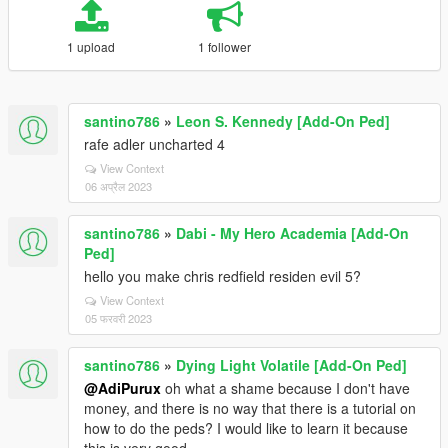
1 upload
1 follower
santino786
»
Leon S. Kennedy [Add-On Ped]
rafe adler uncharted 4
View Context
06 अप्रैल 2023
santino786
»
Dabi - My Hero Academia [Add-On
Ped]
hello you make chris redfield residen evil 5?
View Context
05 फरवरी 2023
santino786
»
Dying Light Volatile [Add-On Ped]
@AdiPurux
oh what a shame because I don't have
money, and there is no way that there is a tutorial on
how to do the peds? I would like to learn it because