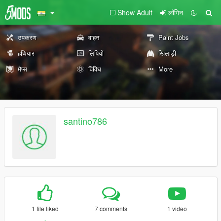
Show Adult
लॉगिन
उपकरण
वाहन
Paint Jobs
हथियार
लिपियों
खिलाड़ी
मैप्स
विविध
More
santino786
1 file liked
7 comments
1 video