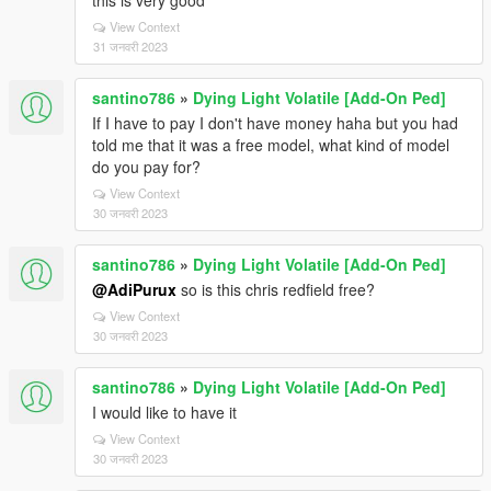
this is very good
View Context
31 जनवरी 2023
santino786
»
Dying Light Volatile [Add-On Ped]
If I have to pay I don't have money haha but you had
told me that it was a free model, what kind of model
do you pay for?
View Context
30 जनवरी 2023
santino786
»
Dying Light Volatile [Add-On Ped]
@AdiPurux
so is this chris redfield free?
View Context
30 जनवरी 2023
santino786
»
Dying Light Volatile [Add-On Ped]
I would like to have it
View Context
30 जनवरी 2023