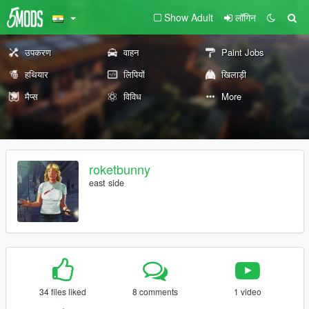
Show Adult
लॉगिन
उपकरण
वाहन
Paint Jobs
हथियार
लिपियों
खिलाड़ी
मैप्स
विविध
More
roketbunny
east side
34 files liked
8 comments
1 video