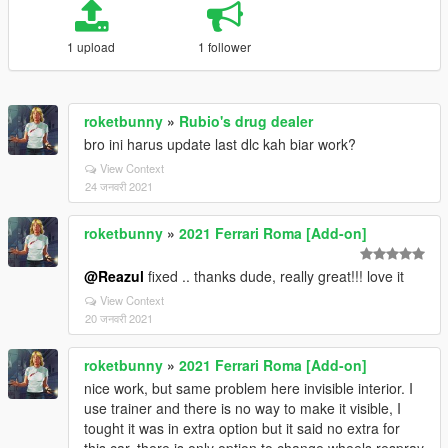
1 upload
1 follower
roketbunny
»
Rubio's drug dealer
bro ini harus update last dlc kah biar work?
View Context
24 जनवरी 2021
roketbunny
»
2021 Ferrari Roma [Add-on]
@Reazul
fixed .. thanks dude, really great!!! love it
View Context
20 जनवरी 2021
roketbunny
»
2021 Ferrari Roma [Add-on]
nice work, but same problem here invisible interior. I
use trainer and there is no way to make it visible, I
tought it was in extra option but it said no extra for