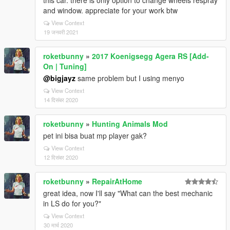
this car. there is only option to change wheels respray
and window. appreciate for your work btw
View Context
19 जनवरी 2021
roketbunny
»
2017 Koenigsegg Agera RS [Add-
On | Tuning]
@bigjayz
same problem but I using menyo
View Context
14 दिसंबर 2020
roketbunny
»
Hunting Animals Mod
pet ini bisa buat mp player gak?
View Context
12 दिसंबर 2020
roketbunny
»
RepairAtHome
great idea, now I'll say "What can the best mechanic
in LS do for you?"
View Context
30 मार्च 2020