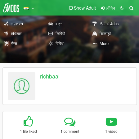
Show Adult
लॉगिन
उपकरण
वाहन
Paint Jobs
हथियार
लिपियों
खिलाड़ी
मैप्स
विविध
More
richbaal
1 file liked
1 comment
1 video