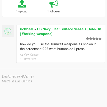
1 upload
1 follower
richbaal
»
US Navy Fleet Surface Vessels [Add-On
| Working weapons]
how do you use the zumwalt weapons as shown in
the screenshot??? what buttons do I press
View Context
19 अगस्त 2021
Designed in Alderney
Made in Los Santos