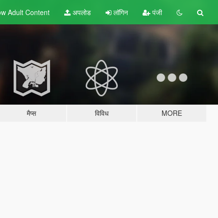
w Adult
Content
अपलोड
लॉगिन
पंजी
मैप्स
विविध
MORE