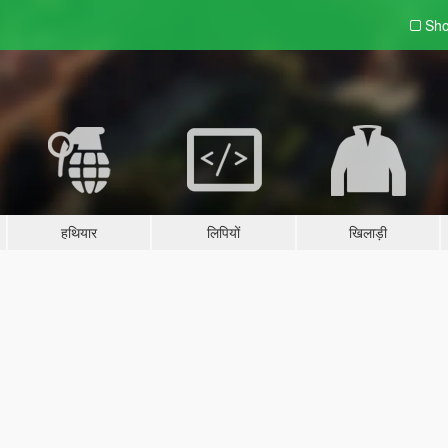
Sho
हथियार
लिपियों
खिलाड़ी