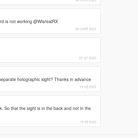
scord is not working @WisrealRX
28 जनवरी 2023
02 जून 2022
 separate holographic sight? Thanks in advance
19 मई 2022
 So that the sight is in the back and not in the
19 मई 2022