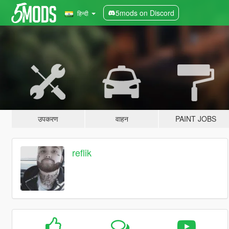
5mods on Discord
हिन्दी
उपकरण
वाहन
PAINT JOBS
reflik