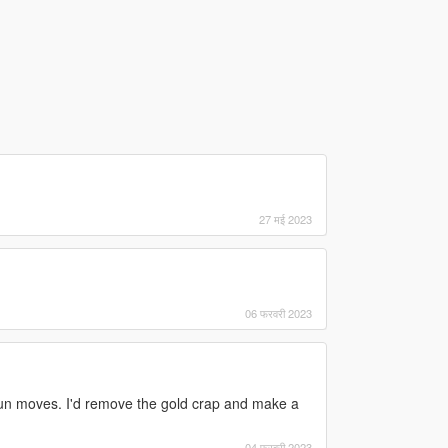
27 मई 2023
06 फरवरी 2023
gun moves. I'd remove the gold crap and make a
04 फरवरी 2023