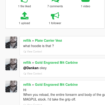
1 file liked
7 comments
1 video
1 upload
1 follower
reflik
»
Plate Carrier Vest
what hoodie is that ?
View Context
reflik
»
Gold Engraved M4 Carbine
@Dankan
okey
View Context
reflik
»
Gold Engraved M4 Carbine
Hi
When you reload, the entire forearm and body of the 
MAGPUL stock. I'd take the grip off.
View Context