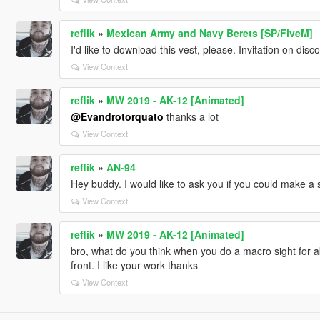
reflik
»
Mexican Army and Navy Berets [SP/FiveM]
I'd like to download this vest, please. Invitation on di
View Context
reflik
»
MW 2019 - AK-12 [Animated]
@Evandrotorquato
thanks a lot
View Context
reflik
»
AN-94
Hey buddy. I would like to ask you if you could make a
View Context
reflik
»
MW 2019 - AK-12 [Animated]
bro, what do you think when you do a macro sight for ak.
front. I like your work thanks
View Context