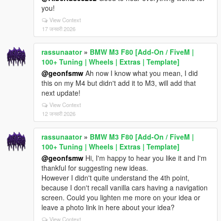
you!
View Context
17 जनवरी 2026
rassunaator
»
BMW M3 F80 [Add-On / FiveM |
100+ Tuning | Wheels | Extras | Template]
@geonfsmw
Ah now I know what you mean, I did
this on my M4 but didn't add it to M3, will add that
next update!
View Context
12 जनवरी 2026
rassunaator
»
BMW M3 F80 [Add-On / FiveM |
100+ Tuning | Wheels | Extras | Template]
@geonfsmw
Hi, I'm happy to hear you like it and I'm
thankful for suggesting new ideas.
However I didn't quite understand the 4th point,
because I don't recall vanilla cars having a navigation
screen. Could you lighten me more on your idea or
leave a photo link in here about your idea?
View Context