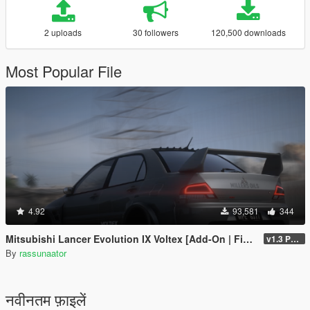
2 uploads
30 followers
120,500 downloads
Most Popular File
4.92
93,581
344
Mitsubishi Lancer Evolution IX Voltex [Add-On | FiveM | Extras | Template]
v1.3 Patch
By
rassunaator
नवीनतम फ़ाइलें