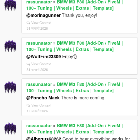
rassunaator
»
BMW M3 F80 [Add-On / FiveM |
100+ Tuning | Wheels | Extras | Template]
@morinagunner
Thank you, enjoy!
View Context
31 जनवरी 2026
rassunaator
»
BMW M3 F80 [Add-On / FiveM |
100+ Tuning | Wheels | Extras | Template]
@WolfFire23309
Enjoy👌
View Context
31 जनवरी 2026
rassunaator
»
BMW M3 F80 [Add-On / FiveM |
100+ Tuning | Wheels | Extras | Template]
@Poncho Mack
There is more coming!
View Context
17 जनवरी 2026
rassunaator
»
BMW M3 F80 [Add-On / FiveM |
100+ Tuning | Wheels | Extras | Template]
@Albertus68262
Good to hear everything works for