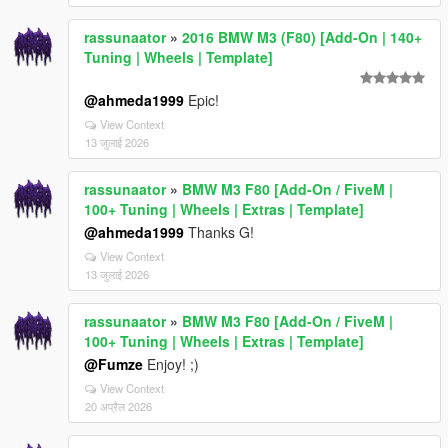
rassunaator
»
2016 BMW M3 (F80) [Add-On | 140+
Tuning | Wheels | Template]
@ahmeda1999
Epic!
View Context
13 जुलाई 2026
rassunaator
»
BMW M3 F80 [Add-On / FiveM |
100+ Tuning | Wheels | Extras | Template]
@ahmeda1999
Thanks G!
View Context
13 जुलाई 2026
rassunaator
»
BMW M3 F80 [Add-On / FiveM |
100+ Tuning | Wheels | Extras | Template]
@Fumze
Enjoy! ;)
View Context
20 अप्रैल 2026