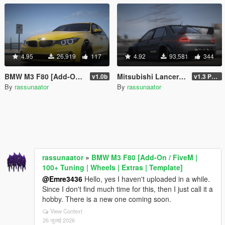
4.95
26,919
117
4.92
93,581
344
BMW M3 F80 [Add-On / FiveM | 100+ Tuning | Wheels | Extras | Template]
Mitsubishi Lancer Evolution IX Voltex [Add-On | FiveM | Extras | Template]
v1.0b
v1.3 Patch
By
rassunaator
By
rassunaator
rassunaator
»
BMW M3 F80 [Add-On / FiveM |
100+ Tuning | Wheels | Extras | Template]
@Emre3436
Hello, yes I haven't uploaded in a while.
Since I don't find much time for this, then I just call it a
hobby. There is a new one coming soon.
View Context
26 जुलाई 2026