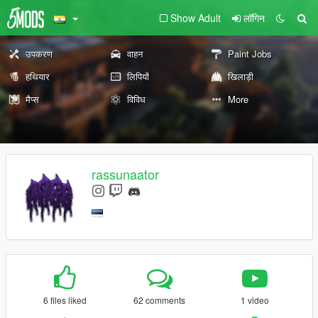
Show Adult
लॉगिन
उपकरण
वाहन
Paint Jobs
हथियार
लिपियों
खिलाड़ी
मैप्स
विविध
More
rassunaator
6 files liked
62 comments
1 video