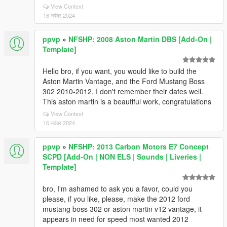
View Context
16 नवंबर 2024
ppvp
»
NFSHP: 2008 Aston Martin DBS [Add-On |
Template]
Hello bro, if you want, you would like to build the
Aston Martin Vantage, and the Ford Mustang Boss
302 2010-2012, I don't remember their dates well.
This aston martin is a beautiful work, congratulations
View Context
16 नवंबर 2024
ppvp
»
NFSHP: 2013 Carbon Motors E7 Concept
SCPD [Add-On | NON ELS | Sounds | Liveries |
Template]
bro, I'm ashamed to ask you a favor, could you
please, if you like, please, make the 2012 ford
mustang boss 302 or aston martin v12 vantage, it
appears in need for speed most wanted 2012