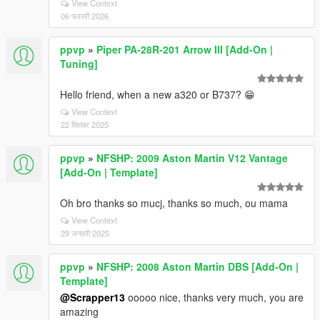
View Context
06 फरवरी 2026
ppvp
»
Piper PA-28R-201 Arrow III [Add-On |
Tuning]
Hello friend, when a new a320 or B737? 😁
View Context
22 सितंबर 2025
ppvp
»
NFSHP: 2009 Aston Martin V12 Vantage
[Add-On | Template]
Oh bro thanks so mucj, thanks so much, ou mama
View Context
29 जनवरी 2025
ppvp
»
NFSHP: 2008 Aston Martin DBS [Add-On |
Template]
@Scrapper13
ooooo nice, thanks very much, you are
amazing