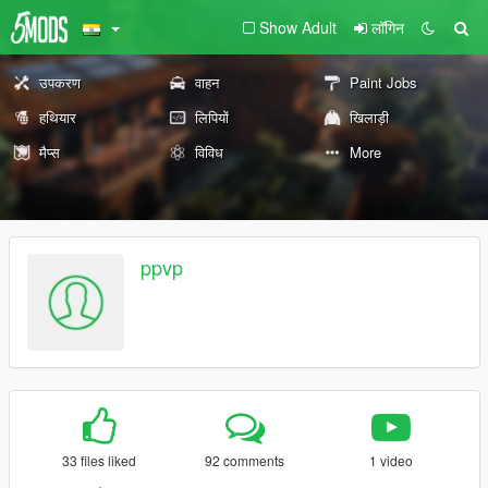
Show Adult
लॉगिन
उपकरण
वाहन
Paint Jobs
हथियार
लिपियों
खिलाड़ी
मैप्स
विविध
More
ppvp
33 files liked
92 comments
1 video