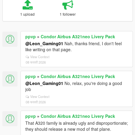
1 upload
1 follower
ppvp
»
Condor Airbus A321neo Livery Pack
@Leon_Gaming01
Nah, thanks friend, I don't feel
like writing on that page.
View Context
08 फरवरी 2026
ppvp
»
Condor Airbus A321neo Livery Pack
@Leon_Gaming01
No, relax, you're doing a good
job
View Context
08 फरवरी 2026
ppvp
»
Condor Airbus A321neo Livery Pack
That A320 family is already ugly and disproportionate;
they should release a new mod of that plane.