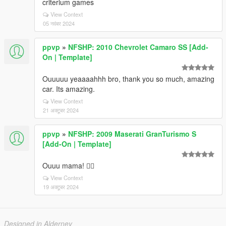
criterium games
View Context
05 नवंबर 2024
ppvp
»
NFSHP: 2010 Chevrolet Camaro SS [Add-
On | Template]
Ouuuuu yeaaaahhh bro, thank you so much, amazing
car. Its amazing.
View Context
21 अक्टूबर 2024
ppvp
»
NFSHP: 2009 Maserati GranTurismo S
[Add-On | Template]
Ouuu mama! ❤️‍🔥
View Context
19 अक्टूबर 2024
Designed in Alderney