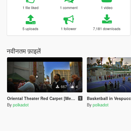
1 file liked
1 comment
1 video
5 uploads
1 follower
7,181 downloads
नवीनतम फ़ाइलें
667
4
Oriental Theater Red Carpet [Menyoo]
Basketball in Vespucci Bea
1
By
polkadot
By
polkadot