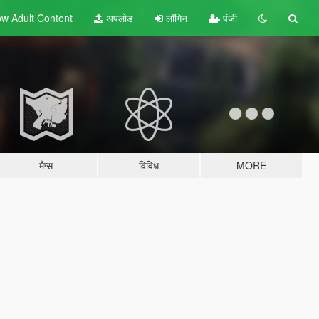
w Adult
Content
अपलोड
लॉगिन
पंजी
मैप्स
विविध
MORE