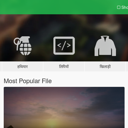
Sho
हथियार
लिपियों
खिलाड़ी
Most Popular File