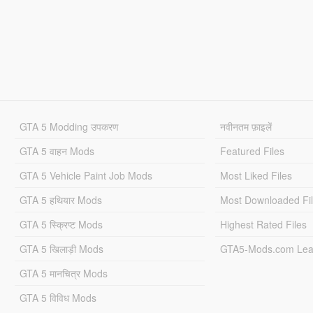
GTA 5 Modding उपकरण
नवीनतम फ़ाइलें
GTA 5 वाहन Mods
Featured Files
GTA 5 Vehicle Paint Job Mods
Most Liked Files
GTA 5 हथियार Mods
Most Downloaded Fi
GTA 5 स्क्रिप्ट Mods
Highest Rated Files
GTA 5 खिलाड़ी Mods
GTA5-Mods.com Lea
GTA 5 मानचित्र Mods
GTA 5 विविध Mods