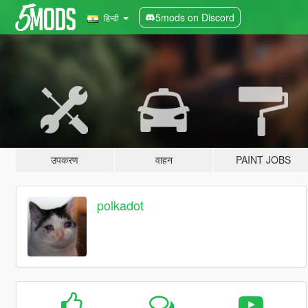
5mods on Discord
हिन्दी
उपकरण
वाहन
PAINT JOBS
polkadot