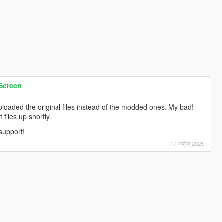
 Screen
ploaded the original files instead of the modded ones. My bad!
 files up shortly.
support!
17 अप्रैल 2025