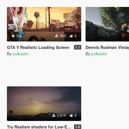
5.0
969
6
GTA V Realistic Loading Screen
Dennis Rodman Vintage Bootleg Shi
1.1
By
polkadot
By
polkadot
3,919
6
Tru Realism shaders for Low-End
1.0