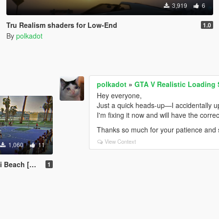
3,919
6
Tru Realism shaders for Low-End
1.0
By
polkadot
polkadot
»
GTA V Realistic Loading
Hey everyone,
Just a quick heads-up—I accidentally u
I'm fixing it now and will have the correct
Thanks so much for your patience and 
View Context
1,060
11
ch [Menyoo]
1