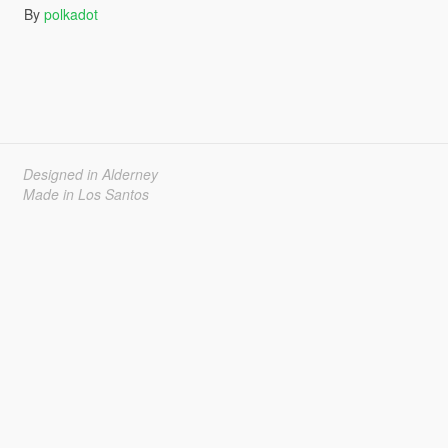
By
polkadot
Designed in Alderney
Made in Los Santos