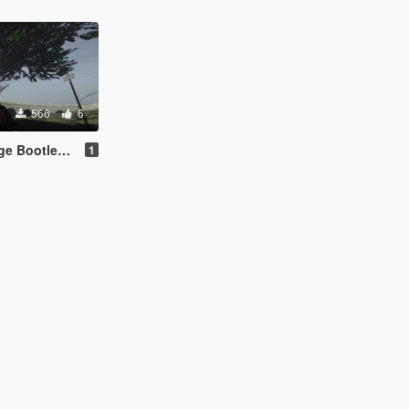
566
6
rt for Franklin
1