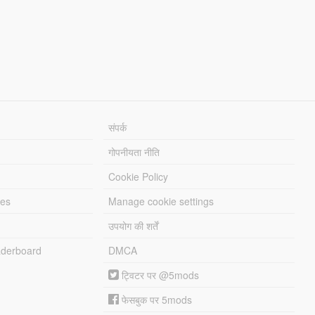
संपर्क
गोपनीयता नीति
Cookie Policy
les
Manage cookie settings
उपयोग की शर्तें
derboard
DMCA
ट्विटर पर @5mods
फेसबुक पर 5mods